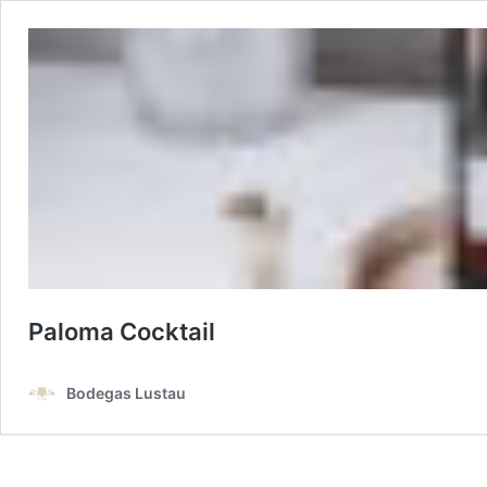
Paloma Cocktail
Bodegas Lustau