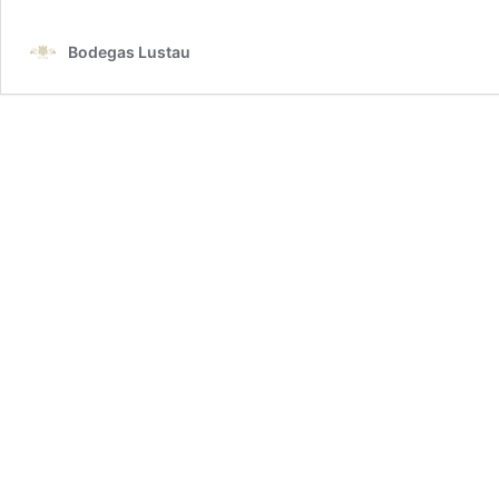
Bodegas Lustau