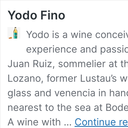
Yodo Fino
Yodo is a wine concei
experience and passio
Juan Ruiz, sommelier at 
Lozano, former Lustau’s w
glass and venencia in han
nearest to the sea at Bod
A wine with …
Continue r