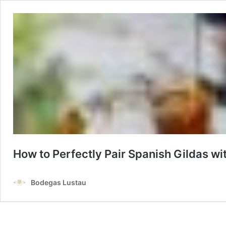
How to Perfectly Pair Spanish Gildas w
Bodegas Lustau