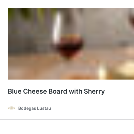
Blue Cheese Board with Sherry
Bodegas Lustau