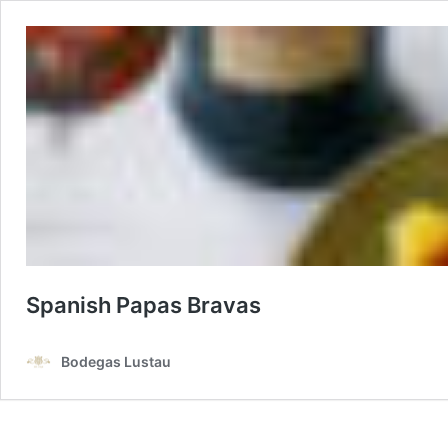
Spanish Papas Bravas
Bodegas Lustau