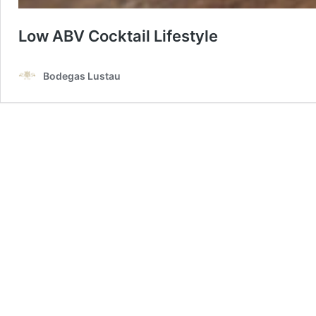
Low ABV Cocktail Lifestyle
Bodegas Lustau