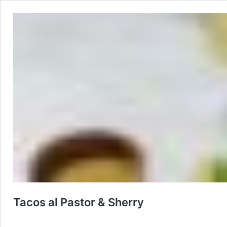
Tacos al Pastor & Sherry