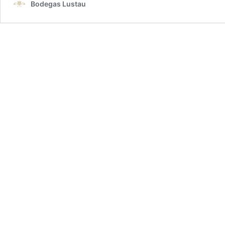
Bodegas Lustau