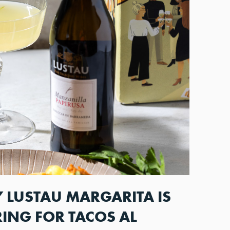
 LUSTAU MARGARITA IS
RING FOR TACOS AL