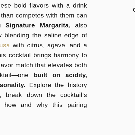
these bold flavors with a drink
 than competes with them can
 Signature Margarita,
also
 blending the saline edge of
rusa
with citrus, agave, and a
is cocktail brings harmony to
flavor match that elevates both
cktail—one
built on acidity,
sonality.
Explore the history
, break down the cocktail’s
n how and why this pairing