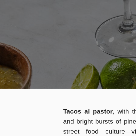
Tacos al pastor,
with t
and bright bursts of pin
street food culture—v