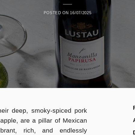
POSTED ON
16/07/2025
heir deep, smoky-spiced pork
eapple, are a pillar of Mexican
ibrant, rich, and endlessly