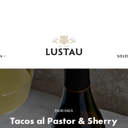
N
SOLE
PAIRINGS
Tacos al Pastor & Sherry