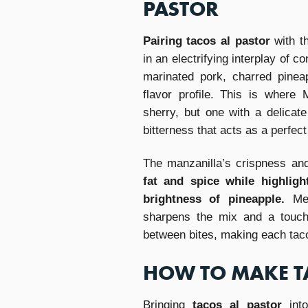
PASTOR
Pairing tacos al pastor
with t
in an electrifying interplay of 
marinated pork, charred pinea
flavor profile. This is where
sherry, but one with a delicate
bitterness that acts as a perfect 
The manzanilla’s crispness an
fat and spice while highlig
brightness of pineapple.
Mez
sharpens the mix and a touch 
between bites, making each taco
HOW TO MAKE T
Bringing
tacos al pastor
into