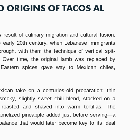
D ORIGINS OF TACOS AL
 result of culinary migration and cultural fusion.
he early 20th century, when Lebanese immigrants
rought with them the technique of vertical spit-
 Over time, the original lamb was replaced by
Eastern spices gave way to Mexican chiles,
ican take on a centuries-old preparation: thin
smoky, slightly sweet chili blend, stacked on a
 roasted and shaved into warm tortillas. The
ramelized pineapple added just before serving—a
balance that would later become key to its ideal