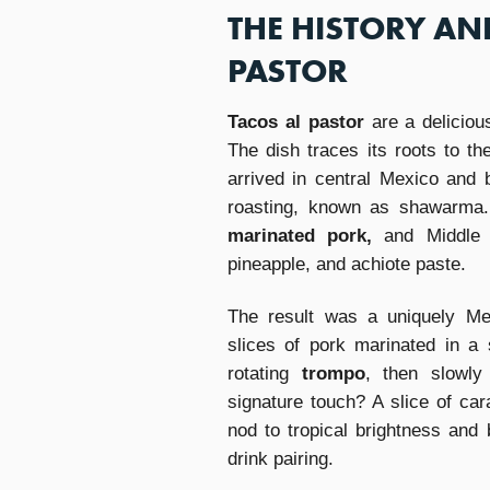
THE HISTORY AN
PASTOR
Tacos al pastor
are a delicious
The dish traces its roots to t
arrived in central Mexico and b
roasting, known as shawarma.
marinated pork,
and Middle 
pineapple, and achiote paste.
The result was a uniquely Mex
slices of pork marinated in a 
rotating
trompo
, then slowly
signature touch? A slice of ca
nod to tropical brightness and 
drink pairing.