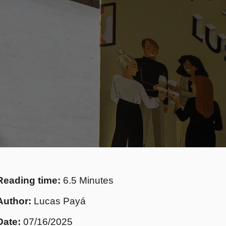
Reading time:
6.5 Minutes
Author:
Lucas Payá
Date:
07/16/2025