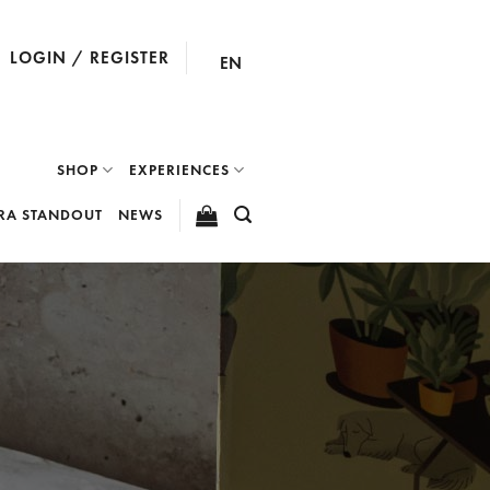
LOGIN / REGISTER
EN
SHOP
EXPERIENCES
RA STANDOUT
NEWS