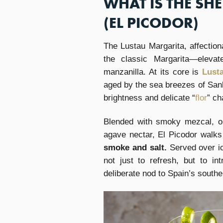
WHAT IS THE SH
(EL PICODOR)
The Lustau Margarita, affection
the classic Margarita—elevat
manzanilla. At its core is
Lust
aged by the sea breezes of San
brightness and delicate “
flor
” ch
Blended with smoky mezcal, or
agave nectar, El Picodor walks 
smoke and salt.
Served over ic
not just to refresh, but to i
deliberate nod to Spain’s southe