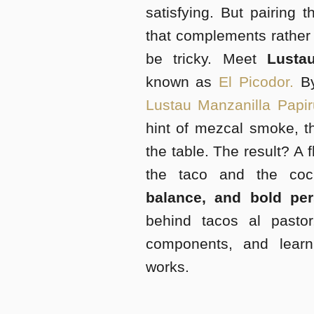
satisfying. But pairing 
that complements rather
be tricky. Meet
Lustau
known as
El Picodor.
By
Lustau Manzanilla Papi
hint of mezcal smoke, th
the table. The result? A 
the taco and the co
balance, and bold per
behind tacos al pastor
components, and lear
works.