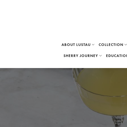
Skip
to
content
ABOUT LUSTAU
COLLECTION
SHERRY JOURNEY
EDUCATIO