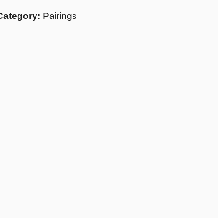
Category:
Pairings