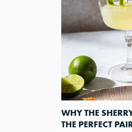
WHY THE SHERRY
THE PERFECT PAI