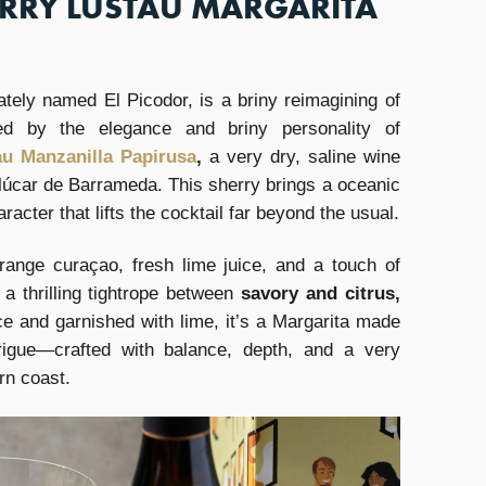
ERRY LUSTAU MARGARITA
ately named El Picodor, is a briny reimagining of
ed by the elegance and briny personality of
au Manzanilla Papirusa
,
a very dry, saline wine
lúcar de Barrameda. This sherry brings a oceanic
aracter that lifts the cocktail far beyond the usual.
ange curaçao, fresh lime juice, and a touch of
a thrilling tightrope between
savory and citrus,
e and garnished with lime, it’s a Margarita made
ntrigue—crafted with balance, depth, and a very
rn coast.