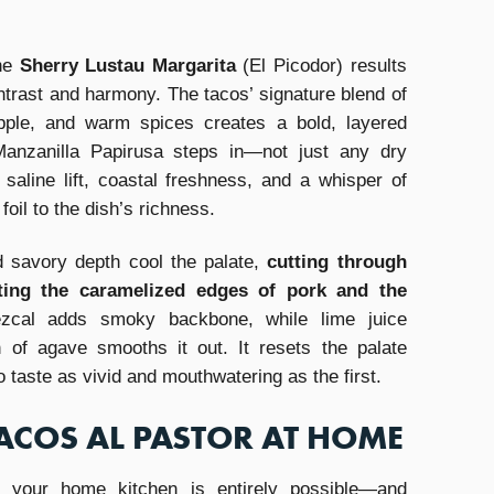
he
Sherry Lustau Margarita
(El Picodor) results
contrast and harmony. The tacos’ signature blend of
pple, and warm spices creates a bold, layered
 Manzanilla Papirusa steps in—not just any dry
 saline lift, coastal freshness, and a whisper of
foil to the dish’s richness.
d savory depth cool the palate,
cutting through
hting the caramelized edges of pork and the
cal adds smoky backbone, while lime juice
of agave smooths it out. It resets the palate
 taste as vivid and mouthwatering as the first.
ACOS AL PASTOR AT HOME
 your home kitchen is entirely possible—and