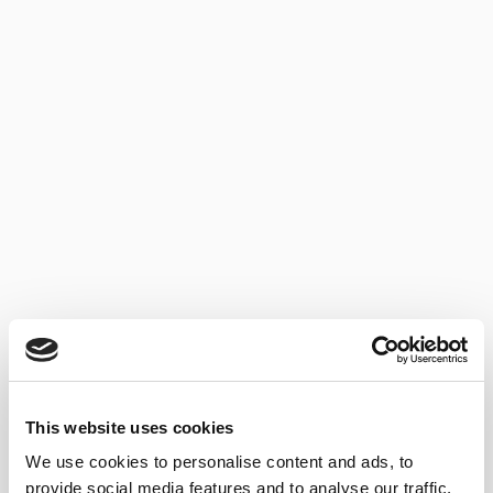
TOP SALES
Discover our best-selling wines.
SHERRY WINES
This website uses cookies
We use cookies to personalise content and ads, to
provide social media features and to analyse our traffic.