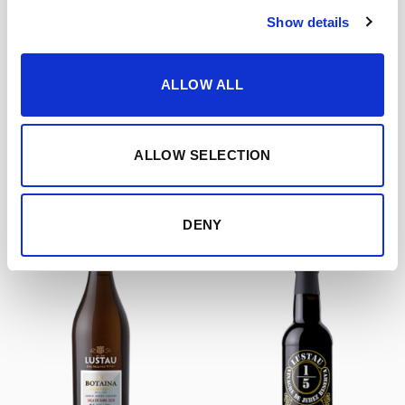
Show details
OTHER PRODUCTS
ALLOW ALL
FEATURED PRODUCTS
ALLOW SELECTION
DENY