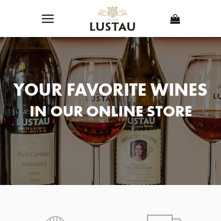
Skip
to
content
YOUR FAVORITE WINES
IN OUR ONLINE STORE