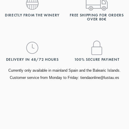
DIRECTLY FROM THE WINERY
FREE SHIPPING FOR ORDERS
OVER 80€
DELIVERY IN 48/72 HOURS
100% SECURE PAYMENT
Currently only available in mainland Spain and the Balearic Islands.
Customer service from Monday to Friday: tiendaonline@lustau.es
TOP AWARDS
Find our most awarded wines.