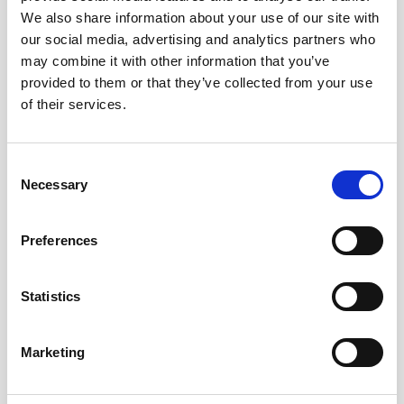
We also share information about your use of our site with
our social media, advertising and analytics partners who
may combine it with other information that you’ve
provided to them or that they’ve collected from your use
SHERRY VERMOUTH
of their services.
Consent
Necessary
Selection
Preferences
SHERRY BRANDY
Statistics
Marketing