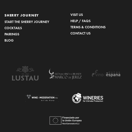
VISIT US
SHERRY JOURNEY
HELP / FAQS
START THE SHERRY JOURNEY
TERMS & CONDITIONS
COCKTAILS
CONTACT US
PAIRINGS
BLOG