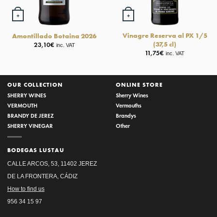
+
+
Vinagre Reserva al PX 1/5
Amontillado Botaina 2026
(37,5 cl)
23,10
€
inc. VAT
11,75
€
inc. VAT
OUR COLLECTION
ONLINE STORE
SHERRY WINES
Sherry Wines
VERMOUTH
Vermouths
BRANDY DE JEREZ
Brandys
SHERRY VINEGAR
Other
BODEGAS LUSTAU
CALLE ARCOS, 53, 11402 JEREZ
DE LA FRONTERA, CÁDIZ
How to find us
956 34 15 97