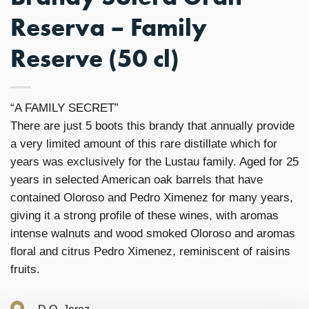
Reserva – Family
Reserve (50 cl)
“A FAMILY SECRET”
There are just 5 boots this brandy that annually provide
a very limited amount of this rare distillate which for
years was exclusively for the Lustau family. Aged for 25
years in selected American oak barrels that have
contained Oloroso and Pedro Ximenez for many years,
giving it a strong profile of these wines, with aromas
intense walnuts and wood smoked Oloroso and aromas
floral and citrus Pedro Ximenez, reminiscent of raisins
fruits.