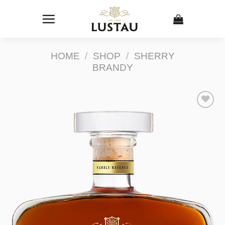
Skip
to
content
HOME
/
SHOP
/
SHERRY
BRANDY
Add to
Wishlist