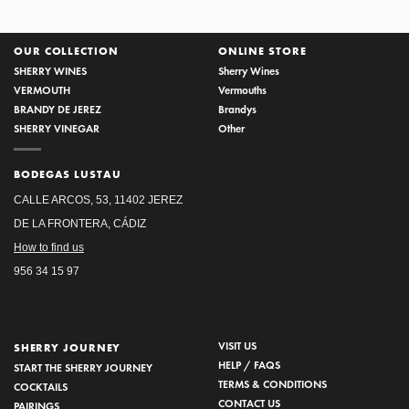
OUR COLLECTION
ONLINE STORE
SHERRY WINES
Sherry Wines
VERMOUTH
Vermouths
BRANDY DE JEREZ
Brandys
SHERRY VINEGAR
Other
BODEGAS LUSTAU
CALLE ARCOS, 53, 11402 JEREZ
DE LA FRONTERA, CÁDIZ
How to find us
956 34 15 97
VISIT US
SHERRY JOURNEY
HELP / FAQS
START THE SHERRY JOURNEY
TERMS & CONDITIONS
COCKTAILS
CONTACT US
PAIRINGS