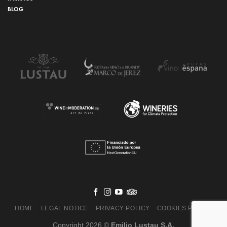
BLOG
HOME
LEGAL NOTICE
PRIVACY POLICY
COOKIES POLICY
Copyright 2026 ©
Emilio Lustau S.A.