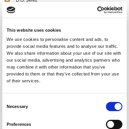
D.O. Jerez
Dry
43 % Alcohol
This website uses cookies
25Years
We use cookies to personalise content and ads, to
provide social media features and to analyse our traffic.
Airen
We also share information about your use of our site with
our social media, advertising and analytics partners who
50 cl.
may combine it with other information that you’ve
provided to them or that they’ve collected from your use
of their services.
Consent
Necessary
84,70
Selection
€
inc. VAT
In stock
Preferences
Brandy Solera Gran Reserva - Family Reserve (50 cl) quantity