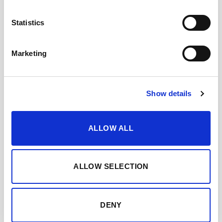
ADD TO CART
Statistics
Category:
Sherry brandy
Marketing
Show details
TASTING NOTES
WHEN AND HOW TO ENJOY IT
ALLOW ALL
FEATURED AWARDS
ALLOW SELECTION
DOWNLOAD DATASHEET
DENY