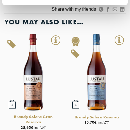
Add to Wishlist
Share with my friends
YOU MAY ALSO LIKE…
+
+
Brandy Solera Gran
Brandy Solera Reserva
Reserva
15,70
€
inc. VAT
25,65
€
inc. VAT