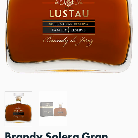
Brandy Solera Gran