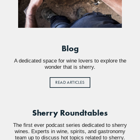
Blog
A dedicated space for wine lovers to explore the
wonder that is sherry.
READ ARTICLES
Sherry Roundtables
The first ever podcast series dedicated to sherry
wines. Experts in wine, spirits, and gastronomy
team up to discuss hot topics related to sherry.