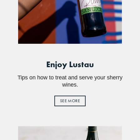
Enjoy Lustau
Tips on how to treat and serve your sherry
wines.
SEE MORE