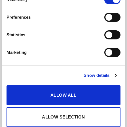
Selection
Pairings
Preferences
Countless possibilities and exciting
Statistics
combinations. Discover a broad way to
appreciate food and sherry.
Marketing
VIEW PAIRINGS
Show details
ALLOW ALL
ALLOW SELECTION