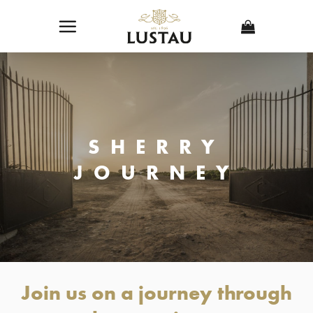
Skip
to
content
SHERRY
JOURNEY
Join us on a journey through