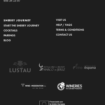
956 34 15 97
VISIT US
SHERRY JOURNEY
HELP / FAQS
START THE SHERRY JOURNEY
TERMS & CONDITIONS
COCKTAILS
CONTACT US
PAIRINGS
BLOG