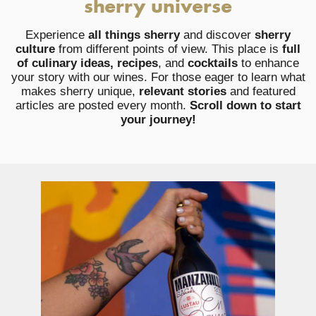
sherry universe
Experience
all things sherry
and discover
sherry
culture
from different points of view. This place is
full
of culinary ideas, recipes
, and
cocktails
to enhance
your story with our wines. For those eager to learn what
makes sherry unique,
relevant stories
and featured
articles are posted every month.
Scroll down to start
your journey!