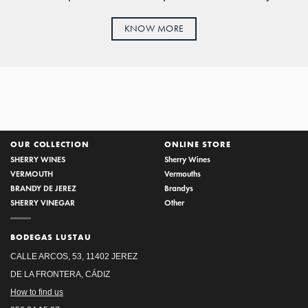
KNOW MORE
OUR COLLECTION
ONLINE STORE
SHERRY WINES
Sherry Wines
VERMOUTH
Vermouths
BRANDY DE JEREZ
Brandys
SHERRY VINEGAR
Other
BODEGAS LUSTAU
CALLE ARCOS, 53, 11402 JEREZ
DE LA FRONTERA, CÁDIZ
How to find us