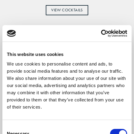
VIEW COCKTAILS
This website uses cookies
We use cookies to personalise content and ads, to
provide social media features and to analyse our traffic.
We also share information about your use of our site with
our social media, advertising and analytics partners who
may combine it with other information that you’ve
provided to them or that they’ve collected from your use
of their services.
Consent
Necessary