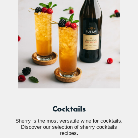
Cocktails
Sherry is the most versatile wine for cocktails.
Discover our selection of sherry cocktails
recipes.