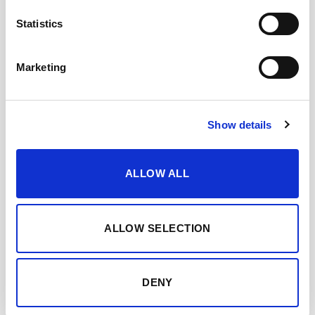
Statistics
OLOROSO PATA DE
GALLINA
Marketing
Show details
ALLOW ALL
ALLOW SELECTION
DENY