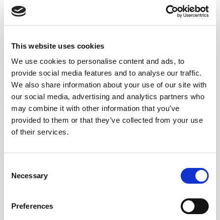
This website uses cookies
We use cookies to personalise content and ads, to
provide social media features and to analyse our traffic.
We also share information about your use of our site with
our social media, advertising and analytics partners who
may combine it with other information that you’ve
provided to them or that they’ve collected from your use
of their services.
Consent
Necessary
Selection
Preferences