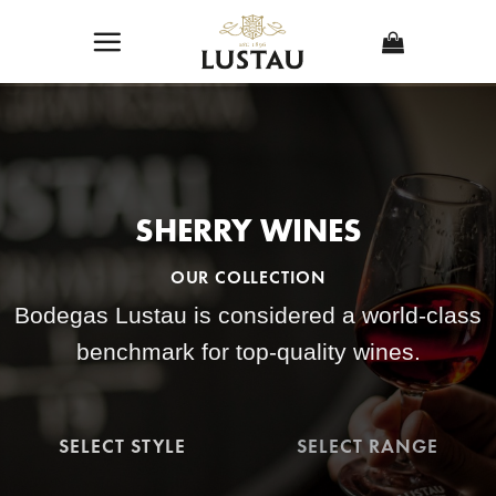
Skip
to
content
SHERRY WINES
OUR COLLECTION
Bodegas Lustau is considered a world-class
benchmark for top-quality wines.
SELECT STYLE
SELECT RANGE