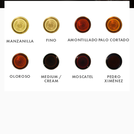
AMONTILLADO
PALO CORTADO
FINO
MANZANILLA
OLOROSO
MOSCATEL
PEDRO
MEDIUM /
XIMÉNEZ
CREAM