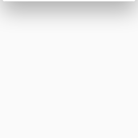
FINO DEL PUERTO