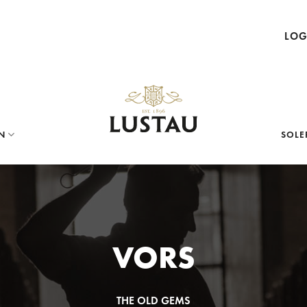
LOG
N
SOLE
VORS
THE OLD GEMS