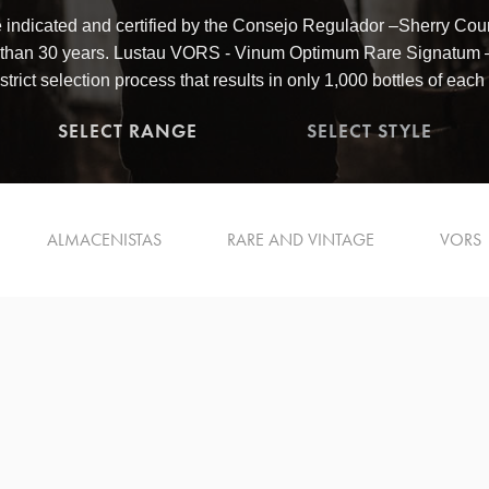
 indicated and certified by the Consejo Regulador –Sherry Counc
 than 30 years. Lustau VORS - Vinum Optimum Rare Signatum – 
strict selection process that results in only 1,000 bottles of each
SELECT RANGE
SELECT STYLE
ALMACENISTAS
RARE AND VINTAGE
VORS