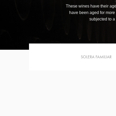
These wines have their age
have been aged for more
subjected to a 
SOLERA FAMILIAR