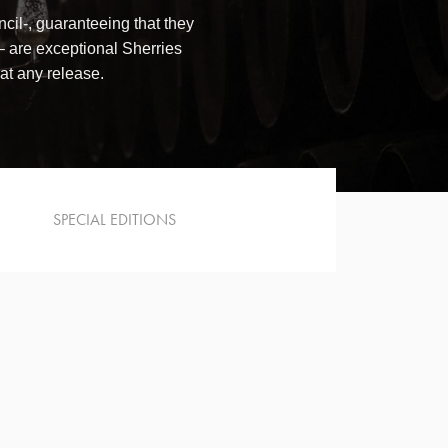
il-, guaranteeing that they
are exceptional Sherries
 at any release.
SPECIAL EDITIONS