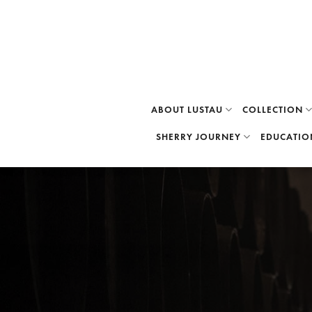
Skip
to
content
ABOUT LUSTAU
COLLECTION
SHERRY JOURNEY
EDUCATIO