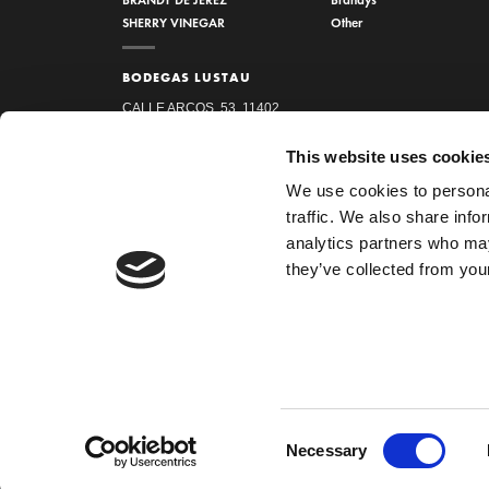
SHERRY VINEGAR
Other
BODEGAS LUSTAU
CALLE ARCOS, 53, 11402
JEREZ DE LA FRONTERA,
This website uses cookie
CÁDIZ
We use cookies to personal
How to find us
traffic. We also share info
956 34 15 97
analytics partners who may
they’ve collected from your
HOME
LEGAL NOTICE
PRIVACY POLICY
COOKIES
Consent
Necessary
Selection
Copyright 2026 ©
Emilio Lustau S.A.