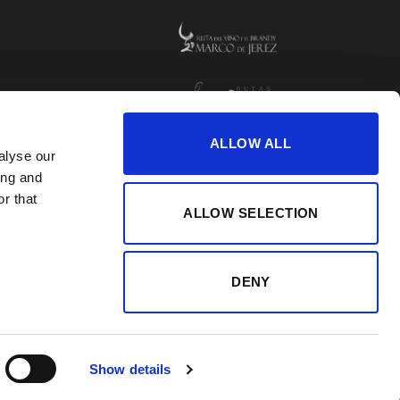
ALLOW ALL
alyse our
ing and
r that
ALLOW SELECTION
DENY
Show details