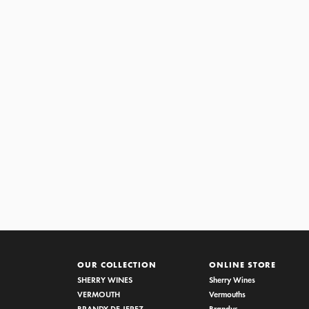
CREAM VORS
OUR COLLECTION
ONLINE STORE
SHERRY WINES
Sherry Wines
VERMOUTH
Vermouths
BRANDY DE JEREZ
Brandys