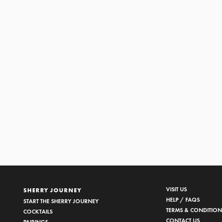
VISIT US
SHERRY JOURNEY
HELP / FAQS
START THE SHERRY JOURNEY
TERMS & CONDITION
COCKTAILS
CONTACT US
PAIRINGS