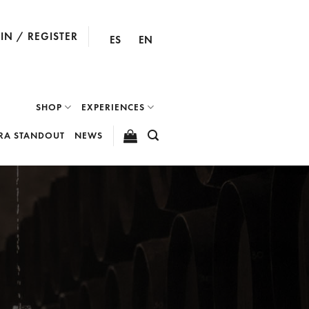
IN / REGISTER
ES
EN
SHOP
EXPERIENCES
RA STANDOUT
NEWS