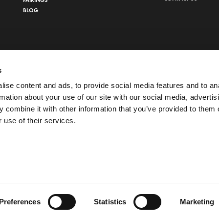
BLOG
s
ise content and ads, to provide social media features and to an
rmation about your use of our site with our social media, advertis
 combine it with other information that you’ve provided to them o
 use of their services.
 POLICY
Preferences
Statistics
Marketing