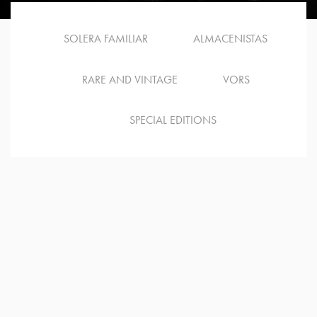
SOLERA FAMILIAR
ALMACENISTAS
RARE AND VINTAGE
VORS
SPECIAL EDITIONS