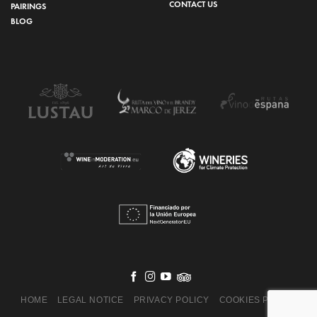
CONTACT US
PAIRINGS
BLOG
HOME
LEGAL NOTICE
PRIVACY POLICY
COOKIES POLICY