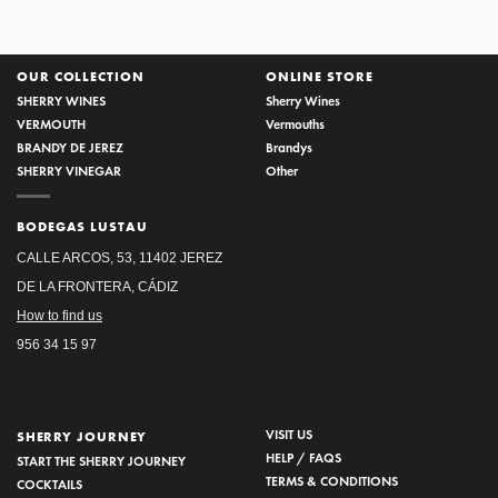
OUR COLLECTION
ONLINE STORE
SHERRY WINES
Sherry Wines
VERMOUTH
Vermouths
BRANDY DE JEREZ
Brandys
SHERRY VINEGAR
Other
BODEGAS LUSTAU
CALLE ARCOS, 53, 11402 JEREZ
DE LA FRONTERA, CÁDIZ
How to find us
956 34 15 97
VISIT US
SHERRY JOURNEY
HELP / FAQS
START THE SHERRY JOURNEY
TERMS & CONDITIONS
COCKTAILS