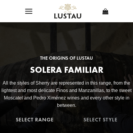
Skip
to
content
THE ORIGINS OF LUSTAU
SOLERA FAMILIAR
All the styles of Sherry are represented in this range, from the
lightest and most delicate Finos and Manzanillas, to the sweet
Moscatel and Pedro Ximénez wines and every other style in
between.
SELECT RANGE
SELECT STYLE