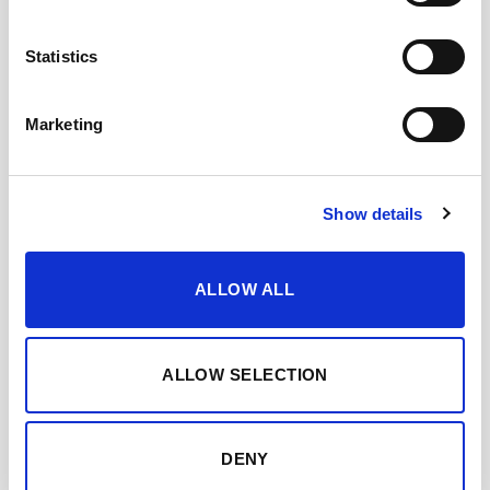
Statistics
Marketing
Show details
ALLOW ALL
ALLOW SELECTION
OLOROSO DON NUÑO
DENY