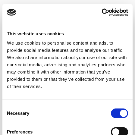
This website uses cookies
We use cookies to personalise content and ads, to
provide social media features and to analyse our traffic.
We also share information about your use of our site with
our social media, advertising and analytics partners who
may combine it with other information that you’ve
provided to them or that they’ve collected from your use
of their services.
DELUXE CREAM
CAPATAZ ANDRÉS
Consent
Necessary
Selection
Preferences