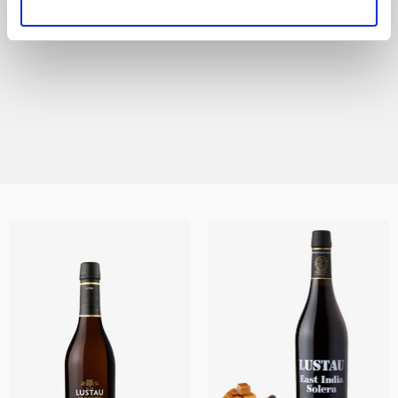
All the styles of Sherry are represented in this
range, from the lightest and most delicate
Finos and Manzanillas, to the sweet Moscatel
and Pedro Ximénez wines and every other
DISCOVER THIS RANGE
style in between.