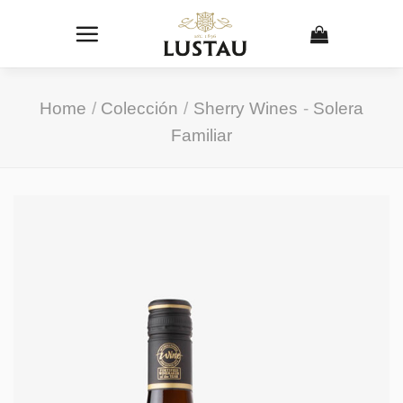
Skip
to
content
Home
/
Colección
/
Sherry Wines
-
Solera
Familiar