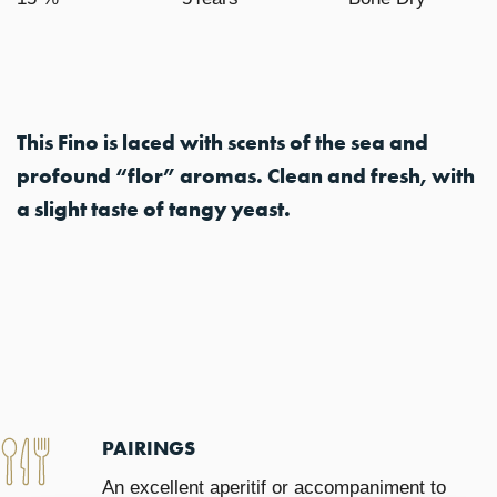
This Fino is laced with scents of the sea and
profound “flor” aromas. Clean and fresh, with
a slight taste of tangy yeast.
PAIRINGS
An excellent aperitif or accompaniment to