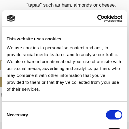
“tapas” such as ham, almonds or cheese.
Try it also with seafood, sushi and sashimi.
SERVING TEMPERATURE
This website uses cookies
Serve at 7 – 9 ºC
We use cookies to personalise content and ads, to
provide social media features and to analyse our traffic.
We also share information about your use of our site with
BUY AT THE SHOP
our social media, advertising and analytics partners who
may combine it with other information that you’ve
DOWNLOAD DATASHEET
provided to them or that they’ve collected from your use
of their services.
Consent
Necessary
Selection