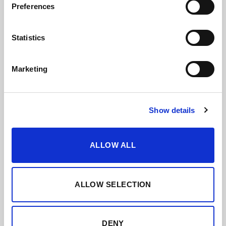
Preferences
Statistics
Marketing
Show details
ALLOW ALL
ALLOW SELECTION
DENY
SOLERA FAMILIAR