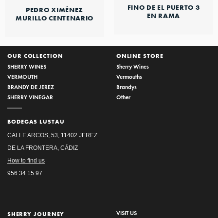
FINO DE EL PUERTO 3
PEDRO XIMÉNEZ
EN RAMA
MURILLO CENTENARIO
OUR COLLECTION
ONLINE STORE
SHERRY WINES
Sherry Wines
VERMOUTH
Vermouths
BRANDY DE JEREZ
Brandys
SHERRY VINEGAR
Other
BODEGAS LUSTAU
CALLE ARCOS, 53, 11402 JEREZ
DE LA FRONTERA, CÁDIZ
How to find us
956 34 15 97
VISIT US
SHERRY JOURNEY