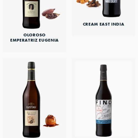
CREAM EAST INDIA
OLOROSO
EMPERATRIZ EUGENIA