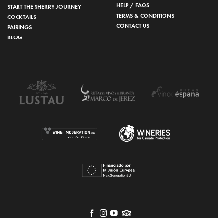
HELP / FAQS
START THE SHERRY JOURNEY
TERMS & CONDITIONS
COCKTAILS
CONTACT US
PAIRINGS
BLOG