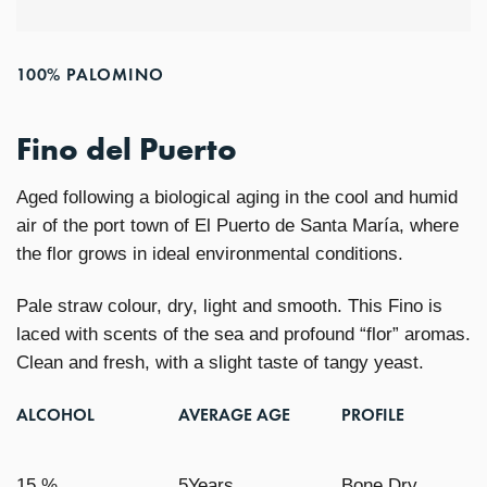
100% PALOMINO
Fino del Puerto
Aged following a biological aging in the cool and humid
air of the port town of El Puerto de Santa María, where
the flor grows in ideal environmental conditions.
Pale straw colour, dry, light and smooth. This Fino is
laced with scents of the sea and profound “flor” aromas.
Clean and fresh, with a slight taste of tangy yeast.
ALCOHOL
AVERAGE AGE
PROFILE
15 %
5Years
Bone Dry