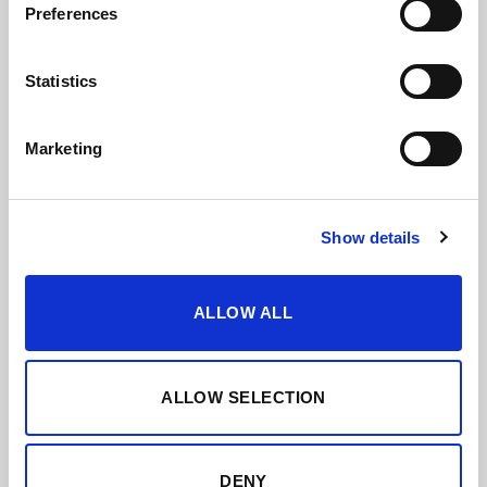
Preferences
Statistics
Marketing
Show details
ALLOW ALL
ALLOW SELECTION
DENY
SOLERA FAMILIAR