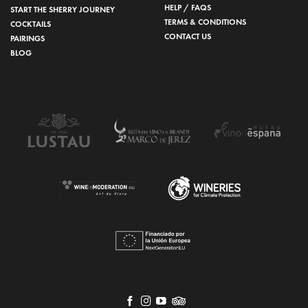
HELP / FAQS
START THE SHERRY JOURNEY
TERMS & CONDITIONS
COCKTAILS
CONTACT US
PAIRINGS
BLOG