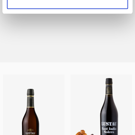
All the styles of Sherry are represented in this
range, from the lightest and most delicate
Finos and Manzanillas, to the sweet Moscatel
and Pedro Ximénez wines and every other
DISCOVER THIS RANGE
style in between.