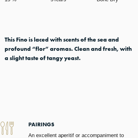
This Fino is laced with scents of the sea and
profound “flor” aromas. Clean and fresh, with
a slight taste of tangy yeast.
PAIRINGS
An excellent aperitif or accompaniment to