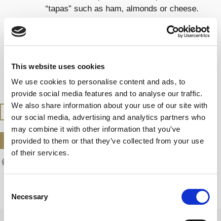
“tapas” such as ham, almonds or cheese.
Try it also with seafood, sushi and sashimi.
SERVING TEMPERATURE
This website uses cookies
Serve at 7 – 9 ºC
We use cookies to personalise content and ads, to
provide social media features and to analyse our traffic.
We also share information about your use of our site with
BUY AT THE SHOP
our social media, advertising and analytics partners who
may combine it with other information that you’ve
DOWNLOAD DATASHEET
provided to them or that they’ve collected from your use
of their services.
Consent
Necessary
Selection