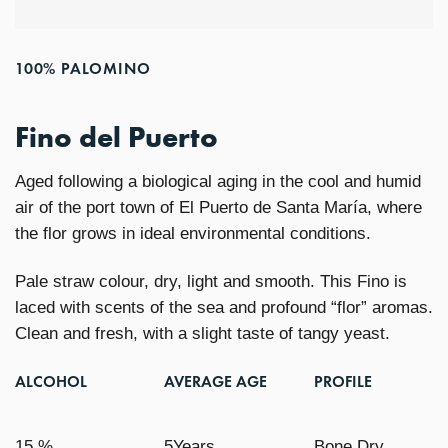
100% PALOMINO
Fino del Puerto
Aged following a biological aging in the cool and humid
air of the port town of El Puerto de Santa María, where
the flor grows in ideal environmental conditions.
Pale straw colour, dry, light and smooth. This Fino is
laced with scents of the sea and profound “flor” aromas.
Clean and fresh, with a slight taste of tangy yeast.
ALCOHOL
AVERAGE AGE
PROFILE
15 %
5Years
Bone Dry