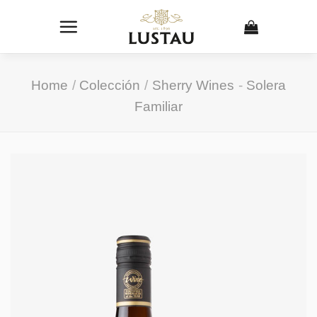
Skip
to
content
Home
/
Colección
/
Sherry Wines
-
Solera
Familiar