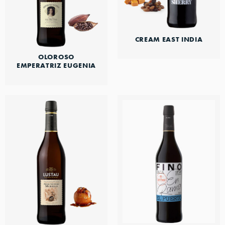
CREAM EAST INDIA
OLOROSO
EMPERATRIZ EUGENIA