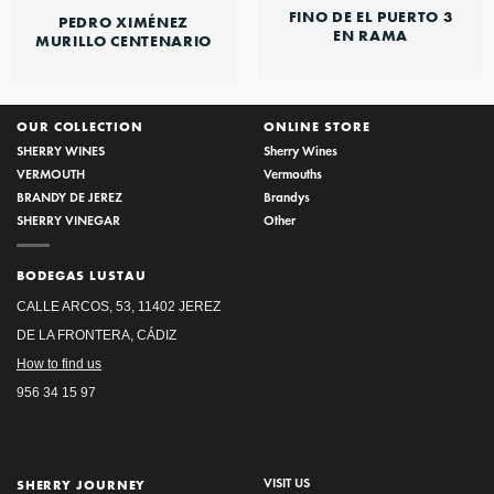
FINO DE EL PUERTO 3
PEDRO XIMÉNEZ
EN RAMA
MURILLO CENTENARIO
OUR COLLECTION
ONLINE STORE
SHERRY WINES
Sherry Wines
VERMOUTH
Vermouths
BRANDY DE JEREZ
Brandys
SHERRY VINEGAR
Other
BODEGAS LUSTAU
CALLE ARCOS, 53, 11402 JEREZ
DE LA FRONTERA, CÁDIZ
How to find us
956 34 15 97
VISIT US
SHERRY JOURNEY