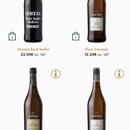
+
+
Cream East India
Fino Jarana
23,00
€
12,20
€
inc. VAT
inc. VAT