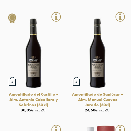
+
+
Amontillado del Castillo –
Amontillado de Sanlúcar –
Alm. Antonio Caballero y
Alm. Manuel Cuevas
Sobrinos (50 cl)
Jurado (50cl)
30,05
€
24,60
€
inc. VAT
inc. VAT