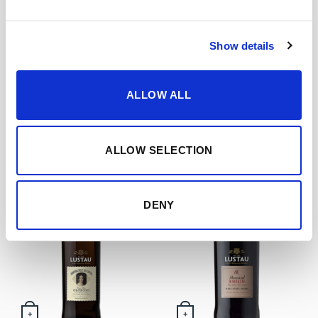
Show details
+
+
Vintage Sherry 1995 –
PX VORS 30 years (50 cl)
Limited Edition (50 cl)
ALLOW ALL
69,85
€
inc. VAT
49,00
€
inc. VAT
ALLOW SELECTION
DENY
+
+