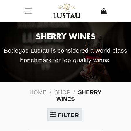
Skip
to
content
SHERRY WINES
Bodegas Lustau is considered a world-class
benchmark for top-quality wines.
HOME
/
SHOP
/
SHERRY
WINES
FILTER