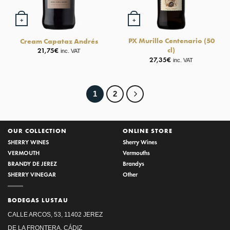
+
+
PX Murillo Centenario (50
Cream Capataz Andrés
cl)
21,75
€
inc. VAT
27,35
€
inc. VAT
1
2
OUR COLLECTION
ONLINE STORE
SHERRY WINES
Sherry Wines
VERMOUTH
Vermouths
BRANDY DE JEREZ
Brandys
SHERRY VINEGAR
Other
BODEGAS LUSTAU
CALLE ARCOS, 53, 11402 JEREZ
DE LA FRONTERA, CÁDIZ