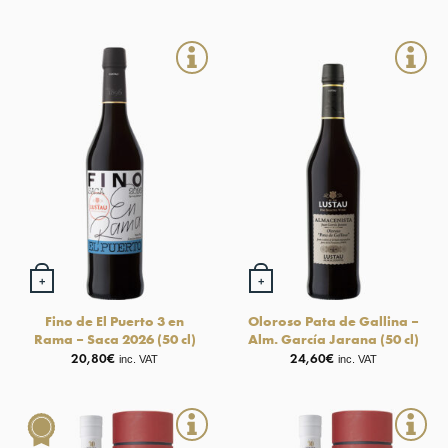
+
+
Fino de El Puerto 3 en
Oloroso Pata de Gallina –
Rama – Saca 2026 (50 cl)
Alm. García Jarana (50 cl)
20,80
€
24,60
€
inc. VAT
inc. VAT