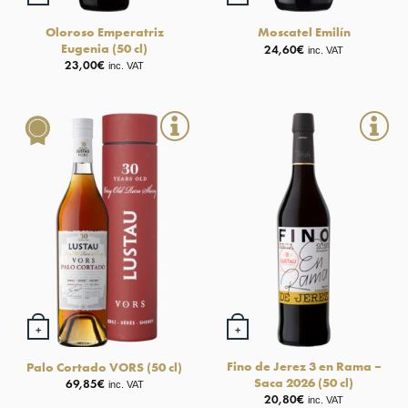
Oloroso Emperatriz
Moscatel Emilín
Eugenia (50 cl)
24,60
€
inc. VAT
23,00
€
inc. VAT
+
+
Fino de Jerez 3 en Rama –
Palo Cortado VORS (50 cl)
Saca 2026 (50 cl)
69,85
€
inc. VAT
20,80
€
inc. VAT