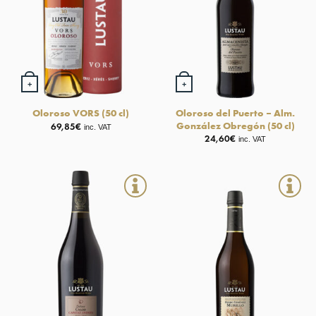
+
+
Oloroso del Puerto – Alm.
Oloroso VORS (50 cl)
González Obregón (50 cl)
69,85
€
inc. VAT
24,60
€
inc. VAT