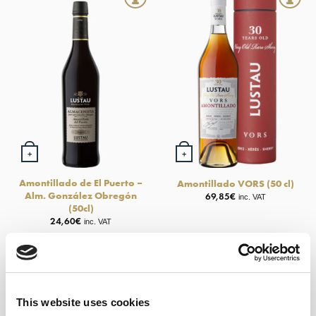
+
+
Amontillado de El Puerto –
Amontillado VORS (50 cl)
Alm. González Obregón
69,85
€
inc. VAT
(50cl)
24,60
€
inc. VAT
This website uses cookies