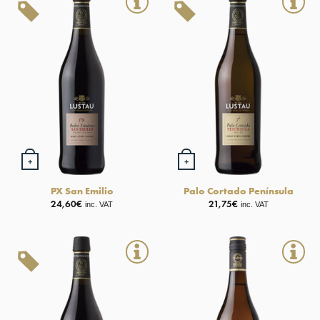
+
+
PX San Emilio
Palo Cortado Península
24,60
€
21,75
€
inc. VAT
inc. VAT