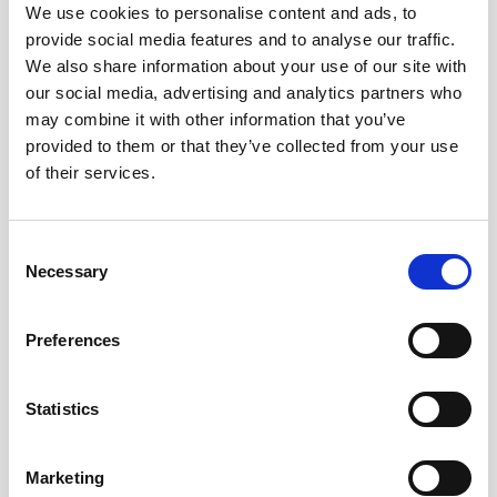
We use cookies to personalise content and ads, to
provide social media features and to analyse our traffic.
OUT OF STOCK
We also share information about your use of our site with
our social media, advertising and analytics partners who
may combine it with other information that you’ve
provided to them or that they’ve collected from your use
of their services.
+
+
Fino del Puerto – Alm.
Fino en Rama YODO –
González Obregón (50 cl)
Limited Edition (50 cl)
Consent
24,60
€
35,10
€
inc. VAT
inc. VAT
Necessary
Selection
Preferences
Statistics
OUT OF STOCK
Marketing