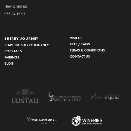
How to find us
956 34 15 97
VISIT US
SHERRY JOURNEY
HELP / FAQS
START THE SHERRY JOURNEY
TERMS & CONDITIONS
COCKTAILS
CONTACT US
PAIRINGS
BLOG