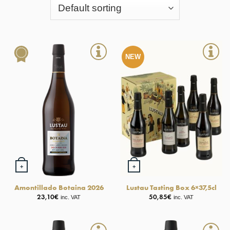
NEW
+
+
Amontillado Botaina 2026
Lustau Tasting Box 6×37,5cl
23,10
€
50,85
€
inc. VAT
inc. VAT