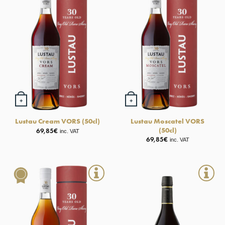
+
+
Lustau Moscatel VORS
Lustau Cream VORS (50cl)
(50cl)
69,85
€
inc. VAT
69,85
€
inc. VAT