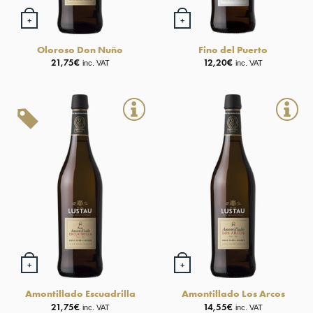
+
+
Oloroso Don Nuño
Fino del Puerto
21,75
€
12,20
€
inc. VAT
inc. VAT
+
+
Amontillado Escuadrilla
Amontillado Los Arcos
21,75
€
14,55
€
inc. VAT
inc. VAT