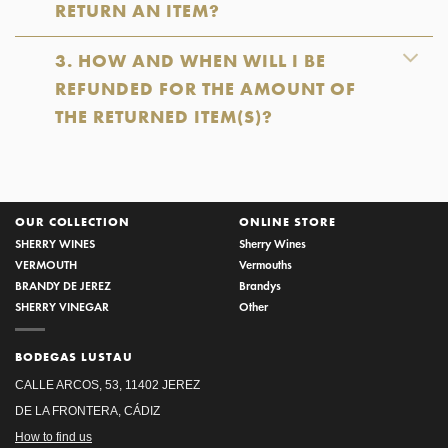
RETURN AN ITEM?
3. HOW AND WHEN WILL I BE
REFUNDED FOR THE AMOUNT OF
THE RETURNED ITEM(S)?
OUR COLLECTION
ONLINE STORE
SHERRY WINES
Sherry Wines
VERMOUTH
Vermouths
BRANDY DE JEREZ
Brandys
SHERRY VINEGAR
Other
BODEGAS LUSTAU
CALLE ARCOS, 53, 11402 JEREZ
DE LA FRONTERA, CÁDIZ
How to find us