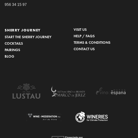
956 34 15 97
VISIT US
SHERRY JOURNEY
HELP / FAQS
START THE SHERRY JOURNEY
TERMS & CONDITIONS
COCKTAILS
CONTACT US
PAIRINGS
BLOG