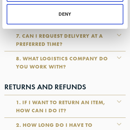
6. WHAT DAYS AND TIMES DO YOU
DENY
DELIVER ORDERS?
7. CAN I REQUEST DELIVERY AT A
PREFERRED TIME?
8. WHAT LOGISTICS COMPANY DO
YOU WORK WITH?
RETURNS AND REFUNDS
1. IF I WANT TO RETURN AN ITEM,
HOW CAN I DO IT?
2. HOW LONG DO I HAVE TO