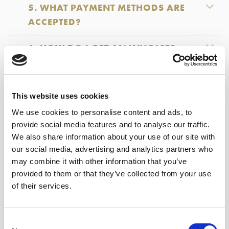
5. WHAT PAYMENT METHODS ARE
ACCEPTED?
6. HOW DO I GET AN INVOICE?
7. CAN I PLACE A GIFT ORDER?
This website uses cookies
8. WHAT SHOULD I DO IF MY ORDER
We use cookies to personalise content and ads, to
IS RECEIVED DAMAGED OR
provide social media features and to analyse our traffic.
INCOMPLETE?
We also share information about your use of our site with
our social media, advertising and analytics partners who
9. CAN I PICK UP MY ORDER
may combine it with other information that you’ve
SOMEWHERE?
provided to them or that they’ve collected from your use
of their services.
10. WHAT SHOULD I DO IF I WAS
ABSENT AT THE TIME OF DELIVERY?
Consent