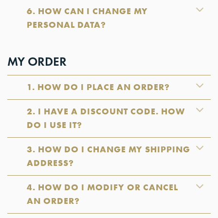
6. HOW CAN I CHANGE MY
PERSONAL DATA?
MY ORDER
1. HOW DO I PLACE AN ORDER?
2. I HAVE A DISCOUNT CODE. HOW
DO I USE IT?
3. HOW DO I CHANGE MY SHIPPING
ADDRESS?
4. HOW DO I MODIFY OR CANCEL
AN ORDER?