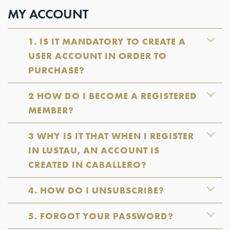
MY ACCOUNT
1. IS IT MANDATORY TO CREATE A
USER ACCOUNT IN ORDER TO
PURCHASE?
2 HOW DO I BECOME A REGISTERED
MEMBER?
3 WHY IS IT THAT WHEN I REGISTER
IN LUSTAU, AN ACCOUNT IS
CREATED IN CABALLERO?
4. HOW DO I UNSUBSCRIBE?
5. FORGOT YOUR PASSWORD?