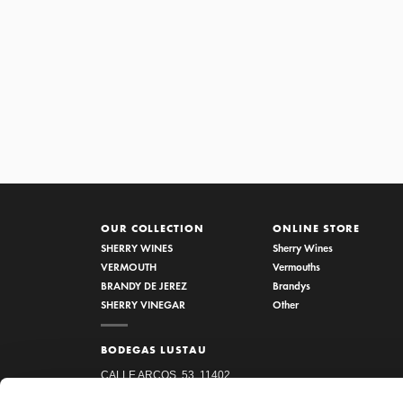
1/5 VINAGRE RESERVA AL P
OUR COLLECTION
ONLINE STORE
SHERRY WINES
Sherry Wines
VERMOUTH
Vermouths
BRANDY DE JEREZ
Brandys
SHERRY VINEGAR
Other
BODEGAS LUSTAU
CALLE ARCOS, 53, 11402
JEREZ DE LA FRONTERA,