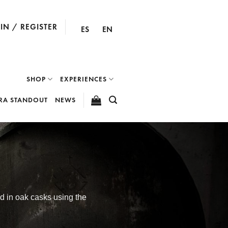
IN / REGISTER
ES
EN
SHOP
EXPERIENCES
RA STANDOUT
NEWS
ed in oak casks using the