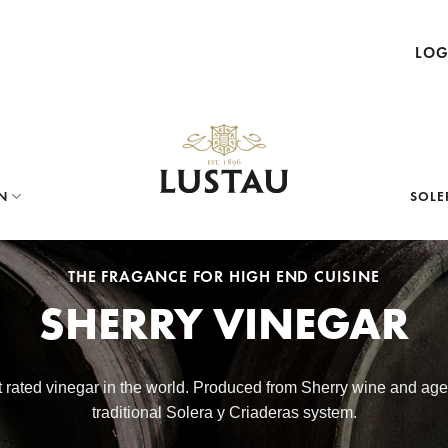
LOG
N
SOLE
THE FRAGANCE FOR HIGH END CUISINE
SHERRY VINEGAR
st rated vinegar in the world. Produced from Sherry wine and ag
traditional Solera y Criaderas system.