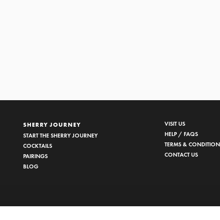
EDRO XIMÉNEZ
1/2
VISIT US
SHERRY JOURNEY
HELP / FAQS
START THE SHERRY JOURNEY
TERMS & CONDITION
COCKTAILS
CONTACT US
PAIRINGS
BLOG