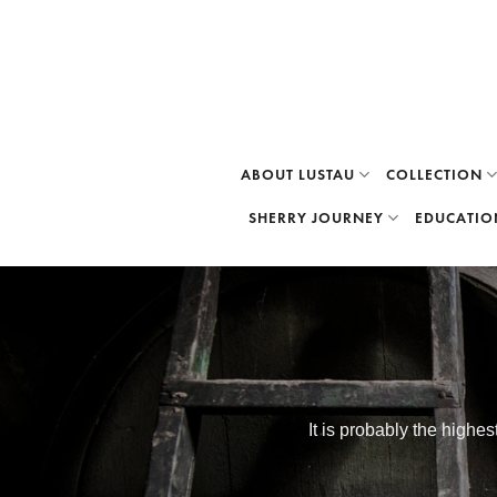
Skip
to
content
ABOUT LUSTAU
COLLECTION
SHERRY JOURNEY
EDUCATIO
It is probably the highe