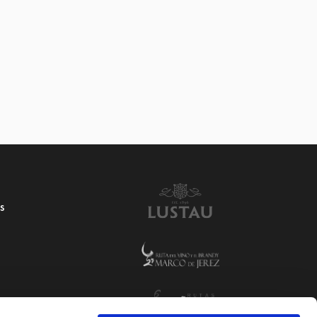
4 VINAGRE RESERVA
S