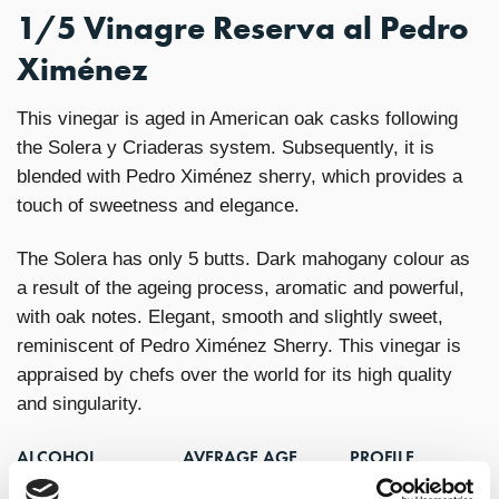
1/5 Vinagre Reserva al Pedro
Ximénez
This vinegar is aged in American oak casks following
the Solera y Criaderas system. Subsequently, it is
blended with Pedro Ximénez sherry, which provides a
touch of sweetness and elegance.
The Solera has only 5 butts. Dark mahogany colour as
a result of the ageing process, aromatic and powerful,
with oak notes. Elegant, smooth and slightly sweet,
reminiscent of Pedro Ximénez Sherry. This vinegar is
appraised by chefs over the world for its high quality
and singularity.
ALCOHOL
AVERAGE AGE
PROFILE