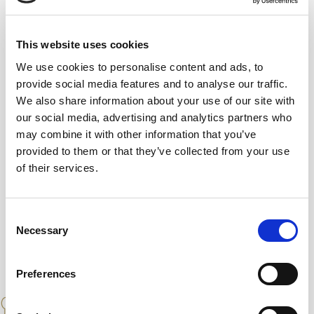
8 %
10Years
Dry
This website uses cookies
We use cookies to personalise content and ads, to
provide social media features and to analyse our traffic.
We also share information about your use of our site with
Aged in ex-Oloroso Sherry Casks for an
our social media, advertising and analytics partners who
average of 10 years. The Solera of this vinegar
may combine it with other information that you’ve
has only 24 butts
provided to them or that they’ve collected from your use
of their services.
Consent
Necessary
Selection
Preferences
PAIRINGS