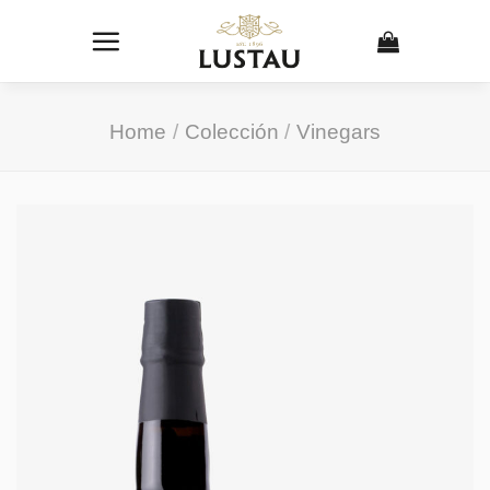
Skip
to
content
Home
/
Colección
/
Vinegars