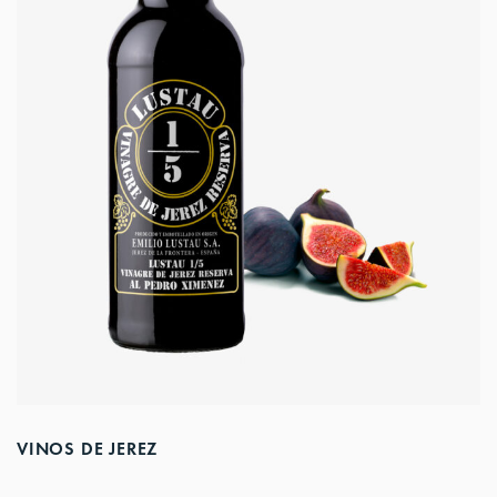
VINOS DE JEREZ