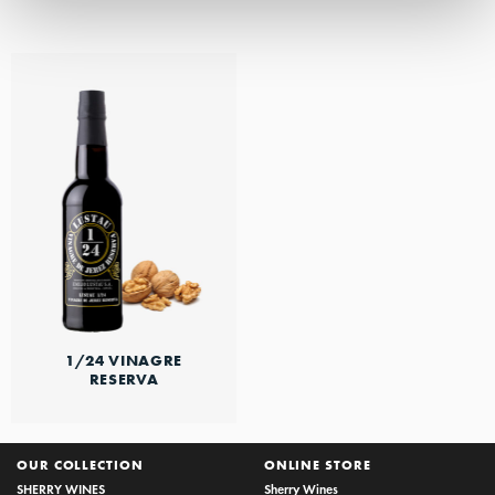
1/24 VINAGRE
RESERVA
OUR COLLECTION
ONLINE STORE
SHERRY WINES
Sherry Wines