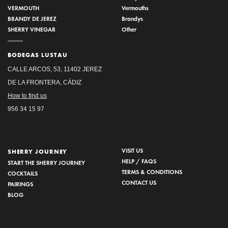
VERMOUTH
Vermouths
BRANDY DE JEREZ
Brandys
SHERRY VINEGAR
Other
BODEGAS LUSTAU
CALLE ARCOS, 53, 11402 JEREZ
DE LA FRONTERA, CÁDIZ
How to find us
956 34 15 97
VISIT US
SHERRY JOURNEY
HELP / FAQS
START THE SHERRY JOURNEY
TERMS & CONDITIONS
COCKTAILS
CONTACT US
PAIRINGS
BLOG