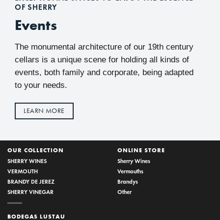
OF SHERRY
Events
The monumental architecture of our 19th century
cellars is a unique scene for holding all kinds of
events, both family and corporate, being adapted
to your needs.
LEARN MORE
OUR COLLECTION
ONLINE STORE
SHERRY WINES
Sherry Wines
VERMOUTH
Vermouths
BRANDY DE JEREZ
Brandys
SHERRY VINEGAR
Other
BODEGAS LUSTAU