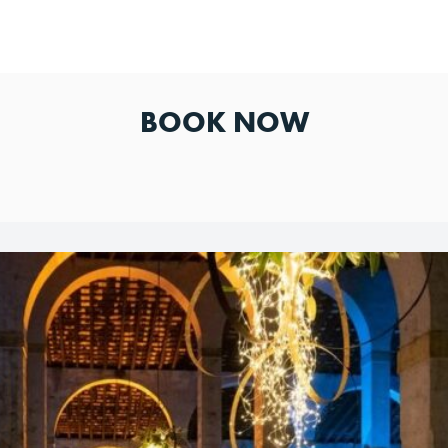
BOOK NOW