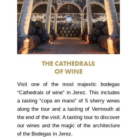
THE CATHEDRALS
OF WINE
Visit one of the most majestic bodegas
“Cathedrals of wine” in Jerez. This includes
a tasting “copa en mano” of 5 sherry wines
along the tour and a tasting of Vermouth at
the end of the visit. A tasting tour to discover
our wines and the magic of the architecture
of the Bodegas in Jerez.