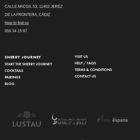
CALLE ARCOS, 53, 11402 JEREZ
DE LA FRONTERA, CÁDIZ
How to find us
956 34 15 97
VISIT US
SHERRY JOURNEY
HELP / FAQS
START THE SHERRY JOURNEY
TERMS & CONDITIONS
COCKTAILS
CONTACT US
PAIRINGS
BLOG