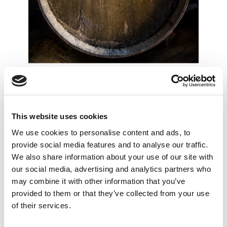
THE SYMBOLS
OF SHERRY
A visit to our bodega that includes tasting of
This website uses cookies
5 Premium Wines and 2 VORS along the
We use cookies to personalise content and ads, to
tour, finishing the tour with the tasting of one
provide social media features and to analyse our traffic.
of our Vermouths. An introduction to the
We also share information about your use of our site with
Sherry wine classification, their symbols and
our social media, advertising and analytics partners who
may combine it with other information that you’ve
their great cultural legacy.
provided to them or that they’ve collected from your use
of their services.
• Duration: approx.. 75 min.
• Price: 36 € per person