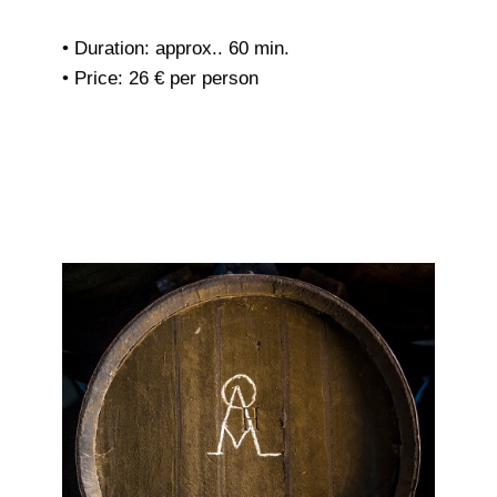
• Duration: approx.. 60 min.
• Price: 26 € per person