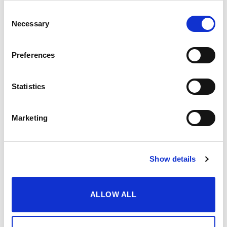
Consent
Necessary
Selection
Preferences
Statistics
Marketing
Show details
ALLOW ALL