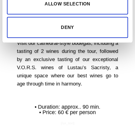
ALLOW SELECTION
THE SACRISTY
DENY
OF LUSTAU
Visit our cathedral-style bodegas, including a
tasting of 2 wines during the tour, followed
by an exclusive tasting of our exceptional
V.O.R.S. wines of Lustau’s Sacristy, a
unique space where our best wines go to
age through time in harmony.
• Duration: approx.. 90 min.
• Price: 60 € per person
[/ux_text]