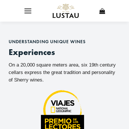
Skip
to
content
UNDERSTANDING UNIQUE WINES
Experiences
On a 20,000 square meters area, six 19th century
cellars express the great tradition and personality
of Sherry wines.