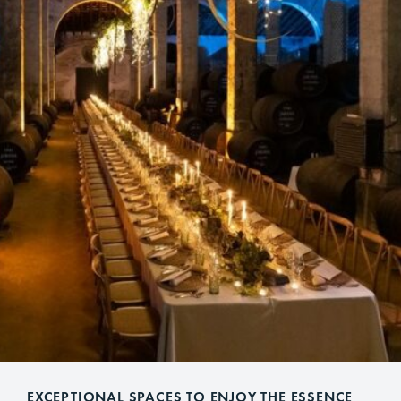
EXCEPTIONAL SPACES TO ENJOY THE ESSENCE