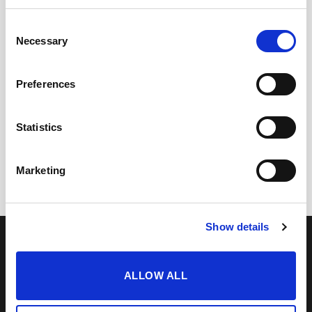
Consent
Necessary
Selection
Preferences
+
+
Statistics
Cream Capataz Andrés
Cream Solera Superior
21,75
€
24,60
€
inc. VAT
inc. VAT
Marketing
Show details
OUR COLLECTION
ONLINE STORE
SHERRY WINES
Sherry Wines
VERMOUTH
Vermouths
BRANDY DE JEREZ
Brandys
ALLOW ALL
SHERRY VINEGAR
Other