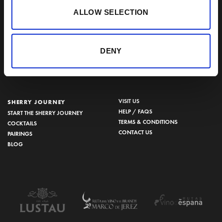
BODEGAS LUSTAU
ALLOW SELECTION
CALLE ARCOS, 53, 11402 JEREZ
DE LA FRONTERA, CÁDIZ
How to find us
DENY
956 34 15 97
VISIT US
SHERRY JOURNEY
HELP / FAQS
START THE SHERRY JOURNEY
TERMS & CONDITIONS
COCKTAILS
CONTACT US
PAIRINGS
BLOG