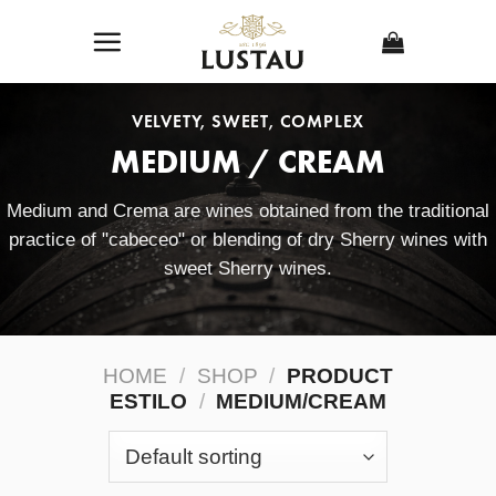
Skip
to
content
VELVETY, SWEET, COMPLEX
MEDIUM / CREAM
Medium and Crema are wines obtained from the traditional
practice of "cabeceo" or blending of dry Sherry wines with
sweet Sherry wines.
HOME
/
SHOP
/
PRODUCT
ESTILO
/
MEDIUM/CREAM