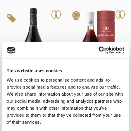
This website uses cookies
We use cookies to personalise content and ads, to
+
+
provide social media features and to analyse our traffic.
Cream East India
Lustau Cream VORS (50cl)
We also share information about your use of our site with
23,00
€
69,85
€
inc. VAT
inc. VAT
our social media, advertising and analytics partners who
may combine it with other information that you’ve
provided to them or that they’ve collected from your use
of their services.