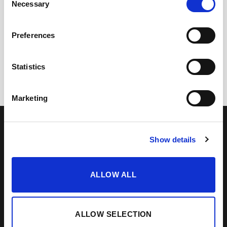
Necessary
Selection
+
+
Preferences
Vinagre Reserva al PX 1/5
Lustau Gift Box for 3
(37,5 cl)
bottles
Statistics
11,75
€
13,30
€
inc. VAT
inc. VAT
Marketing
OUR COLLECTION
ONLINE STORE
SHERRY WINES
Sherry Wines
VERMOUTH
Vermouths
Show details
BRANDY DE JEREZ
Brandys
SHERRY VINEGAR
Other
ALLOW ALL
BODEGAS LUSTAU
CALLE ARCOS, 53, 11402 JEREZ
DE LA FRONTERA, CÁDIZ
ALLOW SELECTION
How to find us