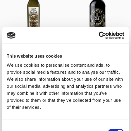
+
+
Arbequino Amontillado Oil
Vinagre Lustau Reserva
Castillo de Canena – Lustau
1/24 (37,5 cl)
This website uses cookies
(25cl)
10,50
€
inc. VAT
16,90
€
inc. VAT
We use cookies to personalise content and ads, to
provide social media features and to analyse our traffic.
We also share information about your use of our site with
our social media, advertising and analytics partners who
may combine it with other information that you’ve
provided to them or that they’ve collected from your use
of their services.
Consent