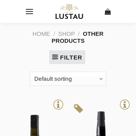
Skip
to
content
HOME
/
SHOP
/
OTHER
PRODUCTS
FILTER