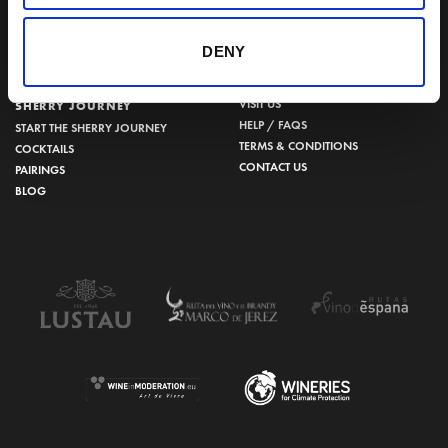
956 34 15 97
DENY
VISIT US
SHERRY JOURNEY
HELP / FAQS
START THE SHERRY JOURNEY
TERMS & CONDITIONS
COCKTAILS
CONTACT US
PAIRINGS
BLOG