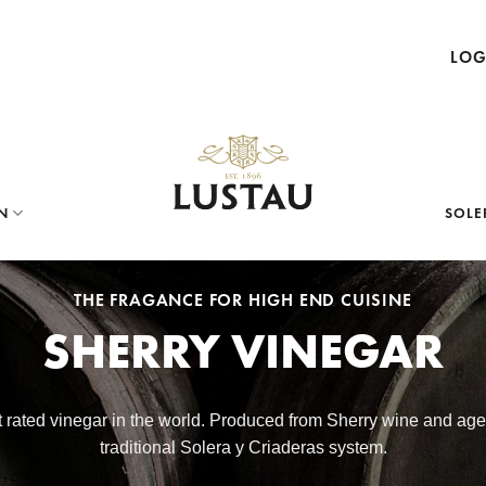
LOG
N
SOLE
THE FRAGANCE FOR HIGH END CUISINE
SHERRY VINEGAR
st rated vinegar in the world. Produced from Sherry wine and ag
traditional Solera y Criaderas system.