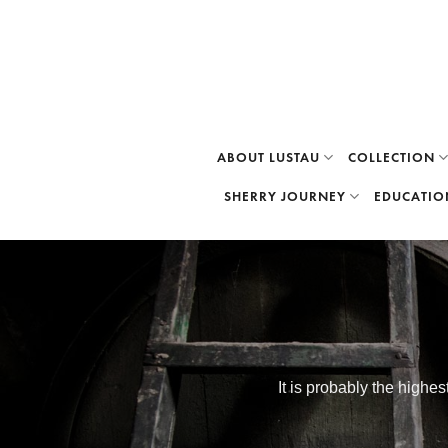
Skip
to
content
ABOUT LUSTAU
COLLECTION
SHERRY JOURNEY
EDUCATIO
It is probably the highe