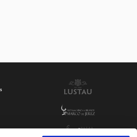
4 VINAGRE RESERVA
S