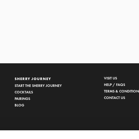
EDRO XIMÉNEZ
1/2
VISIT US
SHERRY JOURNEY
HELP / FAQS
START THE SHERRY JOURNEY
TERMS & CONDITION
COCKTAILS
CONTACT US
PAIRINGS
BLOG