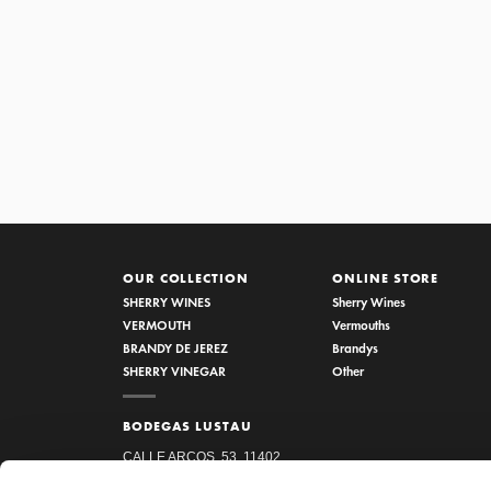
1/5 VINAGRE RESERVA AL P
OUR COLLECTION
ONLINE STORE
SHERRY WINES
Sherry Wines
VERMOUTH
Vermouths
BRANDY DE JEREZ
Brandys
SHERRY VINEGAR
Other
BODEGAS LUSTAU
CALLE ARCOS, 53, 11402
JEREZ DE LA FRONTERA,