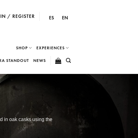
IN / REGISTER
ES
EN
SHOP
EXPERIENCES
RA STANDOUT
NEWS
ed in oak casks using the