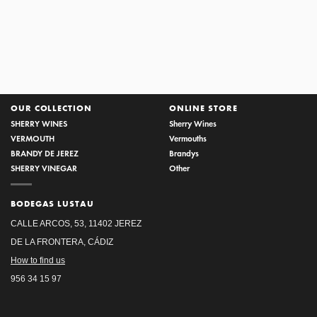
SOLERA DEL CASTILLO
OUR COLLECTION
ONLINE STORE
SHERRY WINES
Sherry Wines
VERMOUTH
Vermouths
BRANDY DE JEREZ
Brandys
SHERRY VINEGAR
Other
BODEGAS LUSTAU
CALLE ARCOS, 53, 11402 JEREZ
DE LA FRONTERA, CÁDIZ
How to find us
956 34 15 97