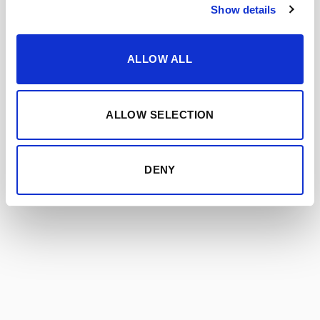
AMONTILLADO VORS
Show details
ALLOW ALL
ALLOW SELECTION
DENY