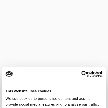
AMONTILLADO DEL
CASTILLO
This website uses cookies
We use cookies to personalise content and ads, to
provide social media features and to analyse our traffic.