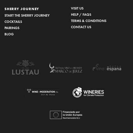
VISIT US
SHERRY JOURNEY
HELP / FAQS
START THE SHERRY JOURNEY
TERMS & CONDITIONS
COCKTAILS
CONTACT US
PAIRINGS
BLOG