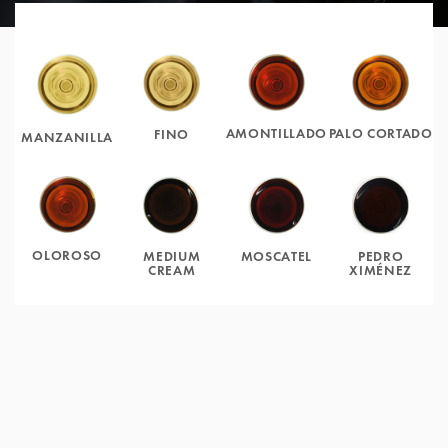
AMONTILLADO
PALO CORTADO
FINO
MANZANILLA
OLOROSO
MOSCATEL
PEDRO
MEDIUM
XIMÉNEZ
CREAM