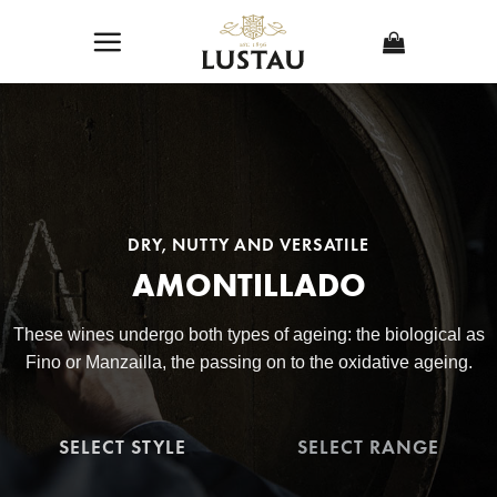
Skip
to
content
DRY, NUTTY AND VERSATILE
AMONTILLADO
These wines undergo both types of ageing: the biological as
Fino or Manzailla, the passing on to the oxidative ageing.
SELECT STYLE
SELECT RANGE