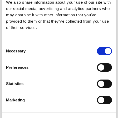
We also share information about your use of our site with
our social media, advertising and analytics partners who
may combine it with other information that you’ve
provided to them or that they’ve collected from your use
of their services.
Consent
Necessary
Selection
Preferences
Statistics
Marketing