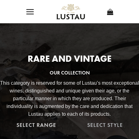
Skip
to
content
RARE AND VINTAGE
OUR COLLECTION
This category is reserved for some of Lustau’s most exceptional
wines, distinguished and unique given their age, or the
particular manner in which they are produced. Their
individuality is augmented by the care and dedication that
Lustau applies to each of its products.
SELECT RANGE
SELECT STYLE