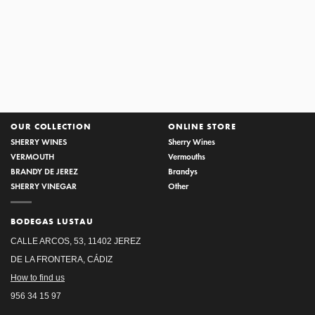
AÑADA 1992 VINTAGE
SERIES
OUR COLLECTION
ONLINE STORE
SHERRY WINES
Sherry Wines
VERMOUTH
Vermouths
BRANDY DE JEREZ
Brandys
SHERRY VINEGAR
Other
BODEGAS LUSTAU
CALLE ARCOS, 53, 11402 JEREZ
DE LA FRONTERA, CÁDIZ
How to find us
956 34 15 97