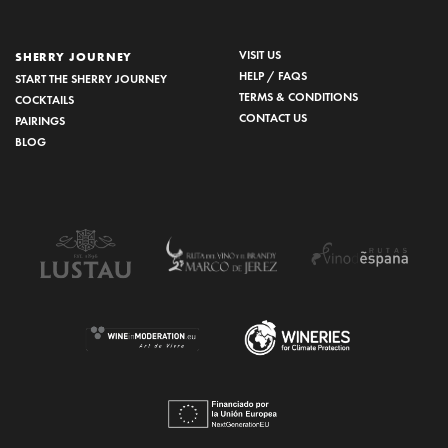
VISIT US
SHERRY JOURNEY
HELP / FAQS
START THE SHERRY JOURNEY
TERMS & CONDITIONS
COCKTAILS
CONTACT US
PAIRINGS
BLOG