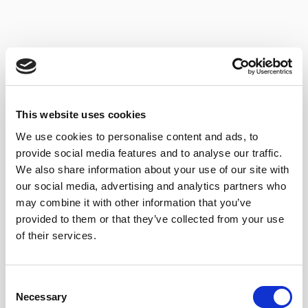
This website uses cookies
We use cookies to personalise content and ads, to
provide social media features and to analyse our traffic.
We also share information about your use of our site with
our social media, advertising and analytics partners who
may combine it with other information that you’ve
MANZANILLA DE
provided to them or that they’ve collected from your use
SÁNLUCAR 3 EN RAMA
of their services.
Consent
Necessary
Selection