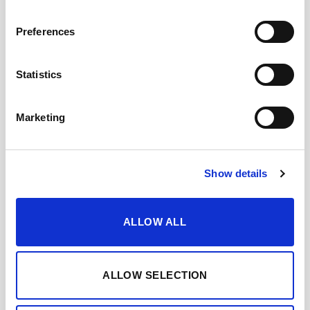
Preferences
Statistics
Marketing
Show details
ALLOW ALL
ALLOW SELECTION
FINO DE JEREZ 3 EN
RAMA