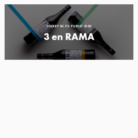
SHERRY IN ITS PUREST WAY
3 en RAMA