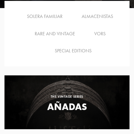
SOLERA FAMILIAR
ALMACENISTAS
RARE AND VINTAGE
VORS
SPECIAL EDITIONS
THE VINTAGE SERIES
AÑADAS