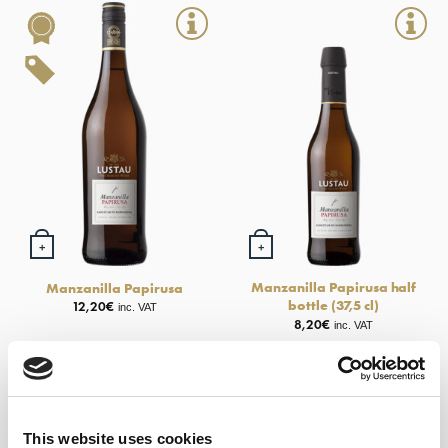
+
+
Manzanilla Papirusa half
Manzanilla Papirusa
bottle (37,5 cl)
12,20
€
inc. VAT
8,20
€
inc. VAT
New
This website uses cookies