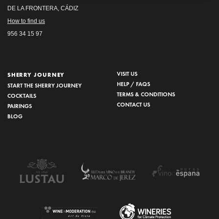
DE LA FRONTERA, CÁDIZ
How to find us
956 34 15 97
VISIT US
SHERRY JOURNEY
HELP / FAQS
START THE SHERRY JOURNEY
TERMS & CONDITIONS
COCKTAILS
CONTACT US
PAIRINGS
BLOG