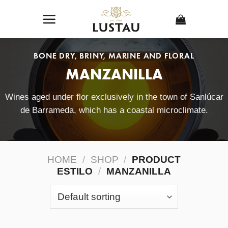
Skip
to
content
BONE DRY, BRINY, MARINE AND FLORAL
MANZANILLA
Wines aged under flor exclusively in the town of Sanlúcar
de Barrameda, which has a coastal microclimate.
HOME
/
SHOP
/
PRODUCT
ESTILO
/
MANZANILLA