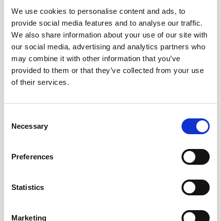
We use cookies to personalise content and ads, to
provide social media features and to analyse our traffic.
We also share information about your use of our site with
our social media, advertising and analytics partners who
may combine it with other information that you’ve
provided to them or that they’ve collected from your use
of their services.
+
+
Manzanilla Papirusa
Manzanilla Pasada de
magnum (150 cl)
Sanlúcar – Alm. Cuevas
Consent
Jurado (50 cl)
24,35
€
inc. VAT
Necessary
Selection
24,60
€
inc. VAT
Preferences
Statistics
Marketing