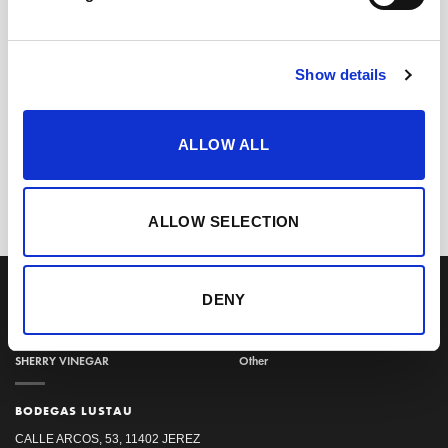
Show details
+
Manzanilla 3 en Rama –
ALLOW ALL
Saca 2025 (50 cl)
20,80
€
inc. VAT
ALLOW SELECTION
OUR COLLECTION
ONLINE STORE
SHERRY WINES
Sherry Wines
DENY
VERMOUTH
Vermouths
BRANDY DE JEREZ
Brandys
SHERRY VINEGAR
Other
BODEGAS LUSTAU
CALLE ARCOS, 53, 11402 JEREZ