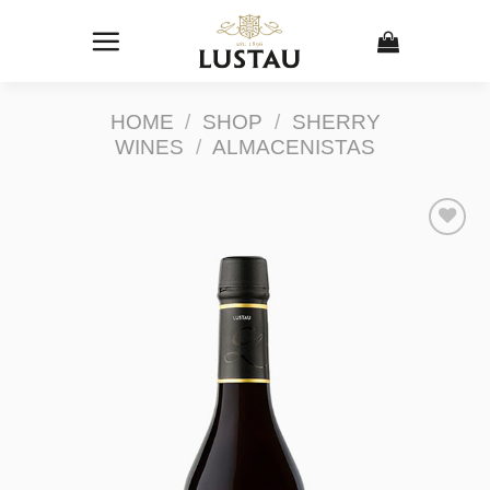
Skip
to
content
HOME
/
SHOP
/
SHERRY
WINES
/
ALMACENISTAS
Add to
Wishlist