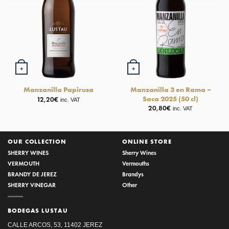
+
+
Manzanilla 3 en Rama –
Manzanilla Papirusa
Saca 2025 (50 cl)
12,20
€
inc. VAT
20,80
€
inc. VAT
OUR COLLECTION
ONLINE STORE
SHERRY WINES
Sherry Wines
VERMOUTH
Vermouths
BRANDY DE JEREZ
Brandys
SHERRY VINEGAR
Other
BODEGAS LUSTAU
CALLE ARCOS, 53, 11402 JEREZ