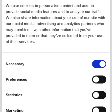
We use cookies to personalise content and ads, to
provide social media features and to analyse our traffic.
We also share information about your use of our site with
our social media, advertising and analytics partners who
24,60
€
may combine it with other information that you’ve
inc. VAT
provided to them or that they’ve collected from your use
In stock
of their services.
Manzanilla Pasada de Sanlúcar - Alm. Cuevas Jurado (50 cl) qua
ADD TO CART
Consent
Necessary
Selection
Categories:
Sherry wines
,
Almacenistas
Tags:
appetizer
,
with fishes
,
with oysters
,
with seafood
Preferences
Statistics
TASTING NOTES
Marketing