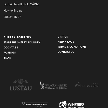
DE LA FRONTERA, CÁDIZ
How to find us
956 34 15 97
VISIT US
SHERRY JOURNEY
HELP / FAQS
START THE SHERRY JOURNEY
TERMS & CONDITIONS
COCKTAILS
CONTACT US
PAIRINGS
BLOG