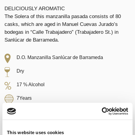
DELICIOUSLY AROMATIC
The Solera of this manzanilla pasada consists of 80
casks, which are aged in Manuel Cuevas Jurado’s
bodegas in “Calle Trabajadero” (Trabajadero St.) in
Sanlúcar de Barrameda.
D.O. Manzanilla Sanlúcar de Barrameda
Dry
17 % Alcohol
7Years
Palomino
50 cl.
This website uses cookies