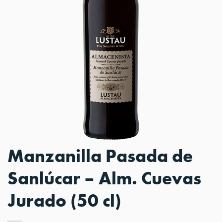
Manzanilla Pasada de
Sanlúcar – Alm. Cuevas
Jurado (50 cl)