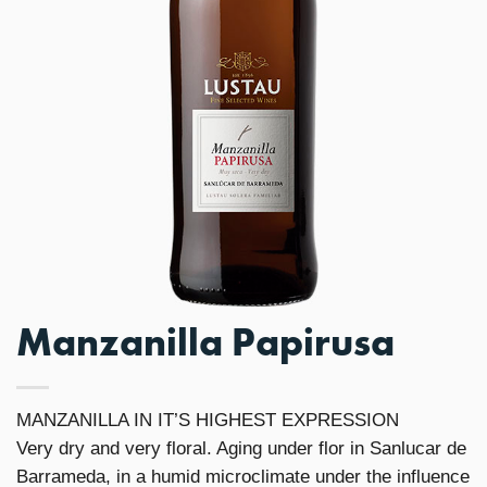
Manzanilla Papirusa
MANZANILLA IN IT’S HIGHEST EXPRESSION
Very dry and very floral. Aging under flor in Sanlucar de
Barrameda, in a humid microclimate under the influence