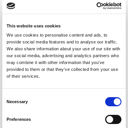
5Years
Palomino
This website uses cookies
75 cl.
We use cookies to personalise content and ads, to
provide social media features and to analyse our traffic.
We also share information about your use of our site with
our social media, advertising and analytics partners who
may combine it with other information that you’ve
provided to them or that they’ve collected from your use
of their services.
12,20
€
inc. VAT
Consent
Necessary
Selection
Manzanilla Papirusa quantity
ADD TO CART
Preferences
Categories:
Sherry wines
,
Solera Familiar