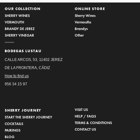
OUR COLLECTION
ONLINE STORE
SHERRY WINES
Sherry Wines
VERMOUTH
Vermouths
BRANDY DE JEREZ
Brandys
SHERRY VINEGAR
Other
BODEGAS LUSTAU
CALLE ARCOS, 53, 11402 JEREZ
DE LA FRONTERA, CÁDIZ
How to find us
956 34 15 97
VISIT US
SHERRY JOURNEY
HELP / FAQS
START THE SHERRY JOURNEY
TERMS & CONDITIONS
COCKTAILS
CONTACT US
PAIRINGS
BLOG