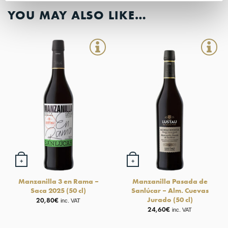
YOU MAY ALSO LIKE…
+
+
Manzanilla 3 en Rama –
Manzanilla Pasada de
Saca 2025 (50 cl)
Sanlúcar – Alm. Cuevas
Jurado (50 cl)
20,80
€
inc. VAT
24,60
€
inc. VAT