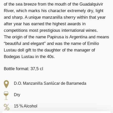
of the sea breeze from the mouth of the Guadalquivir
River, which marks his character extremely dry, light
and sharp. A unique manzanilla sherry within that year
after year has earned the highest awards in
competitions most prestigious international wines.
The origin of the name Papirusa is Argentina and means
“beautiful and elegant” and was the name of Emilio
Lustau doll gift to the daughter of the manager of
Bodegas Lustau in the 40s.
Bottle format: 37,5 cl
D.O. Manzanilla Sanlúcar de Barrameda
Dry
15 % Alcohol