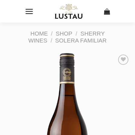
Skip
to
content
HOME
/
SHOP
/
SHERRY
WINES
/
SOLERA FAMILIAR
Add to
Wishlist