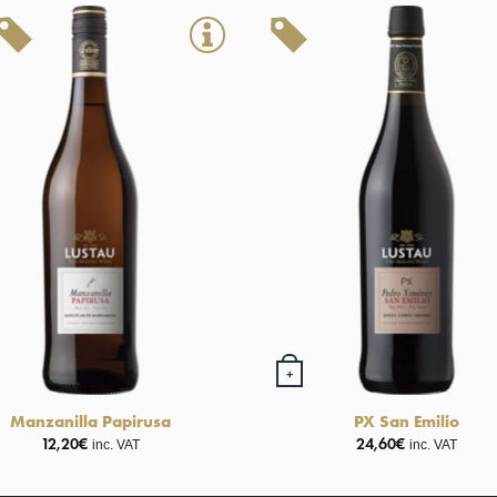
+
Manzanilla Papirusa
PX San Emilio
12,20
€
24,60
€
inc. VAT
inc. VAT