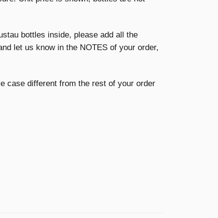
ustau bottles inside, please add all the
and let us know in the NOTES of your order,
ive case different from the rest of your order