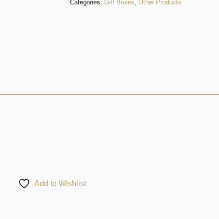
Categories:
Gift Boxes
,
Other Products
Add to Wishlist