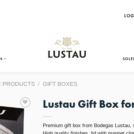
LOG
N
SOLE
 PRODUCTS
/
GIFT BOXES
Lustau Gift Box for
Add to
Premium gift box from Bodegas Lustau, su
Wishlist
High quality finishes, lid with magnet clo