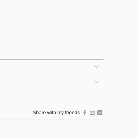
Share with my friends