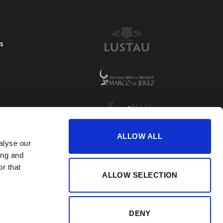
S
ALLOW ALL
alyse our
ing and
r that
ALLOW SELECTION
DENY