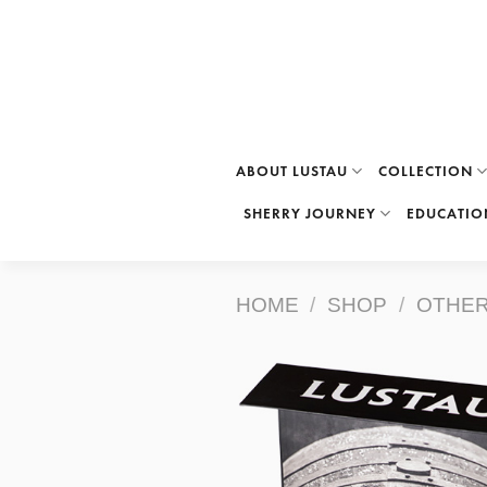
Skip
to
content
ABOUT LUSTAU
COLLECTION
SHERRY JOURNEY
EDUCATIO
HOME
/
SHOP
/
OTHER