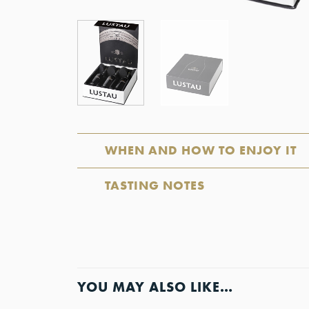
WHEN AND HOW TO ENJOY IT
TASTING NOTES
YOU MAY ALSO LIKE…