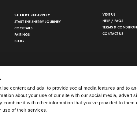
VISIT US
SHERRY JOURNEY
HELP / FAQS
START THE SHERRY JOURNEY
TERMS & CONDITION
COCKTAILS
CONTACT US
PAIRINGS
BLOG
s
ise content and ads, to provide social media features and to an
rmation about your use of our site with our social media, advertis
 combine it with other information that you’ve provided to them o
 use of their services.