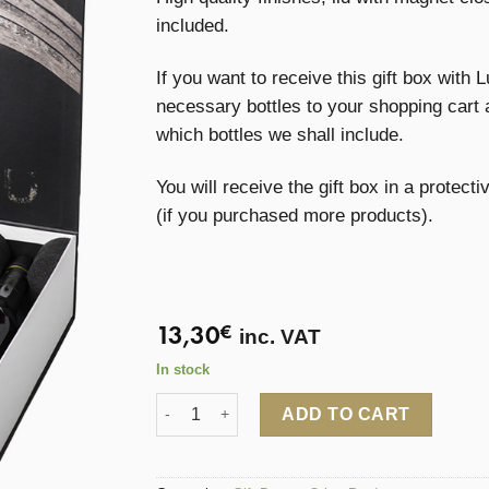
included.
If you want to receive this gift box with L
necessary bottles to your shopping cart 
which bottles we shall include.
You will receive the gift box in a protect
(if you purchased more products).
13,30
€
inc. VAT
In stock
Lustau Gift Box for 3 bottles quantity
ADD TO CART