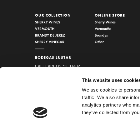
OUR COLLECTION
ONLINE STORE
SHERRY WINES
Sherry Wines
VERMOUTH
Vermouths
BRANDY DE JEREZ
Brandys
SHERRY VINEGAR
Other
BODEGAS LUSTAU
CALLE ARCOS, 53, 11402
JEREZ DE LA FRONTERA,
This website uses cookie
CÁDIZ
We use cookies to personal
How to find us
traffic. We also share info
956 34 15 97
analytics partners who may
they’ve collected from your