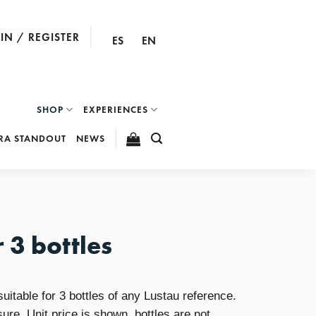
IN / REGISTER
ES
EN
SHOP
EXPERIENCES
RA STANDOUT
NEWS
 3 bottles
itable for 3 bottles of any Lustau reference.
sure. Unit price is shown, bottles are not