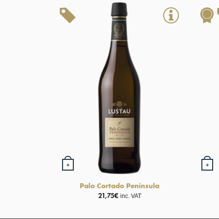
+
+
Palo Cortado Península
21,75
€
inc. VAT