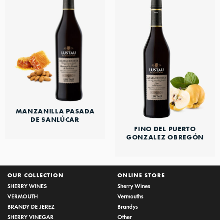
MANZANILLA PASADA
DE SANLÚCAR
FINO DEL PUERTO
GONZALEZ OBREGÓN
OUR COLLECTION
ONLINE STORE
SHERRY WINES
Sherry Wines
VERMOUTH
Vermouths
BRANDY DE JEREZ
Brandys
SHERRY VINEGAR
Other