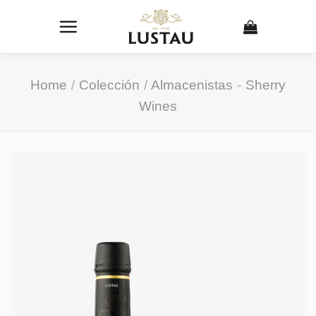
Skip
to
content
Home
/
Colección
/
Almacenistas
-
Sherry
Wines