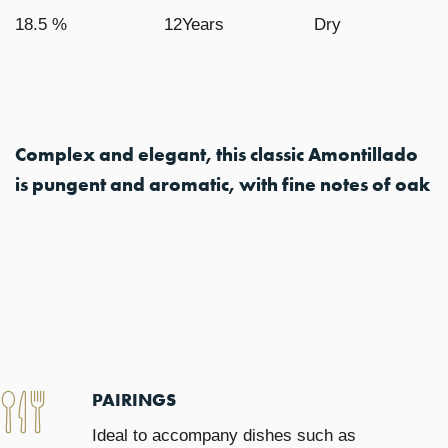
18.5 %
12Years
Dry
Complex and elegant, this classic Amontillado
is pungent and aromatic, with fine notes of oak
PAIRINGS
Ideal to accompany dishes such as