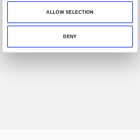
ALLOW SELECTION
ALMACENISTAS
Almacenistas are independent sherry
artisans who have historically been
DENY
producing and ageing small stocks of
Sherry. For decades Lustau has led a
revolutionary project: bottling a small range
of these authentic wines unblended,
preserving their genuineness.
DISCOVER THIS RANGE
GET TO KNOW THEM