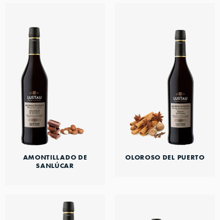
AMONTILLADO DE
OLOROSO DEL PUERTO
SANLÚCAR