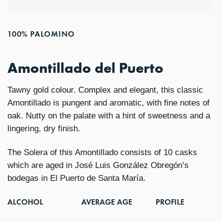
100% PALOMINO
Amontillado del Puerto
Tawny gold colour. Complex and elegant, this classic
Amontillado is pungent and aromatic, with fine notes of
oak. Nutty on the palate with a hint of sweetness and a
lingering, dry finish.
The Solera of this Amontillado consists of 10 casks
which are aged in José Luis González Obregón’s
bodegas in El Puerto de Santa María.
ALCOHOL
AVERAGE AGE
PROFILE