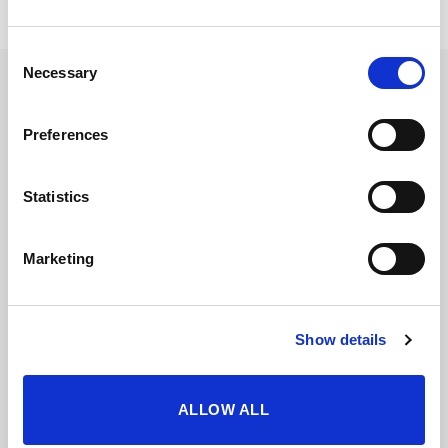
Consent
Necessary
Selection
Preferences
Statistics
Marketing
Show details
ALLOW ALL