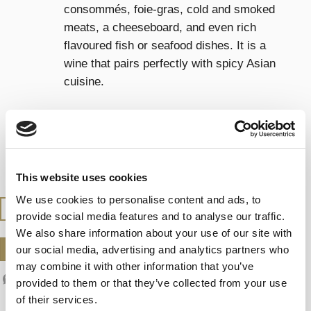
consommés, foie-gras, cold and smoked
meats, a cheeseboard, and even rich
flavoured fish or seafood dishes. It is a
wine that pairs perfectly with spicy Asian
cuisine.
SERVING TEMPERATURE
Serve between 13-14°C, (55-57ºF)
This website uses cookies
We use cookies to personalise content and ads, to
BUY AT THE SHOP
provide social media features and to analyse our traffic.
We also share information about your use of our site with
our social media, advertising and analytics partners who
DOWNLOAD DATASHEET
may combine it with other information that you’ve
provided to them or that they’ve collected from your use
of their services.