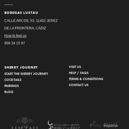
BODEGAS LUSTAU
CALLE ARCOS, 53, 11402 JEREZ
DE LA FRONTERA, CÁDIZ
How to find us
956 34 15 97
VISIT US
SHERRY JOURNEY
HELP / FAQS
START THE SHERRY JOURNEY
TERMS & CONDITIONS
COCKTAILS
CONTACT US
PAIRINGS
BLOG