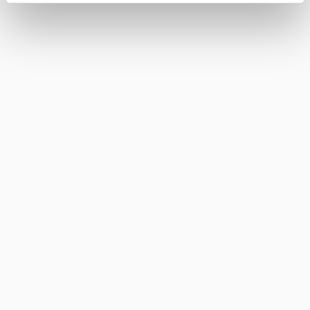
FINO DEL PUERTO