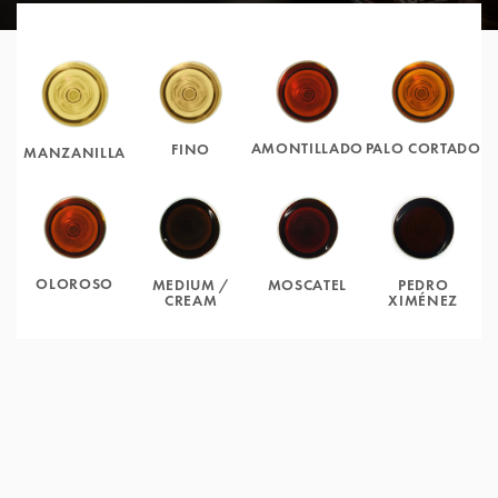
AMONTILLADO
PALO CORTADO
FINO
MANZANILLA
OLOROSO
MOSCATEL
PEDRO
MEDIUM /
XIMÉNEZ
CREAM