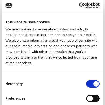
This website uses cookies
We use cookies to personalise content and ads, to
provide social media features and to analyse our traffic.
We also share information about your use of our site with
our social media, advertising and analytics partners who
may combine it with other information that you’ve
provided to them or that they’ve collected from your use
of their services.
Consent
Necessary
Selection
Preferences