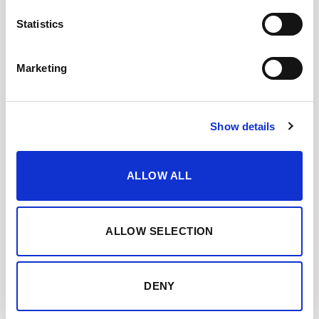
Statistics
OLOROSO PATA DE
GALLINA
Marketing
Show details
ALLOW ALL
ALLOW SELECTION
DENY