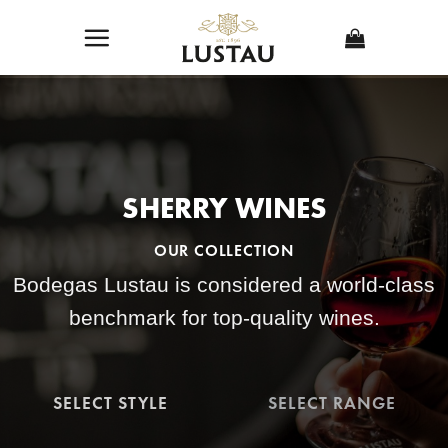
Skip
to
content
SHERRY WINES
OUR COLLECTION
Bodegas Lustau is considered a world-class
benchmark for top-quality wines.
SELECT STYLE
SELECT RANGE