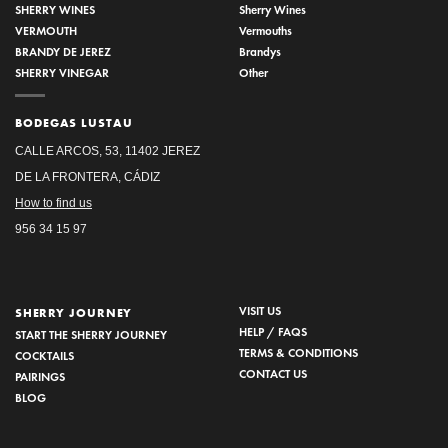
SHERRY WINES
Sherry Wines
VERMOUTH
Vermouths
BRANDY DE JEREZ
Brandys
SHERRY VINEGAR
Other
BODEGAS LUSTAU
CALLE ARCOS, 53, 11402 JEREZ
DE LA FRONTERA, CÁDIZ
How to find us
956 34 15 97
VISIT US
SHERRY JOURNEY
HELP / FAQS
START THE SHERRY JOURNEY
TERMS & CONDITIONS
COCKTAILS
CONTACT US
PAIRINGS
BLOG