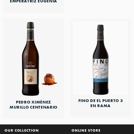
EMPERATRIZ EUGENIA
FINO DE EL PUERTO 3
PEDRO XIMÉNEZ
EN RAMA
MURILLO CENTENARIO
OUR COLLECTION
ONLINE STORE