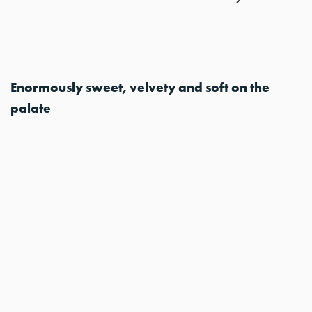
Enormously sweet, velvety and soft on the
palate