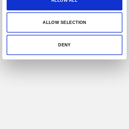
ALLOW ALL
ALLOW SELECTION
DENY
SOLERA FAMILIAR
All the styles of Sherry are represented in this
range, from the lightest and most delicate
Finos and Manzanillas, to the sweet Moscatel
and Pedro Ximénez wines and every other