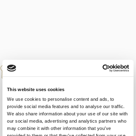
PAIRINGS
Serve with rich desserts, cakes and
pastries, or pour over vanilla ice cream.
This website uses cookies
Perfect companion to for strong blue
We use cookies to personalise content and ads, to
cheeses. Ideal as a digestive.
provide social media features and to analyse our traffic.
We also share information about your use of our site with
our social media, advertising and analytics partners who
may combine it with other information that you’ve
SERVING TEMPERATURE
provided to them or that they’ve collected from your use