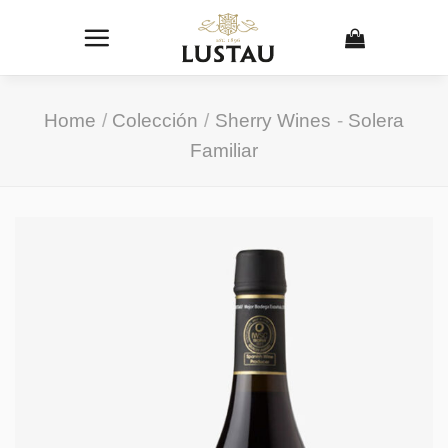
Skip
to
content
Home
/
Colección
/
Sherry Wines
-
Solera
Familiar