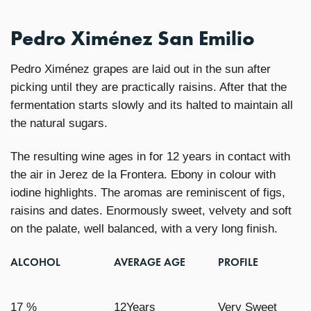
Pedro Ximénez San Emilio
Pedro Ximénez grapes are laid out in the sun after
picking until they are practically raisins. After that the
fermentation starts slowly and its halted to maintain all
the natural sugars.
The resulting wine ages in for 12 years in contact with
the air in Jerez de la Frontera. Ebony in colour with
iodine highlights. The aromas are reminiscent of figs,
raisins and dates. Enormously sweet, velvety and soft
on the palate, well balanced, with a very long finish.
ALCOHOL
AVERAGE AGE
PROFILE
17 %
12Years
Very Sweet