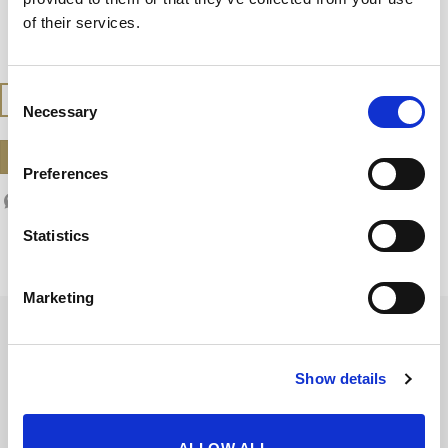
Serve slightly chilled, between 10-12ºC, (50-
of their services.
54ºF)
Consent
BUY AT THE SHOP
Necessary
Selection
DOWNLOAD DATASHEET
Preferences
Statistics
Marketing
Show details