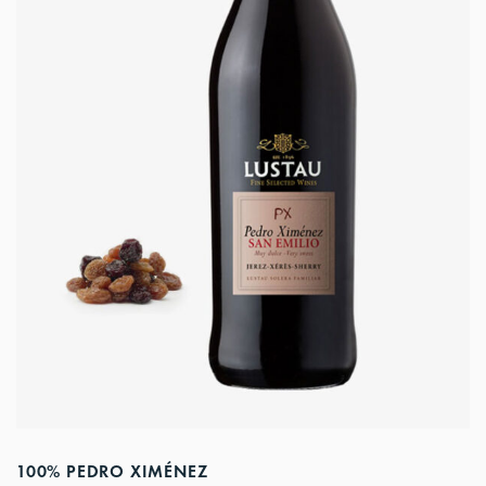
100% PEDRO XIMÉNEZ