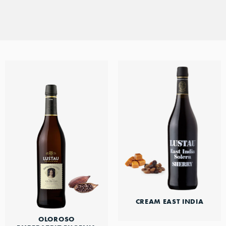
DISCOVER THIS RANGE
style in between.
CREAM EAST INDIA
OLOROSO