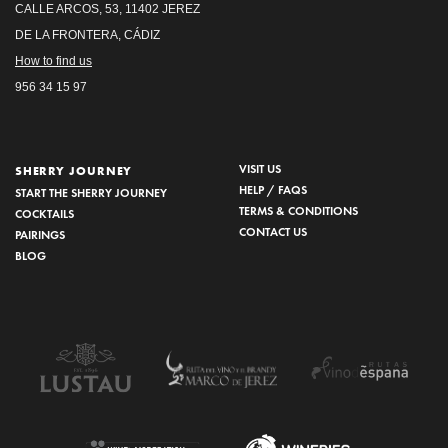
CALLE ARCOS, 53, 11402 JEREZ
DE LA FRONTERA, CÁDIZ
How to find us
956 34 15 97
VISIT US
SHERRY JOURNEY
HELP / FAQS
START THE SHERRY JOURNEY
TERMS & CONDITIONS
COCKTAILS
CONTACT US
PAIRINGS
BLOG