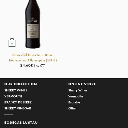
+
Fino del Puerto – Alm.
González Obregón (50 cl)
24,60
€
inc. VAT
OUR COLLECTION
ONLINE STORE
SHERRY WINES
Sherry Wines
VERMOUTH
Vermouths
BRANDY DE JEREZ
Brandys
SHERRY VINEGAR
Other
BODEGAS LUSTAU