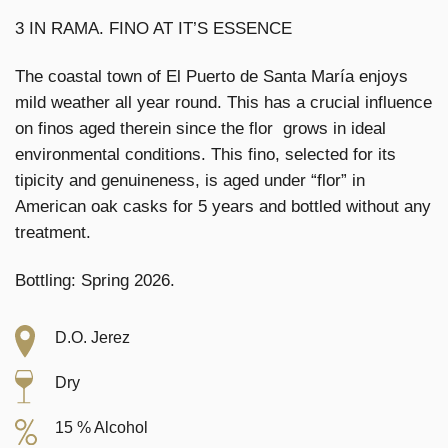
3 IN RAMA. FINO AT IT’S ESSENCE
The coastal town of El Puerto de Santa María enjoys
mild weather all year round. This has a crucial influence
on finos aged therein since the flor grows in ideal
environmental conditions. This fino, selected for its
tipicity and genuineness, is aged under “flor” in
American oak casks for 5 years and bottled without any
treatment.
Bottling: Spring 2026.
D.O. Jerez
Dry
15 % Alcohol