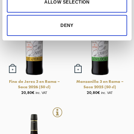
ALLOW SELECTION
DENY
+
+
Fino de Jerez 3 en Rama –
Manzanilla 3 en Rama –
Saca 2026 (50 cl)
Saca 2025 (50 cl)
20,80
€
20,80
€
inc. VAT
inc. VAT