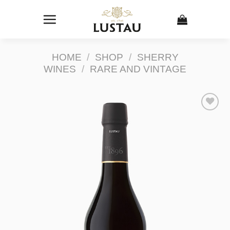
Skip
to
content
HOME
/
SHOP
/
SHERRY
WINES
/
RARE AND VINTAGE
Add to
Wishlist