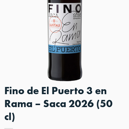
Fino de El Puerto 3 en
Rama – Saca 2026 (50
cl)