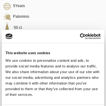
5Years
Palomino
50 cl.
This website uses cookies
We use cookies to personalise content and ads, to
20,80
€
inc. VAT
provide social media features and to analyse our traffic.
In stock
We also share information about your use of our site with
our social media, advertising and analytics partners who
Fino de El Puerto 3 en Rama - Saca 2026 (50 cl) quantity
ADD TO CART
may combine it with other information that you’ve
provided to them or that they’ve collected from your use
of their services.
Categories:
Sherry wines
,
Rare and Vintage
Tags:
appetizer
,
With Iberian ham
,
With red tuna
,
with seafood