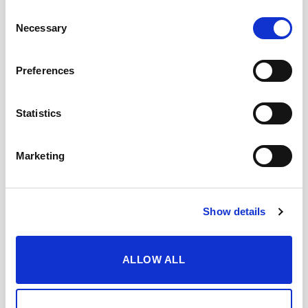
Consent
Necessary
Selection
Preferences
TASTING NOTES
Statistics
WHEN AND HOW TO ENJOY IT
Marketing
DOWNLOAD DATASHEET
Show details
Add to Wishlist
Share with my friends
ALLOW ALL
YOU MAY ALSO LIKE…