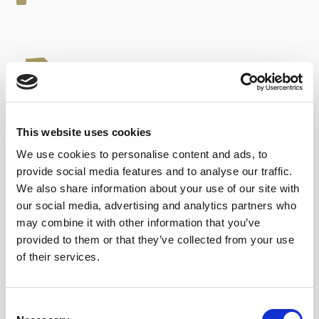
This website uses cookies
14,65
€
inc. VAT
We use cookies to personalise content and ads, to
Red Vermouth quantity
provide social media features and to analyse our traffic.
ADD TO CART
We also share information about your use of our site with
our social media, advertising and analytics partners who
may combine it with other information that you’ve
Category:
Sherry Vermouth
provided to them or that they’ve collected from your use
Tags:
appetizer
,
cocktails
,
Top Awards
,
Top Sales
of their services.
Consent