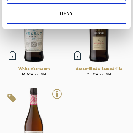
DENY
+
+
White Vermouth
Amontillado Escuadrilla
14,65
€
21,75
€
inc. VAT
inc. VAT