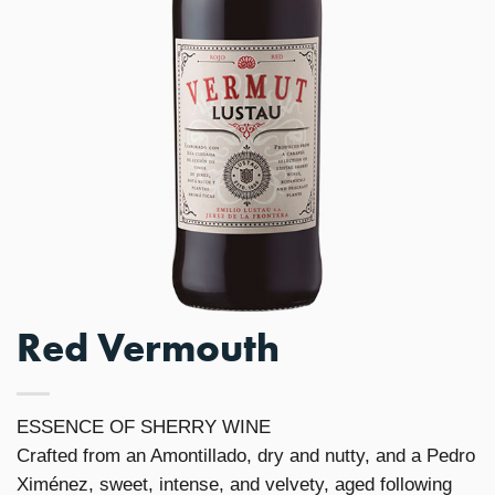
Red Vermouth
ESSENCE OF SHERRY WINE
Crafted from an Amontillado, dry and nutty, and a Pedro
Ximénez, sweet, intense, and velvety, aged following