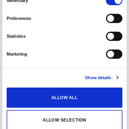
Necessary
Selection
TASTING NOTES
Preferences
WHEN AND HOW TO ENJOY IT
Statistics
FEATURED AWARDS
Marketing
DOWNLOAD DATASHEET
Show details
Add to Wishlist
Share with my friends
ALLOW ALL
YOU MAY ALSO LIKE…
ALLOW SELECTION