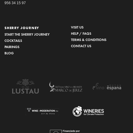
956 34 15 97
VISIT US
SHERRY JOURNEY
HELP / FAQS
START THE SHERRY JOURNEY
TERMS & CONDITIONS
COCKTAILS
CONTACT US
PAIRINGS
BLOG