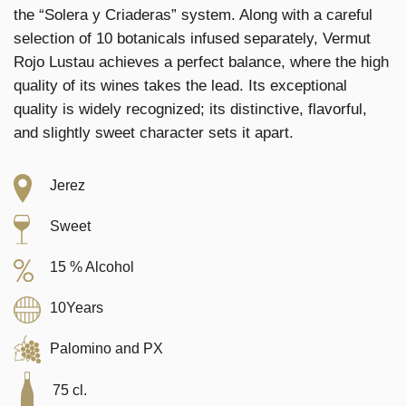
the “Solera y Criaderas” system. Along with a careful
selection of 10 botanicals infused separately, Vermut
Rojo Lustau achieves a perfect balance, where the high
quality of its wines takes the lead. Its exceptional
quality is widely recognized; its distinctive, flavorful,
and slightly sweet character sets it apart.
Jerez
Sweet
15 % Alcohol
10Years
Palomino and PX
75 cl.