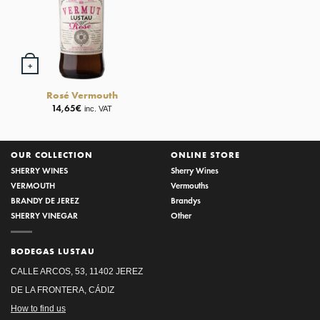
+
Rosé Vermouth
14,65
€
inc. VAT
OUR COLLECTION
ONLINE STORE
SHERRY WINES
Sherry Wines
VERMOUTH
Vermouths
BRANDY DE JEREZ
Brandys
SHERRY VINEGAR
Other
BODEGAS LUSTAU
CALLE ARCOS, 53, 11402 JEREZ
DE LA FRONTERA, CÁDIZ
How to find us