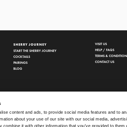
VISIT US
SHERRY JOURNEY
HELP / FAQS
START THE SHERRY JOURNEY
TERMS & CONDITION
COCKTAILS
CONTACT US
PAIRINGS
BLOG
s
ise content and ads, to provide social media features and to an
rmation about your use of our site with our social media, advertis
 combine it with other information that you’ve provided to them o