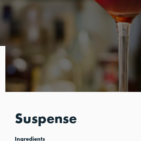
Suspense
Ingredients