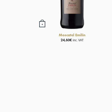
+
Moscatel Emilín
24,60
€
inc. VAT