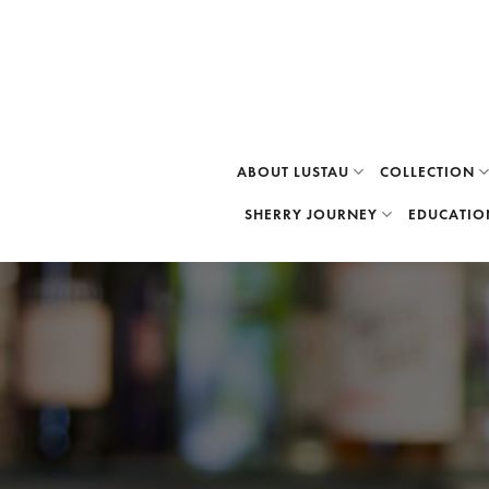
Skip
to
content
ABOUT LUSTAU
COLLECTION
SHERRY JOURNEY
EDUCATIO