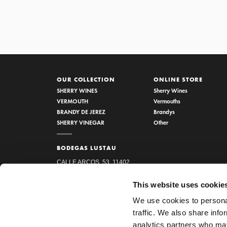
OUR COLLECTION
ONLINE STORE
SHERRY WINES
Sherry Wines
VERMOUTH
Vermouths
BRANDY DE JEREZ
Brandys
SHERRY VINEGAR
Other
BODEGAS LUSTAU
CALLE ARCOS, 53, 11402
JEREZ DE LA FRONTERA,
This website uses cookie
CÁDIZ
We use cookies to personal
How to find us
traffic. We also share info
956 34 15 97
analytics partners who may