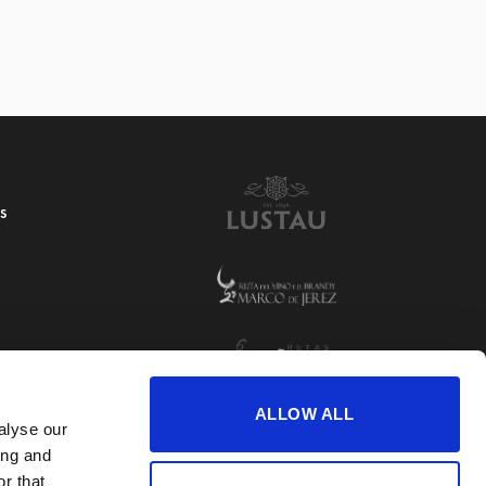
S
ALLOW ALL
alyse our
ing and
r that