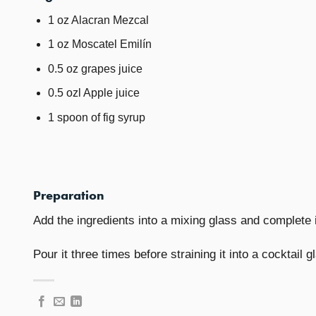
1 oz Alacran Mezcal
1 oz Moscatel Emilín
0.5 oz grapes juice
0.5 ozl Apple juice
1 spoon of fig syrup
Preparation
Add the ingredients into a mixing glass and complete i
Pour it three times before straining it into a cocktail g