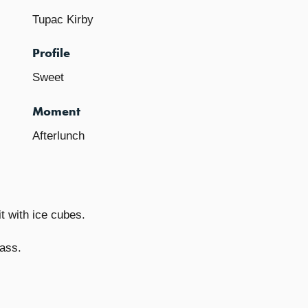
Tupac Kirby
Profile
Sweet
Moment
Afterlunch
t with ice cubes.
lass.