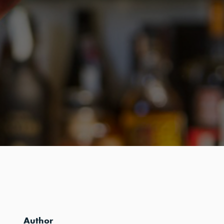
Author