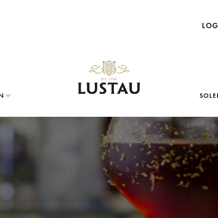
LOG
N
SOLE