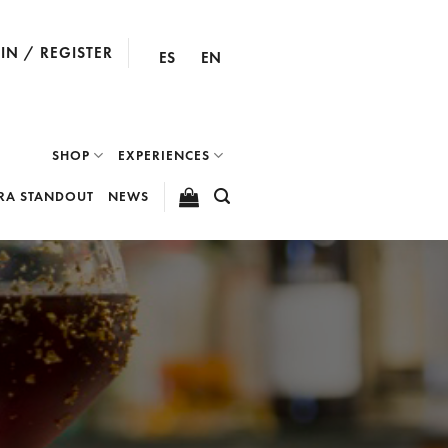
IN / REGISTER
ES
EN
SHOP
EXPERIENCES
RA STANDOUT
NEWS