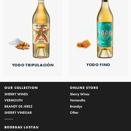
YODO FINO
YODO TRIPULACIÓN
OUR COLLECTION
ONLINE STORE
SHERRY WINES
Sherry Wines
VERMOUTH
Vermouths
BRANDY DE JEREZ
Brandys
SHERRY VINEGAR
Other
BODEGAS LUSTAU