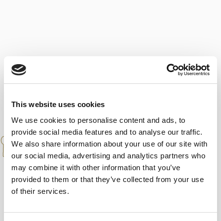
This website uses cookies
We use cookies to personalise content and ads, to
provide social media features and to analyse our traffic.
PAIRINGS
We also share information about your use of our site with
our social media, advertising and analytics partners who
A classic amontillado from El Puerto, the
may combine it with other information that you’ve
kind that teaches and learns over time, with
provided to them or that they’ve collected from your use
an easy pairing that will ‘lend a hand’ to any
of their services.
complicated dish.”