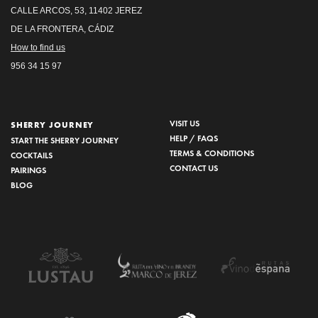
CALLE ARCOS, 53, 11402 JEREZ
DE LA FRONTERA, CÁDIZ
How to find us
956 34 15 97
VISIT US
SHERRY JOURNEY
HELP / FAQS
START THE SHERRY JOURNEY
TERMS & CONDITIONS
COCKTAILS
CONTACT US
PAIRINGS
BLOG