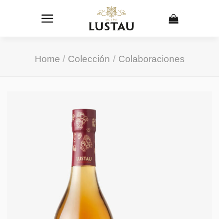
Skip
to
content
Home
/
Colección
/
Colaboraciones