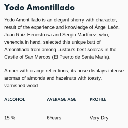
Yodo Amontillado
Yodo Amontillado is an elegant sherry with character,
result of the experience and knowledge of Ángel León,
Juan Ruiz Henestrosa and Sergio Martínez, who,
venencia in hand, selected this unique butt of
Amontillado from among Lustau’s best soleras in the
Castle of San Marcos (El Puerto de Santa María).
Amber with orange reflections, its nose displays intense
aromas of almonds and hazelnuts with toasty,
varnished wood
ALCOHOL
AVERAGE AGE
PROFILE
15 %
6Years
Very Dry