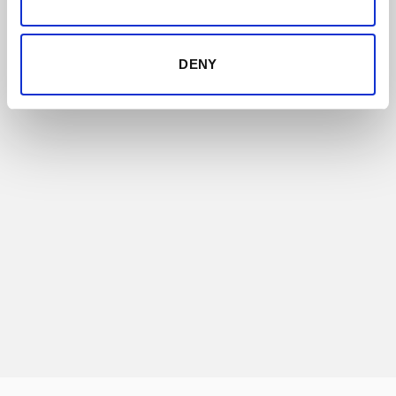
DENY
COLLABORATIONS
Some of the most prestigious brands of the
world look for the wisdom and know-how of
Bodegas Lustau to create very unique,
exclusive and limited products.
DISCOVER THIS RANGE