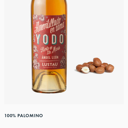
100% PALOMINO