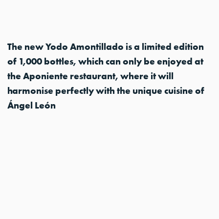
The new Yodo Amontillado is a limited edition
of 1,000 bottles, which can only be enjoyed at
the Aponiente restaurant, where it will
harmonise perfectly with the unique cuisine of
Ángel León