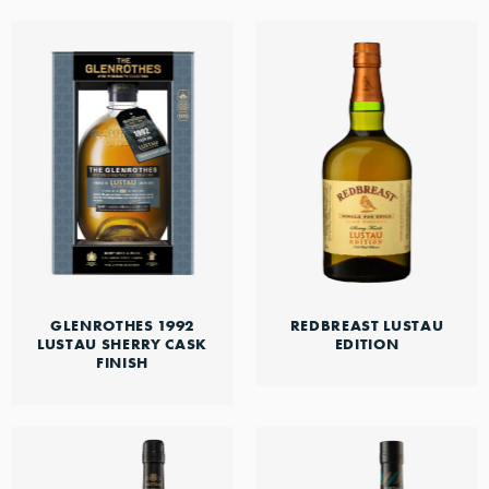
GLENROTHES 1992
REDBREAST LUSTAU
LUSTAU SHERRY CASK
EDITION
FINISH