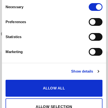
Consent
Necessary
Selection
SERVING TEMPERATURE
Serve at 13 – 14ºC
Preferences
Statistics
Marketing
Show details
ALLOW ALL
ALLOW SELECTION