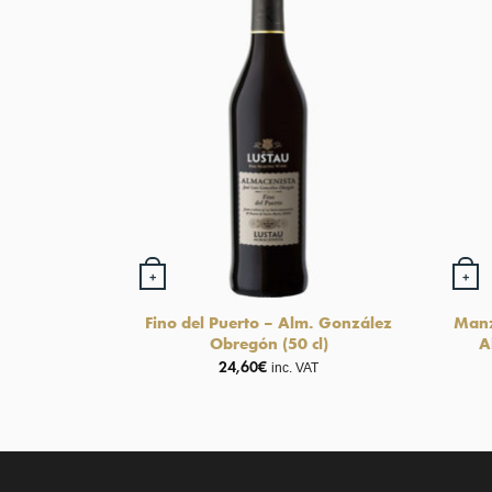
+
+
Fino del Puerto – Alm. González
Manz
Obregón (50 cl)
A
24,60
€
inc. VAT