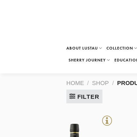
Skip
to
content
ABOUT LUSTAU
COLLECTION
SHERRY JOURNEY
EDUCATIO
HOME
/
SHOP
/
PRODU
FILTER