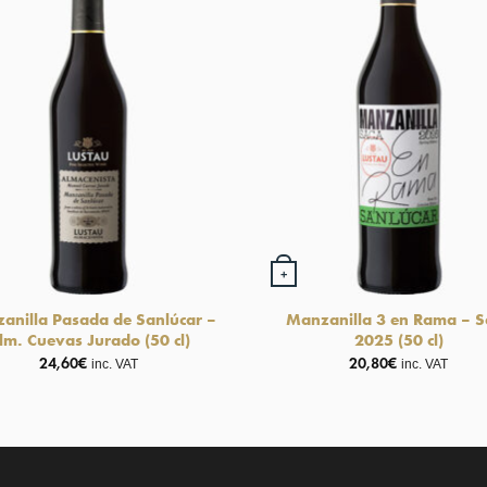
+
anilla Pasada de Sanlúcar –
Manzanilla 3 en Rama – S
lm. Cuevas Jurado (50 cl)
2025 (50 cl)
24,60
€
20,80
€
inc. VAT
inc. VAT