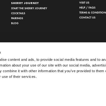
VISIT US
SHERRY JOURNEY
HELP / FAQS
START THE SHERRY JOURNEY
TERMS & CONDITION
COCKTAILS
CONTACT US
PAIRINGS
BLOG
s
ise content and ads, to provide social media features and to an
rmation about your use of our site with our social media, advertis
 combine it with other information that you’ve provided to them o
 use of their services.