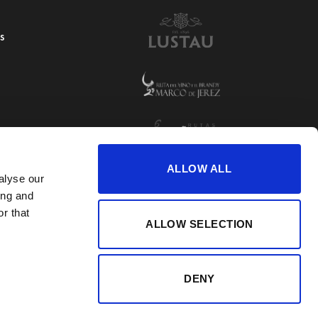
S
ALLOW ALL
alyse our
ing and
r that
ALLOW SELECTION
DENY