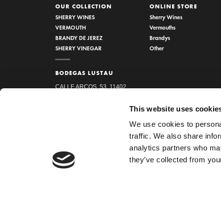
OUR COLLECTION
ONLINE STORE
SHERRY WINES
Sherry Wines
VERMOUTH
Vermouths
BRANDY DE JEREZ
Brandys
SHERRY VINEGAR
Other
BODEGAS LUSTAU
CALLE ARCOS, 53, 11402
JEREZ DE LA FRONTERA,
This website uses cookie
CÁDIZ
We use cookies to personal
How to find us
traffic. We also share info
956 34 15 97
analytics partners who may
they’ve collected from your