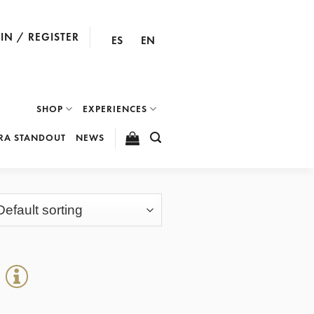
IN / REGISTER
ES
EN
SHOP
EXPERIENCES
RA STANDOUT
NEWS