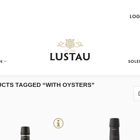
LOG
N
SOLE
CTS TAGGED “WITH OYSTERS”