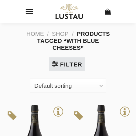
Skip
to
content
HOME
/
SHOP
/
PRODUCTS
TAGGED “WITH BLUE
CHEESES”
FILTER