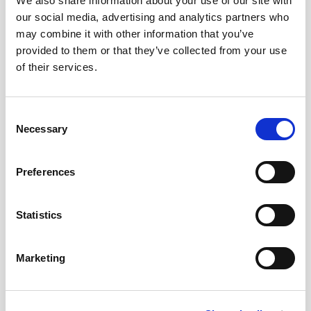
We also share information about your use of our site with
our social media, advertising and analytics partners who
+
+
may combine it with other information that you’ve
provided to them or that they’ve collected from your use
Vintage Sherry 1995 –
Cream Capataz Andrés
of their services.
Limited Edition (50 cl)
21,75
€
inc. VAT
49,00
€
inc. VAT
Consent
Necessary
Selection
Preferences
Statistics
Marketing
+
+