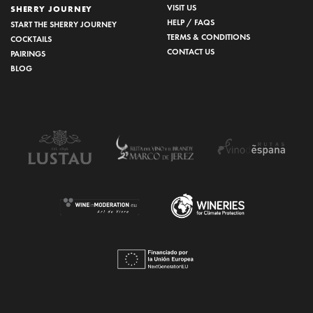
VISIT US
SHERRY JOURNEY
HELP / FAQS
START THE SHERRY JOURNEY
TERMS & CONDITIONS
COCKTAILS
CONTACT US
PAIRINGS
BLOG