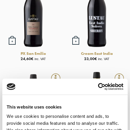
+
+
PX San Emilio
Cream East India
24,60
€
23,00
€
inc. VAT
inc. VAT
This website uses cookies
OUT OF STOCK
We use cookies to personalise content and ads, to
provide social media features and to analyse our traffic.