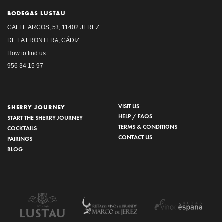
BODEGAS LUSTAU
CALLE ARCOS, 53, 11402 JEREZ
DE LA FRONTERA, CÁDIZ
How to find us
956 34 15 97
VISIT US
SHERRY JOURNEY
HELP / FAQS
START THE SHERRY JOURNEY
TERMS & CONDITIONS
COCKTAILS
CONTACT US
PAIRINGS
BLOG