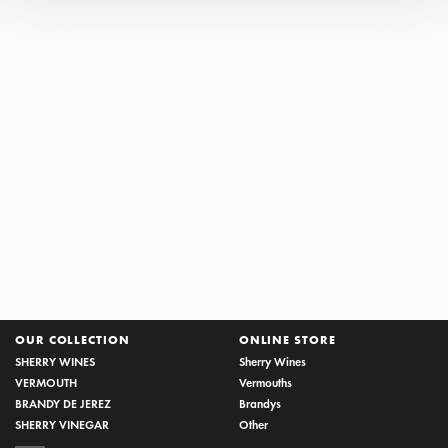
AWARDS NEWS SHERRY
THE HOUSE OF LUSTAU ONCE AGAIN THE MOST
AWARDED SHERRY PRODUCER
22/05/2017
Decanter World Wine Awards, International Wine Challenge
and International Wine and Spirits Competition agree in...
OUR COLLECTION
ONLINE STORE
SHERRY WINES
Sherry Wines
VERMOUTH
Vermouths
BRANDY DE JEREZ
Brandys
SHERRY VINEGAR
Other