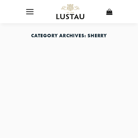
Skip
to
content
CATEGORY ARCHIVES:
SHERRY