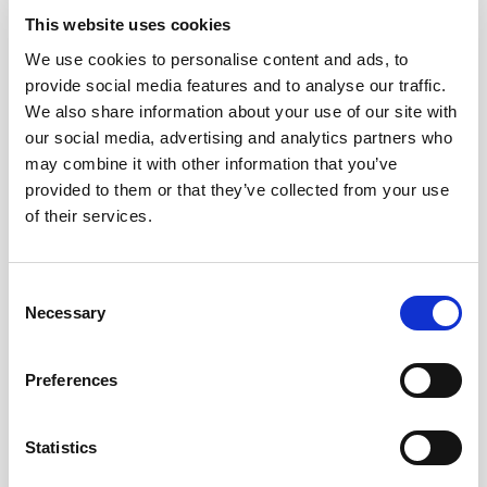
This website uses cookies
We use cookies to personalise content and ads, to
provide social media features and to analyse our traffic.
We also share information about your use of our site with
our social media, advertising and analytics partners who
may combine it with other information that you’ve
provided to them or that they’ve collected from your use
NEWS SHERRY
of their services.
AMONTILLADO DEL CASTILLO, LUSTAU EXPANDS ITS
ALMACENISTA RANGE
13/03/2019
Consent
Bodegas Lustau, a leading producer of Sherry wines
Necessary
Selection
recognized for outstanding accolades, is introducing a...
Preferences
Statistics