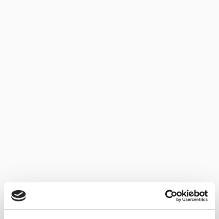
AWARDS NEWS SHERRY
SERGIO MARTÍNEZ: BEST FORTIFIED WINEMAKER OF
THE YEAR 2019
10/07/2019
Sergio Martínez, winemaker and “capataz” of Bodegas Lustau
was named the world’s Best Fortified Winemaker...
NEWS SHERRY
NEW IMAGE FOR LUSTAU’S 3 EN RAMA RANGE
03/06/2019
Bodegas Lustau has repackaged its 3 en Rama wines; one of
the most keenly awaited...