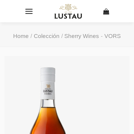
Skip
to
content
Home
/
Colección
/
Sherry Wines
-
VORS