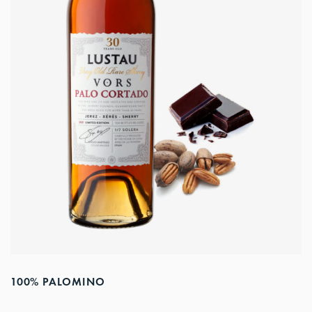
100% PALOMINO