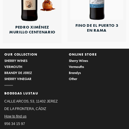
FINO DE EL PUERTO 3
PEDRO XIMÉNEZ
EN RAMA
MURILLO CENTENARIO
OUR COLLECTION
ONLINE STORE
SHERRY WINES
Sherry Wines
VERMOUTH
Vermouths
BRANDY DE JEREZ
Brandys
SHERRY VINEGAR
Other
BODEGAS LUSTAU
CALLE ARCOS, 53, 11402 JEREZ
DE LA FRONTERA, CÁDIZ
How to find us
956 34 15 97