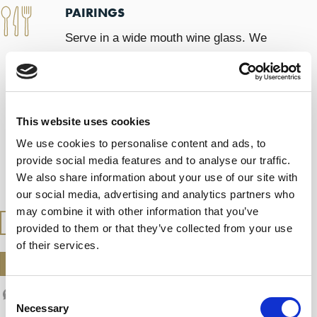
PAIRINGS
Serve in a wide mouth wine glass. We
recommend you enjoy it at a leisurely pace,
taking the time to appreciate how the
wine’s aromas and sensations evolve.
This website uses cookies
We use cookies to personalise content and ads, to
SERVING TEMPERATURE
provide social media features and to analyse our traffic.
We also share information about your use of our site with
Serve at 13 – 14ºC
our social media, advertising and analytics partners who
may combine it with other information that you’ve
BUY AT THE SHOP
provided to them or that they’ve collected from your use
of their services.
DOWNLOAD DATASHEET
Consent
Necessary
Selection