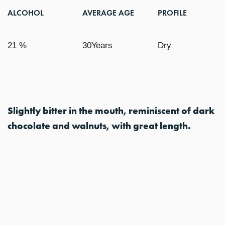
ALCOHOL
AVERAGE AGE
PROFILE
21 %
30Years
Dry
Slightly bitter in the mouth, reminiscent of dark
chocolate and walnuts, with great length.