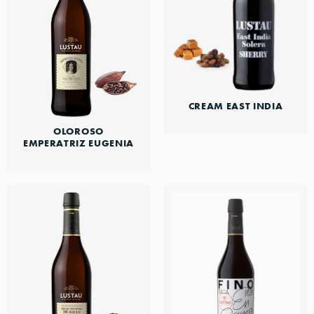
CREAM EAST INDIA
OLOROSO
EMPERATRIZ EUGENIA