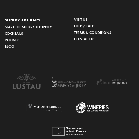
VISIT US
SHERRY JOURNEY
HELP / FAQS
START THE SHERRY JOURNEY
TERMS & CONDITIONS
COCKTAILS
CONTACT US
PAIRINGS
BLOG