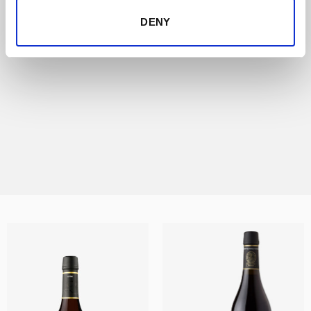
certified by the Consejo Regulador –Sherry
Council-, guaranteeing that they have been
DENY
aged for more than 30 years. Lustau VORS
– Vinum Optimum Rare Signatum – are
exceptional Sherries subjected to a strict
selection process that results in only
1,000bottles of each at any release.
DISCOVER THIS RANGE