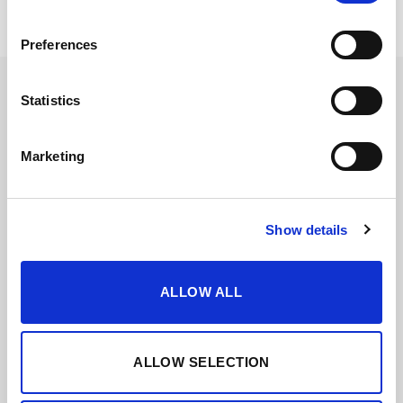
Preferences
Statistics
Marketing
Show details
ALLOW ALL
VORS
ALLOW SELECTION
These wines have their age indicated and