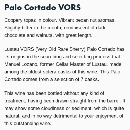
Palo Cortado VORS
Coppery topaz in colour. Vibrant pecan nut aromas.
Slightly bitter in the mouth, reminiscent of dark
chocolate and walnuts, with great length.
Lustau VORS (Very Old Rare Sherry) Palo Cortado has
its origins in the searching and selecting process that
Manuel Lozano, former Cellar Master of Lustau, made
among the oldest solera casks of this wine. This Palo
Cortado comes from a selection of 7 casks.
This wine has been bottled without any kind of
treatment, having been drawn straight from the barrel. It
may show some cloudiness or sediment, which is quite
natural, and in no way detrimental to your enjoyment of
this outstanding wine.