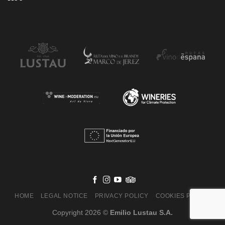
HOME
LEGAL NOTICE
PRIVACY POLICY
COOKIES POLICY
Copyright 2026 ©
Emilio Lustau S.A.