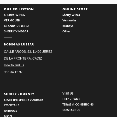
OUR COLLECTION
ONLINE STORE
SHERRY WINES
Sherry Wines
VERMOUTH
Vermouths
BRANDY DE JEREZ
Brandys
SHERRY VINEGAR
Other
BODEGAS LUSTAU
CALLE ARCOS, 53, 11402 JEREZ
DE LA FRONTERA, CÁDIZ
How to find us
956 34 15 97
VISIT US
SHERRY JOURNEY
HELP / FAQS
START THE SHERRY JOURNEY
TERMS & CONDITIONS
COCKTAILS
CONTACT US
PAIRINGS
BLOG