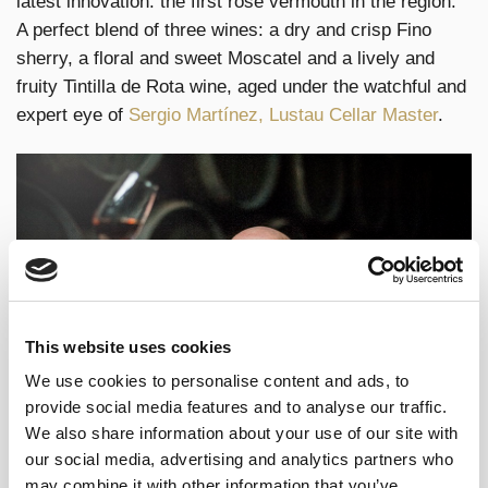
latest innovation: the first rosé vermouth in the region.
A perfect blend of three wines: a dry and crisp Fino
sherry, a floral and sweet Moscatel and a lively and
fruity Tintilla de Rota wine, aged under the watchful and
expert eye of
Sergio Martínez, Lustau Cellar Master
.
This website uses cookies
We use cookies to personalise content and ads, to
provide social media features and to analyse our traffic.
We also share information about your use of our site with
our social media, advertising and analytics partners who
Fernando Pérez, Lustau Master Blender,
is responsible
may combine it with other information that you’ve