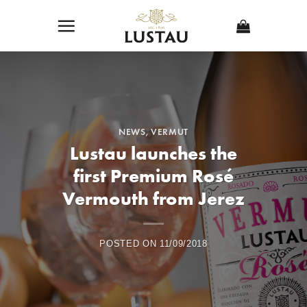
Skip
to
content
NEWS
,
VERMUT
Lustau launches the
first Premium Rosé
Vermouth from Jerez
POSTED ON
11/09/2018