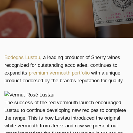
Bodegas Lustau,
a leading producer of Sherry wines
recognized for outstanding accolades, continues to
expand its
premium vermouth portfolio
with a unique
product endorsed by the brand’s reputation for quality.
The success of the red vermouth launch encouraged
Lustau to continue developing new recipes to complete
the range. This is how Lustau introduced the original
white vermouth from Jerez and now we present our