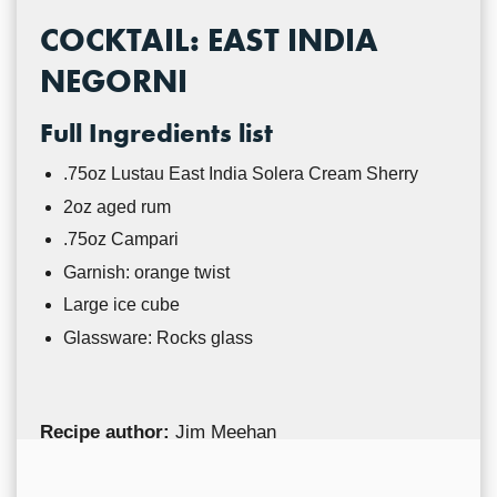
COCKTAIL: EAST INDIA
NEGORNI
Full Ingredients list
.75oz Lustau East India Solera Cream Sherry
2oz aged rum
.75oz Campari
Garnish: orange twist
Large ice cube
Glassware: Rocks glass
Recipe author:
Jim Meehan