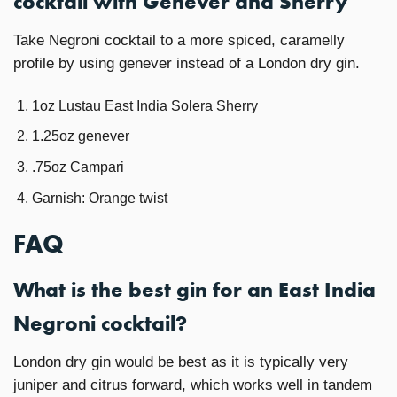
cocktail with Genever and Sherry
Take Negroni cocktail to a more spiced, caramelly
profile by using genever instead of a London dry gin.
1oz Lustau East India Solera Sherry
1.25oz genever
.75oz Campari
Garnish: Orange twist
FAQ
What is the best gin for an East India
Negroni cocktail?
London dry gin would be best as it is typically very
juniper and citrus forward, which works well in tandem