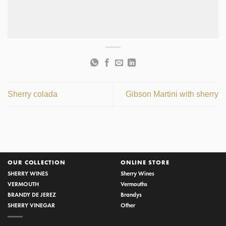
Sherry colada
Gibson Martini with sherry
OUR COLLECTION
ONLINE STORE
SHERRY WINES
Sherry Wines
VERMOUTH
Vermouths
BRANDY DE JEREZ
Brandys
SHERRY VINEGAR
Other