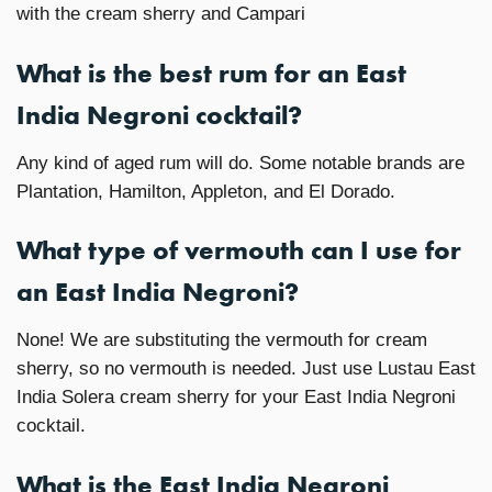
with the cream sherry and Campari
What is the best rum for an East
India Negroni cocktail?
Any kind of aged rum will do. Some notable brands are
Plantation, Hamilton, Appleton, and El Dorado.
What type of vermouth can I use for
an East India Negroni?
None! We are substituting the vermouth for cream
sherry, so no vermouth is needed. Just use Lustau East
India Solera cream sherry for your East India Negroni
cocktail.
What is the East India Negroni