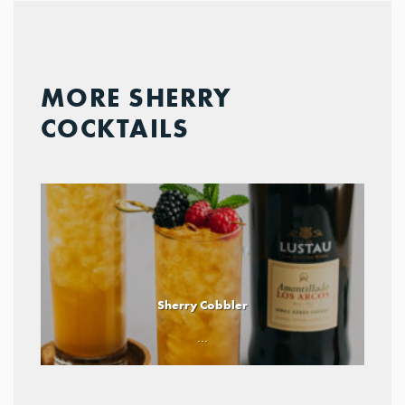
MORE SHERRY
COCKTAILS
Sherry Cobbler
...