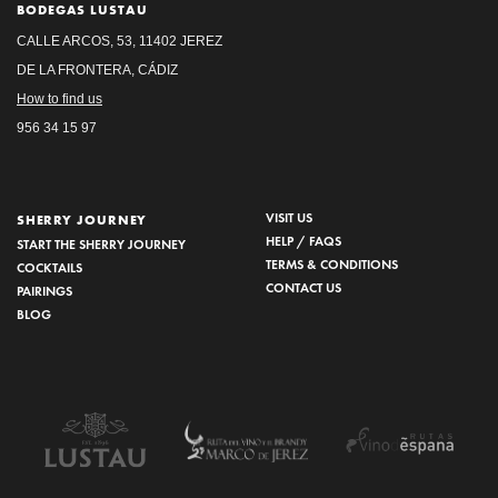
BODEGAS LUSTAU
CALLE ARCOS, 53, 11402 JEREZ
DE LA FRONTERA, CÁDIZ
How to find us
956 34 15 97
VISIT US
SHERRY JOURNEY
HELP / FAQS
START THE SHERRY JOURNEY
TERMS & CONDITIONS
COCKTAILS
CONTACT US
PAIRINGS
BLOG