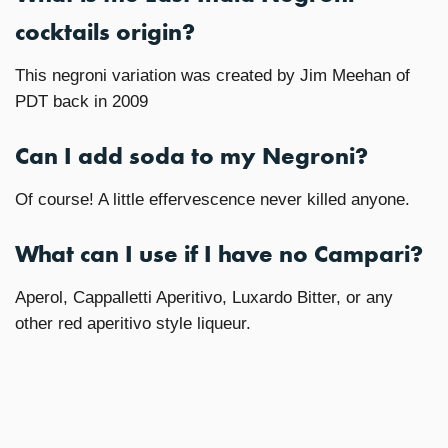
cocktails origin?
This negroni variation was created by Jim Meehan of
PDT back in 2009
Can I add soda to my Negroni?
Of course! A little effervescence never killed anyone.
What can I use if I have no Campari?
Aperol, Cappalletti Aperitivo, Luxardo Bitter, or any
other red aperitivo style liqueur.