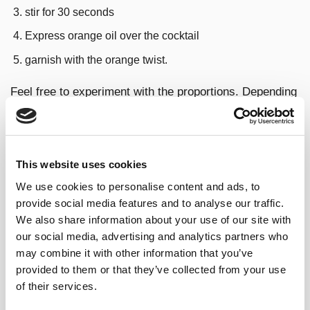
stir for 30 seconds
Express orange oil over the cocktail
garnish with the orange twist.
Feel free to experiment with the proportions. Depending
on which spirit you are using, you may want to add or
subtract .25oz in order to find the balance you want.
EAST INDIA NEGRONI
This website uses cookies
VARIATIONS AND TYPES
We use cookies to personalise content and ads, to
provide social media features and to analyse our traffic.
We also share information about your use of our site with
Negroni with gin & sherry variation
our social media, advertising and analytics partners who
may combine it with other information that you’ve
If you are looking for something
closer to the original
provided to them or that they’ve collected from your use
recipe
you can easily make your
classic Negroni
with
of their services.
gin
but keeping our East India Sherry: