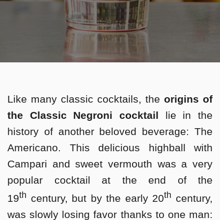
Like many classic cocktails, the
origins of
the Classic Negroni cocktail
lie in the
history of another beloved beverage: The
Americano. This delicious highball with
Campari and sweet vermouth was a very
popular cocktail at the end of the
th
th
19
century, but by the early 20
century,
was slowly losing favor thanks to one man: