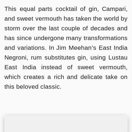
This equal parts cocktail of gin, Campari,
and sweet vermouth has taken the world by
storm over the last couple of decades and
has since undergone many transformations
and variations. In Jim Meehan’s East India
Negroni, rum substitutes gin, using Lustau
East India instead of sweet vermouth,
which creates a rich and delicate take on
this beloved classic.