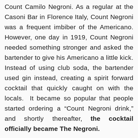
Count Camilo Negroni. As a regular at the
Casoni Bar in Florence Italy, Count Negroni
was a frequent imbiber of the Americano.
However, one day in 1919, Count Negroni
needed something stronger and asked the
bartender to give his Americano a little kick.
Instead of using club soda, the bartender
used gin instead, creating a spirit forward
cocktail that quickly caught on with the
locals. It became so popular that people
started ordering a “Count Negroni drink,”
and shortly thereafter,
the cocktail
officially became The Negroni.