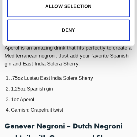
ALLOW SELECTION
1oz campari
Garnish: Grapefruit twist
DENY
Negroni with Aperol variation
Aperol is an amazing drink that fits perfectly to create a
Mediterranean negroni. Just add your favorite Spanish
gin and East India Solera Sherry.
.75oz Lustau East India Solera Sherry
1.25oz Spanish gin
1oz Aperol
Garnish: Grapefruit twist
Genever Negroni – Dutch Negroni