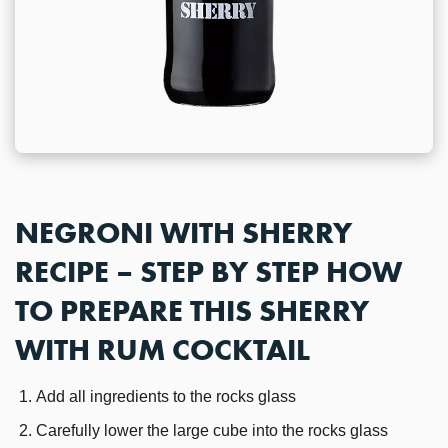
NEGRONI WITH SHERRY
RECIPE – STEP BY STEP HOW
TO PREPARE THIS SHERRY
WITH RUM COCKTAIL
Add all ingredients to the rocks glass
Carefully lower the large cube into the rocks glass