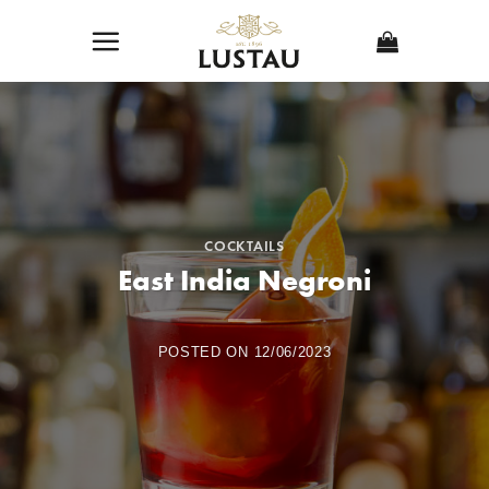
Skip
to
content
COCKTAILS
East India Negroni
POSTED ON
12/06/2023