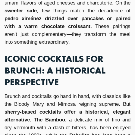
umami flavors of aged cheeses and charcuterie. On the
sweeter side,
few things match the decadence of
pedro ximénez drizzled over pancakes or paired
with a warm chocolate croissant.
These pairings
aren’t just complementary—they transform the meal
into something extraordinary.
ICONIC COCKTAILS FOR
BRUNCH: A HISTORICAL
PERSPECTIVE
Brunch and cocktails go hand in hand, with classics like
the Bloody Mary and Mimosa reigning supreme. But
sherry-based cocktails offer a historical, elegant
alternative. The Bamboo,
a delicate mix of fino and
dry vermouth with a dash of bitters, has been enjoyed