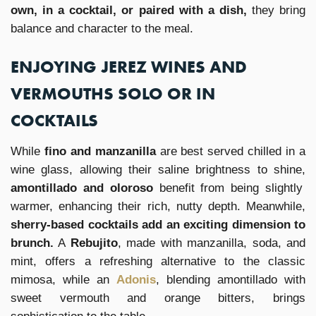
own, in a cocktail, or paired with a dish,
they bring
balance and character to the meal.
ENJOYING JEREZ WINES AND
VERMOUTHS SOLO OR IN
COCKTAILS
While
fino and manzanilla
are best served chilled in a
wine glass, allowing their saline brightness to shine,
amontillado and oloroso
benefit from being slightly
warmer, enhancing their rich, nutty depth. Meanwhile,
sherry-based cocktails add an exciting dimension to
brunch.
A
Rebujito
, made with manzanilla, soda, and
mint, offers a refreshing alternative to the classic
mimosa, while an
Adonis
, blending amontillado with
sweet vermouth and orange bitters, brings