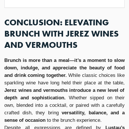
CONCLUSION: ELEVATING
BRUNCH WITH JEREZ WINES
AND VERMOUTHS
Brunch is more than a meal—it’s a moment to slow
down, indulge, and appreciate the beauty of food
and drink coming together.
While classic choices like
sparkling wine have long held their place at the table,
Jerez wines and vermouths introduce a new level of
depth and sophistication.
Whether sipped on their
own, blended into a cocktail, or paired with a carefully
crafted dish, they bring
versatility, balance, and a
sense of occasion
to the brunch experience.
Despite all expressions are defined by
Lustau’s