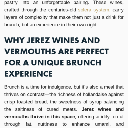
pastry into an unforgettable pairing. These wines,
crafted through the centuries-old
solera system,
carry
layers of complexity that make them not just a drink for
brunch, but an experience in their own right.
WHY JEREZ WINES AND
VERMOUTHS ARE PERFECT
FOR A UNIQUE BRUNCH
EXPERIENCE
Brunch is a time for indulgence, but it’s also a meal that
thrives on contrast—the richness of hollandaise against
crisp toasted bread, the sweetness of syrup balancing
the saltiness of cured meats.
Jerez wines and
vermouths thrive in this space,
offering acidity to cut
through fat, nuttiness to enhance umami, and