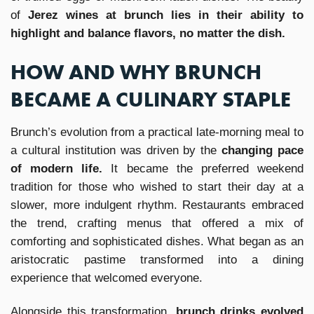
of
Jerez wines at brunch lies in their ability to
highlight and balance flavors, no matter the dish.
HOW AND WHY BRUNCH
BECAME A CULINARY STAPLE
Brunch’s evolution from a practical late-morning meal to
a cultural institution was driven by the
changing pace
of modern life.
It became the preferred weekend
tradition for those who wished to start their day at a
slower, more indulgent rhythm. Restaurants embraced
the trend, crafting menus that offered a mix of
comforting and sophisticated dishes. What began as an
aristocratic pastime transformed into a dining
experience that welcomed everyone.
Alongside this transformation,
brunch drinks evolved