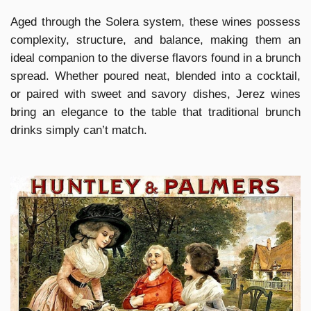
Aged through the Solera system, these wines possess
complexity, structure, and balance, making them an
ideal companion to the diverse flavors found in a brunch
spread. Whether poured neat, blended into a cocktail,
or paired with sweet and savory dishes, Jerez wines
bring an elegance to the table that traditional brunch
drinks simply can’t match.