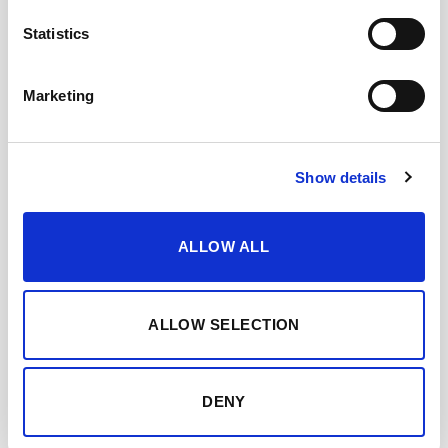
Statistics
Marketing
Show details
ALLOW ALL
ALLOW SELECTION
DENY