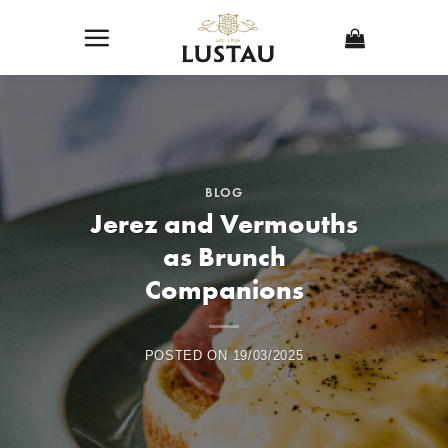
Skip
to
content
BLOG
Jerez and Vermouths
as Brunch
Companions
POSTED ON
19/03/2025