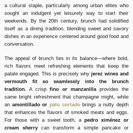
a cultural staple, particularly among urban elites who
sought an indulgent yet leisurely way to start their
weekends. By the 20th century, brunch had solidified
itself as a dining tradition, blending sweet and savory
dishes in an experience centered around good food and
conversation.
The appeal of brunch lies in its balance—where bold,
rich flavors meet refreshing elements that keep the
palate engaged. This is precisely why
jerez wines and
vermouth fit so seamlessly into the brunch
tradition.
A crisp
fino or manzanilla
provides the
same bright refreshment that champagne might, while
an
amontillado or
palo cortado
brings a nutty depth
that enhances the flavors of smoked meats and eggs.
For those with a sweet tooth, a
pedro ximénez or
cream sherry
can transform a simple pancake or