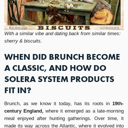
With a similar vibe and dating back from similar times:
sherry & biscuits.
WHEN DID BRUNCH BECOME
A CLASSIC, AND HOW DO
SOLERA SYSTEM PRODUCTS
FIT IN?
Brunch, as we know it today, has its roots in
19th-
century England,
where it emerged as a late-morning
meal enjoyed after hunting gatherings. Over time, it
made its way across the Atlantic, where it evolved into