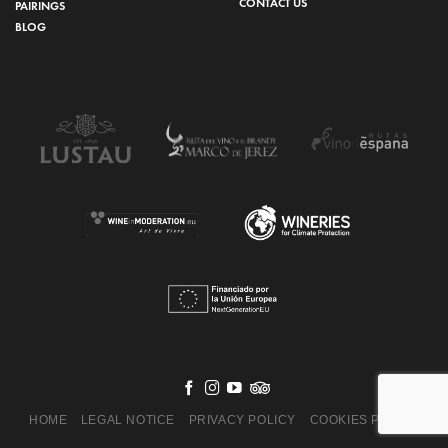
CONTACT US
PAIRINGS
BLOG
HOME
LEGAL NOTICE
PRIVACY POLICY
COOKIES POLICY