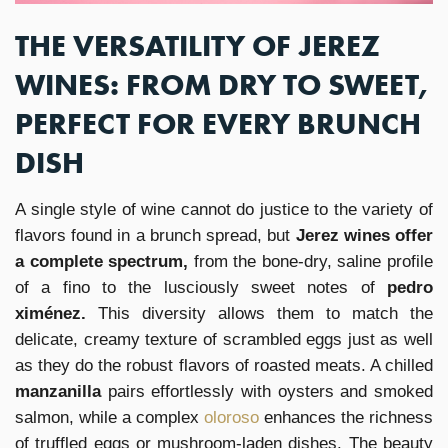
THE VERSATILITY OF JEREZ
WINES: FROM DRY TO SWEET,
PERFECT FOR EVERY BRUNCH
DISH
A single style of wine cannot do justice to the variety of
flavors found in a brunch spread, but
Jerez wines offer
a complete spectrum,
from the bone-dry, saline profile
of a fino to the lusciously sweet notes of
pedro
ximénez.
This diversity allows them to match the
delicate, creamy texture of scrambled eggs just as well
as they do the robust flavors of roasted meats. A chilled
manzanilla
pairs effortlessly with oysters and smoked
salmon, while a complex
oloroso
enhances the richness
of truffled eggs or mushroom-laden dishes. The beauty