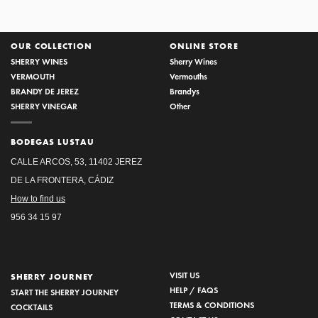
OUR COLLECTION
ONLINE STORE
SHERRY WINES
Sherry Wines
VERMOUTH
Vermouths
BRANDY DE JEREZ
Brandys
SHERRY VINEGAR
Other
BODEGAS LUSTAU
CALLE ARCOS, 53, 11402 JEREZ
DE LA FRONTERA, CÁDIZ
How to find us
956 34 15 97
VISIT US
SHERRY JOURNEY
HELP / FAQS
START THE SHERRY JOURNEY
TERMS & CONDITIONS
COCKTAILS