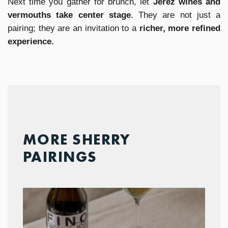
Next time you gather for brunch, let
Jerez wines and
vermouths take center stage
. They are not just a
pairing; they are an invitation to a
richer, more refined
experience.
MORE SHERRY
PAIRINGS