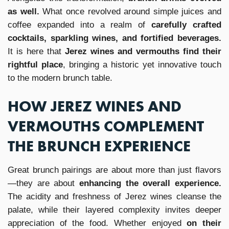
as well.
What once revolved around simple juices and
coffee expanded into a realm of
carefully crafted
cocktails, sparkling wines, and fortified beverages.
It is here that
Jerez wines and vermouths find their
rightful place
, bringing a historic yet innovative touch
to the modern brunch table.
HOW JEREZ WINES AND
VERMOUTHS COMPLEMENT
THE BRUNCH EXPERIENCE
Great brunch pairings are about more than just flavors
—they are about
enhancing the overall experience.
The acidity and freshness of Jerez wines cleanse the
palate, while their layered complexity invites deeper
appreciation of the food. Whether enjoyed
on their