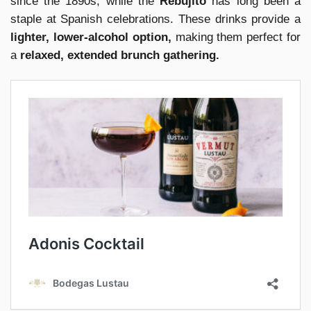
since the 1890s, while the
Rebujito
has long been a
staple at Spanish celebrations. These drinks provide a
lighter, lower-alcohol option,
making them perfect for
a
relaxed, extended brunch gathering.