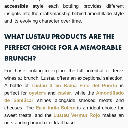
accessible style e
ach bottling provides different
insights into the craftsmanship behind amontillado style
and its evolving character over time.
WHAT LUSTAU PRODUCTS ARE THE
PERFECT CHOICE FOR A MEMORABLE
BRUNCH?
For those looking to explore the full potential of Jerez
wines at brunch, Lustau offers an exceptional selection.
A bottle of
Lustau 3 en Rama Fino del Puerto
is
perfect for
oysters
and
caviar
, while the
Amontillado
de Sanlúcar
shines alongside smoked meats and
cheeses. The
East India Solera
is an ideal choice for
sweet treats, and the
Lustau Vermut Rojo
makes an
outstanding brunch cocktail base.