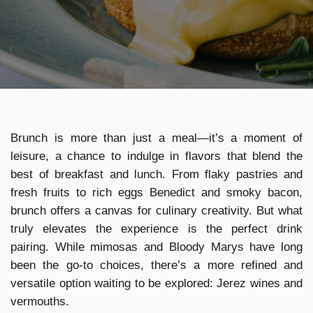
Brunch is more than just a meal—it’s a moment of
leisure, a chance to indulge in flavors that blend the
best of breakfast and lunch. From flaky pastries and
fresh fruits to rich eggs Benedict and smoky bacon,
brunch offers a canvas for culinary creativity. But what
truly elevates the experience is the perfect drink
pairing. While mimosas and Bloody Marys have long
been the go-to choices, there’s a more refined and
versatile option waiting to be explored: Jerez wines and
vermouths.