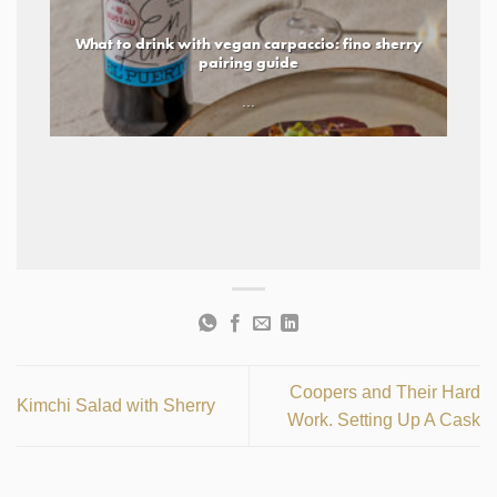
What to drink with vegan carpaccio: fino sherry
pairing guide
...
Coopers and Their Hard
Kimchi Salad with Sherry
Work. Setting Up A Cask