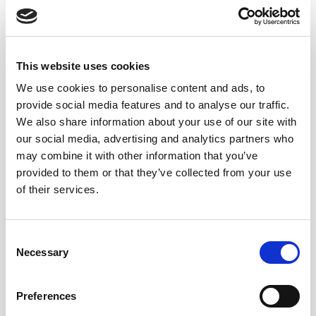
This website uses cookies
We use cookies to personalise content and ads, to
provide social media features and to analyse our traffic.
We also share information about your use of our site with
our social media, advertising and analytics partners who
may combine it with other information that you’ve
provided to them or that they’ve collected from your use
of their services.
Consent
Necessary
Selection
Preferences