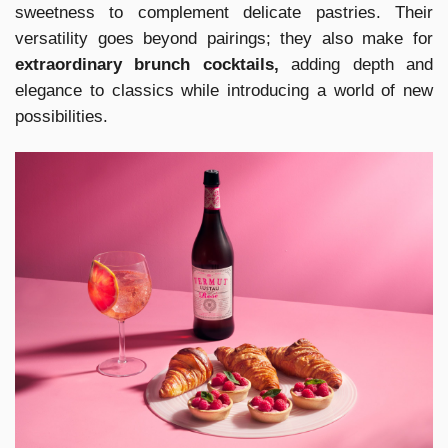
sweetness to complement delicate pastries. Their
versatility goes beyond pairings; they also make for
extraordinary brunch cocktails,
adding depth and
elegance to classics while introducing a world of new
possibilities.