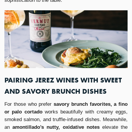
sophistication to the table.
PAIRING JEREZ WINES WITH SWEET
AND SAVORY BRUNCH DISHES
For those who prefer
savory brunch favorites, a fino
or palo cortado
works beautifully with creamy eggs,
smoked salmon, and truffle-infused dishes. Meanwhile,
an
amontillado’s nutty, oxidative notes
elevate the