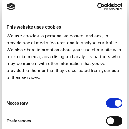
This website uses cookies
COMPARING OLOROSO TO
We use cookies to personalise content and ads, to
OLOROSO AND PALO CORTADO
provide social media features and to analyse our traffic.
We also share information about your use of our site with
When it comes to comparing dry oxidative sherry
our social media, advertising and analytics partners who
styles, amontillado occupies a
unique middle ground.
may combine it with other information that you’ve
Unlike
oloroso
, which is fully
oxidized
and typically
provided to them or that they’ve collected from your use
of their services.
richer and more robust, amontillado retains some of the
crisp, saline qualities of a fino while introducing layers
of oxidative complexity. Similarly, while
palo cortado
Consent
sherry also transitions from a fino-like beginning to
Necessary
Selection
oxidative aging, its evolution is more unpredictable.
Amontillado, in contrast, is a refined example of
Preferences
controlled oxidation.