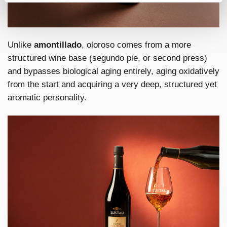
Unlike
amontillado
, oloroso comes from a more
structured wine base (segundo pie, or second press)
and bypasses biological aging entirely, aging oxidatively
from the start and acquiring a very deep, structured yet
aromatic personality.