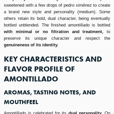
sweetened with a few drops of pedro ximénez to create
a brand new style and personality (medium). Some
others retain its bold, dual character, being eventually
bottled unblended. The finished amontillado is bottled
with minimal or no filtration and treatment,
to
preserve its unique character and respect the
genuineness of its identity.
KEY CHARACTERISTICS AND
FLAVOR PROFILE OF
AMONTILLADO
AROMAS, TASTING NOTES, AND
MOUTHFEEL
Amontillado is celebrated for its
dual personality.
On