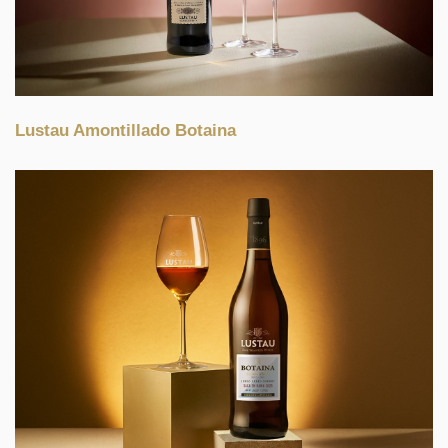
Lustau Amontillado Botaina