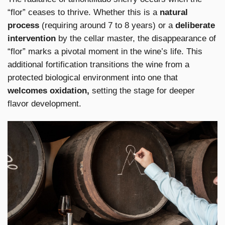
“flor” ceases to thrive. Whether this is a
natural
process
(requiring around 7 to 8 years) or a
deliberate
intervention
by the cellar master, the disappearance of
“flor” marks a pivotal moment in the wine’s life. This
additional fortification transitions the wine from a
protected biological environment into one that
welcomes oxidation,
setting the stage for deeper
flavor development.