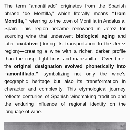
The term “amontillado” originates from the Spanish
phrase “de Montilla,” which literally means
“from
Montilla,”
referring to the town of Montilla in Andalusia,
Spain. This region became renowned in Jerez for
sourcing wine that underwent
biological aging
and
later
oxidative
(during its transportation to the Jerez
region)—creating a wine with a richer, darker profile
than the crisp, light finos and manzanilla . Over time,
the
original designation evolved phonetically into
“amontillado,”
symbolizing not only the wine’s
geographic heritage but also its transformation in
character and complexity. This etymological journey
reflects centuries of Spanish winemaking tradition and
the enduring influence of regional identity on the
language of wine.