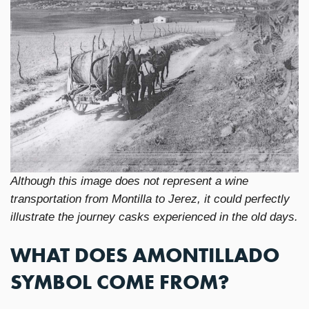
Although this image does not represent a wine
transportation from Montilla to Jerez, it could perfectly
illustrate the journey casks experienced in the old days.
WHAT DOES AMONTILLADO
SYMBOL COME FROM?