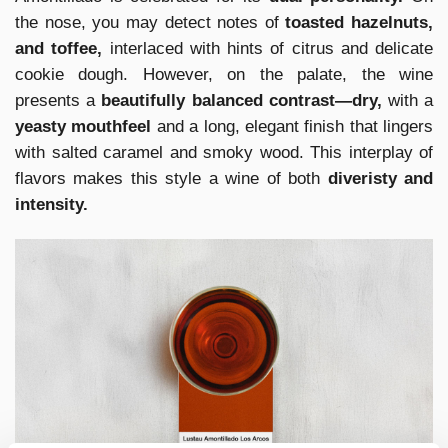
the nose, you may detect notes of
toasted hazelnuts,
and toffee,
interlaced with hints of citrus and delicate
cookie dough. However, on the palate, the wine
presents a
beautifully balanced contrast—dry,
with a
yeasty mouthfeel
and a long, elegant finish that lingers
with salted caramel and smoky wood. This interplay of
flavors makes this style a wine of both
diveristy and
intensity.