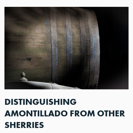
DISTINGUISHING
AMONTILLADO FROM OTHER
SHERRIES