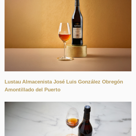
Lustau Almacenista José Luis González Obregón
Amontillado del Puerto