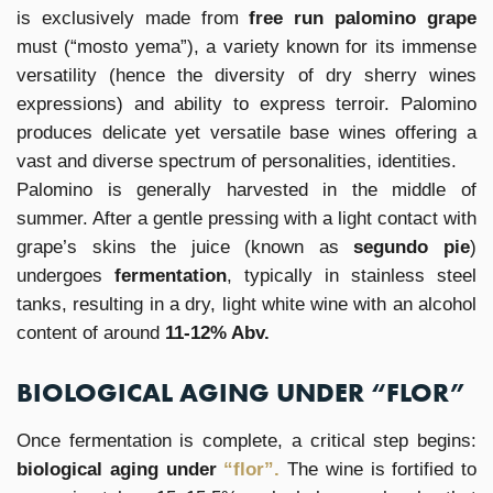
is exclusively made from
free run palomino grape
must (“mosto yema”), a variety known for its immense
versatility (hence the diversity of dry sherry wines
expressions) and ability to express terroir. Palomino
produces delicate yet versatile base wines offering a
vast and diverse spectrum of personalities, identities.
Palomino is generally harvested in the middle of
summer. After a gentle pressing with a light contact with
grape’s skins the juice (known as
segundo pie
)
undergoes
fermentation
, typically in stainless steel
tanks, resulting in a dry, light white wine with an alcohol
content of around
11-12% Abv.
BIOLOGICAL AGING UNDER “FLOR”
Once fermentation is complete, a critical step begins:
biological aging under
“flor”.
The wine is fortified to