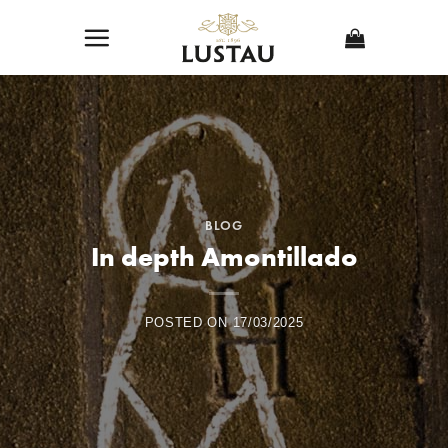
Skip
to
content
BLOG
In depth Amontillado
POSTED ON
17/03/2025