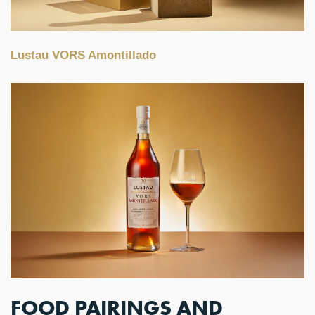
Lustau VORS Amontillado
FOOD PAIRINGS AND