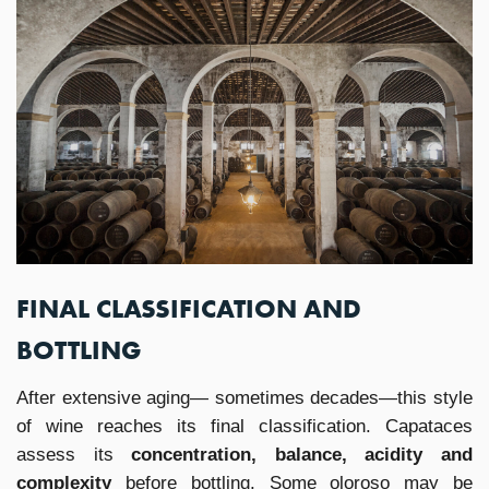
FINAL CLASSIFICATION AND
BOTTLING
After extensive aging— sometimes decades—this style
of wine reaches its final classification. Capataces
assess its
concentration, balance, acidity and
complexity
before bottling. Some oloroso may be