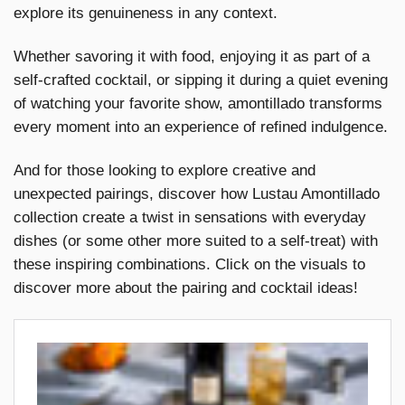
explore its genuineness in any context.
Whether savoring it with food, enjoying it as part of a
self-crafted cocktail, or sipping it during a quiet evening
of watching your favorite show, amontillado transforms
every moment into an experience of refined indulgence.
And for those looking to explore creative and
unexpected pairings, discover how Lustau Amontillado
collection create a twist in sensations with everyday
dishes (or some other more suited to a self-treat) with
these inspiring combinations. Click on the visuals to
discover more about the pairing and cocktail ideas!