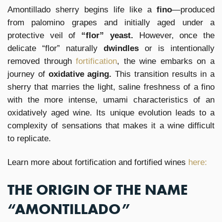
Amontillado sherry begins life like a
fino
—produced
from palomino grapes and initially aged under a
protective veil of
“flor” yeast.
However, once the
delicate “flor” naturally
dwindles
or is intentionally
removed through
fortification
, the wine embarks on a
journey of
oxidative aging.
This transition results in a
sherry that marries the light, saline freshness of a fino
with the more intense, umami characteristics of an
oxidatively aged wine. Its unique evolution leads to a
complexity of sensations that makes it a wine difficult
to replicate.
Learn more about fortification and fortified wines
here:
THE ORIGIN OF THE NAME
“AMONTILLADO”