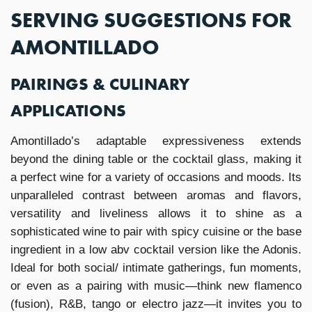
SERVING SUGGESTIONS FOR
AMONTILLADO
PAIRINGS & CULINARY
APPLICATIONS
Amontillado’s adaptable expressiveness extends
beyond the dining table or the cocktail glass, making it
a perfect wine for a variety of occasions and moods. Its
unparalleled contrast between aromas and flavors,
versatility and liveliness allows it to shine as a
sophisticated wine to pair with spicy cuisine or the base
ingredient in a low abv cocktail version like the Adonis.
Ideal for both social/ intimate gatherings, fun moments,
or even as a pairing with music—think new flamenco
(fusion), R&B, tango or electro jazz—it invites you to