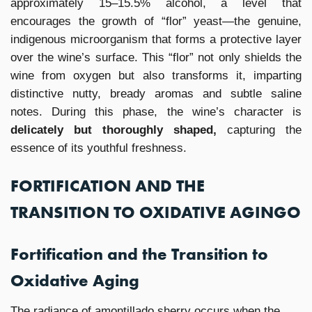
approximately 15–15.5% alcohol, a level that
encourages the growth of “flor” yeast—the genuine,
indigenous microorganism that forms a protective layer
over the wine’s surface. This “flor” not only shields the
wine from oxygen but also transforms it, imparting
distinctive nutty, bready aromas and subtle saline
notes. During this phase, the wine’s character is
delicately but thoroughly shaped,
capturing the
essence of its youthful freshness.
FORTIFICATION AND THE
TRANSITION TO OXIDATIVE AGINGO
Fortification and the Transition to
Oxidative Aging
The radiance of amontillado sherry occurs when the