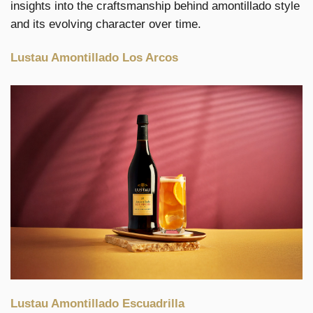
insights into the craftsmanship behind amontillado style
and its evolving character over time.
Lustau Amontillado Los Arcos
Lustau Amontillado Escuadrilla