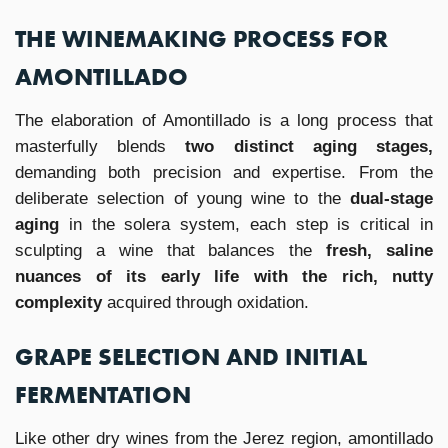
THE WINEMAKING PROCESS FOR
AMONTILLADO
The elaboration of Amontillado is a long process that
masterfully blends
two distinct aging stages,
demanding both precision and expertise. From the
deliberate selection of young wine to the
dual-stage
aging
in the solera system, each step is critical in
sculpting a wine that balances the
fresh, saline
nuances of its early life with the rich, nutty
complexity
acquired through oxidation.
GRAPE SELECTION AND INITIAL
FERMENTATION
Like other dry wines from the Jerez region, amontillado