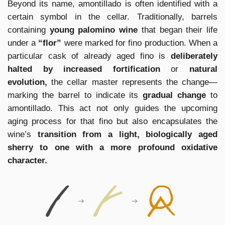
Beyond its name, amontillado is often identified with a
certain symbol in the cellar. Traditionally, barrels
containing
young palomino wine
that began their life
under a
“flor”
were marked for fino production. When a
particular cask of already aged fino is
deliberately
halted by increased fortification
or
natural
evolution,
the cellar master represents the change—
marking the barrel to indicate its
gradual change
to
amontillado. This act not only guides the upcoming
aging process for that fino but also encapsulates the
wine’s
transition from a light, biologically aged
sherry to one with a more profound oxidative
character.