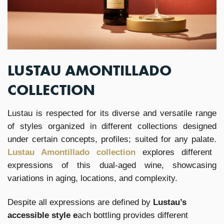
LUSTAU AMONTILLADO
COLLECTION
Lustau is respected for its diverse and versatile range
of styles organized in different collections designed
under certain concepts, profiles; suited for any palate.
Lustau Amontillado collection
explores different
expressions of this dual-aged wine, showcasing
variations in aging, locations, and complexity.
Despite all expressions are defined by
Lustau’s
accessible style e
ach bottling provides different