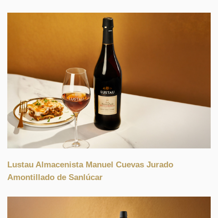
Lustau Almacenista Manuel Cuevas Jurado
Amontillado de Sanlúcar