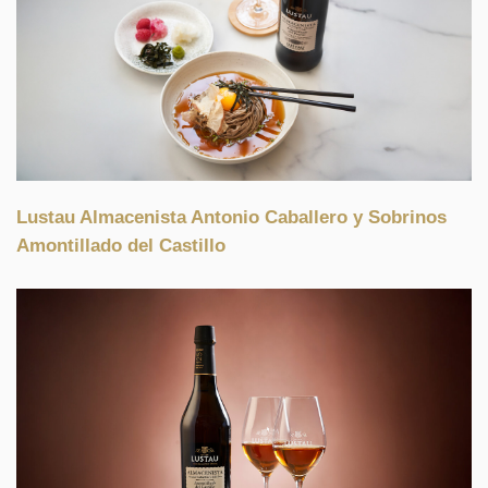
Lustau Almacenista Antonio Caballero y Sobrinos
Amontillado del Castillo