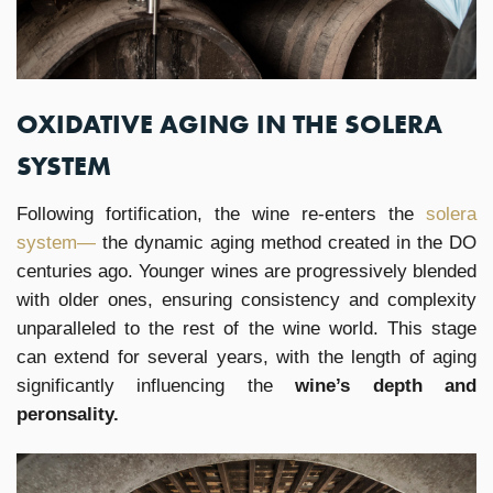
OXIDATIVE AGING IN THE SOLERA
SYSTEM
Following fortification, the wine re-enters the
solera
system—
the dynamic aging method created in the DO
centuries ago. Younger wines are progressively blended
with older ones, ensuring consistency and complexity
unparalleled to the rest of the wine world. This stage
can extend for several years, with the length of aging
significantly influencing the
wine’s depth and
peronsality.