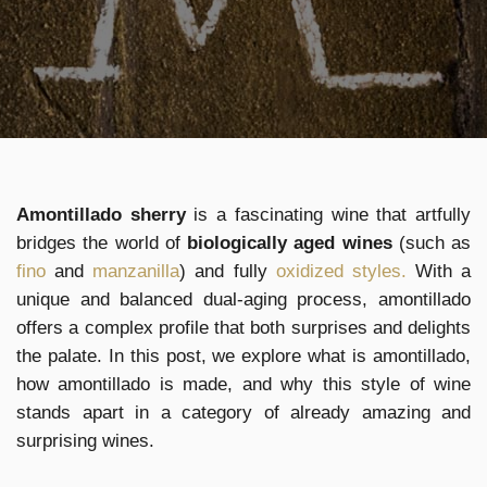
Amontillado sherry
is a fascinating wine that artfully
bridges the world of
biologically aged wines
(such as
fino
and
manzanilla
) and fully
oxidized styles.
With a
unique and balanced dual-aging process, amontillado
offers a complex profile that both surprises and delights
the palate. In this post, we explore what is amontillado,
how amontillado is made, and why this style of wine
stands apart in a category of already amazing and
surprising wines.