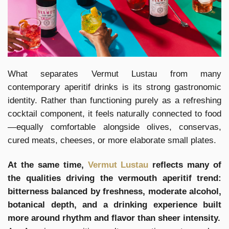
What separates Vermut Lustau from many
contemporary aperitif drinks is its strong gastronomic
identity. Rather than functioning purely as a refreshing
cocktail component, it feels naturally connected to food
—equally comfortable alongside olives, conservas,
cured meats, cheeses, or more elaborate small plates.
At the same time,
Vermut Lustau
reflects many of
the qualities driving the vermouth aperitif trend:
bitterness balanced by freshness, moderate alcohol,
botanical depth, and a drinking experience built
more around rhythm and flavor than sheer intensity.