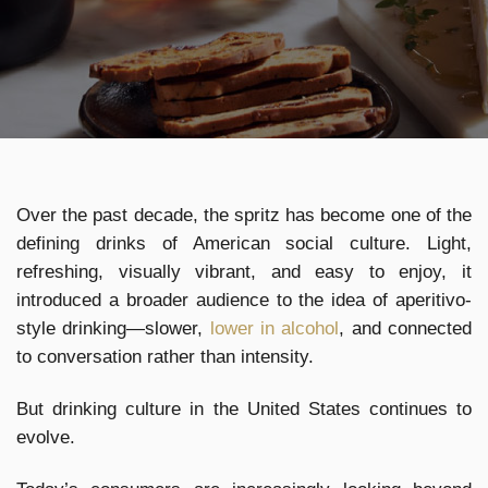
Over the past decade, the spritz has become one of the
defining drinks of American social culture. Light,
refreshing, visually vibrant, and easy to enjoy, it
introduced a broader audience to the idea of aperitivo-
style drinking—slower,
lower in alcohol
, and connected
to conversation rather than intensity.
But drinking culture in the United States continues to
evolve.