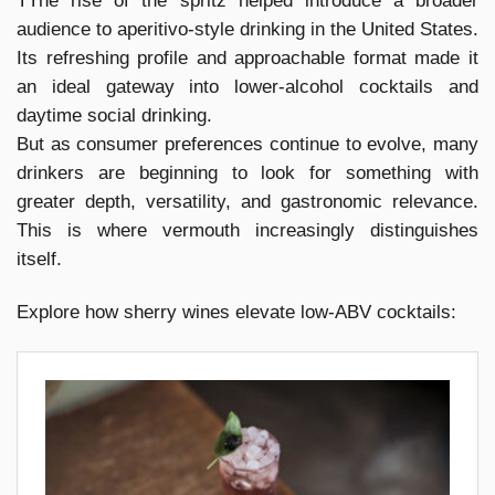
TThe rise of the spritz helped introduce a broader
audience to aperitivo-style drinking in the United States.
Its refreshing profile and approachable format made it
an ideal gateway into lower-alcohol cocktails and
daytime social drinking.
But as consumer preferences continue to evolve, many
drinkers are beginning to look for something with
greater depth, versatility, and gastronomic relevance.
This is where vermouth increasingly distinguishes
itself.
Explore how sherry wines elevate low-ABV cocktails: