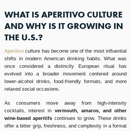
WHAT IS APERITIVO CULTURE
AND WHY IS IT GROWING IN
THE U.S.?
Aperitivo
culture has become one of the most influential
shifts in modern American drinking habits. What was
once considered a distinctly European ritual has
evolved into a broader movement centered around
lower-alcohol drinks, food-friendly formats, and more
relaxed social occasions.
As consumers move away from high-intensity
cocktails, interest in
vermouth, amaros, and other
wine-based aperitifs
continues to grow. These drinks
offer a bitter grip, freshness, and complexity in a format