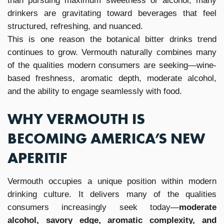
than pursuing maximum sweetness or alcohol, many
drinkers are gravitating toward beverages that feel
structured, refreshing, and nuanced.
This is one reason the botanical bitter drinks trend
continues to grow. Vermouth naturally combines many
of the qualities modern consumers are seeking—wine-
based freshness, aromatic depth, moderate alcohol,
and the ability to engage seamlessly with food.
WHY VERMOUTH IS
BECOMING AMERICA’S NEW
APERITIF
Vermouth occupies a unique position within modern
drinking culture. It delivers many of the qualities
consumers increasingly seek today—
moderate
alcohol, savory edge, aromatic complexity, and