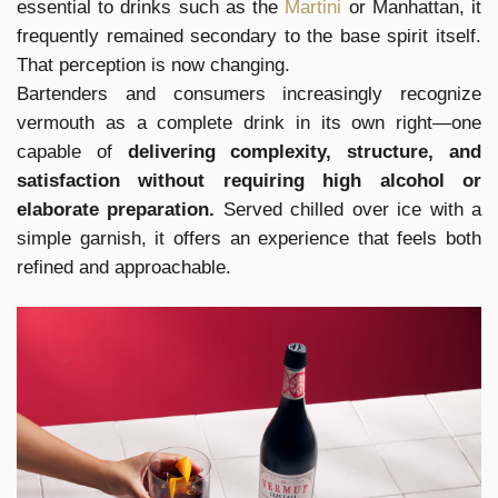
essential to drinks such as the
Martini
or Manhattan, it
frequently remained secondary to the base spirit itself.
That perception is now changing.
Bartenders and consumers increasingly recognize
vermouth as a complete drink in its own right—one
capable of
delivering complexity, structure, and
satisfaction without requiring high alcohol or
elaborate preparation.
Served chilled over ice with a
simple garnish, it offers an experience that feels both
refined and approachable.