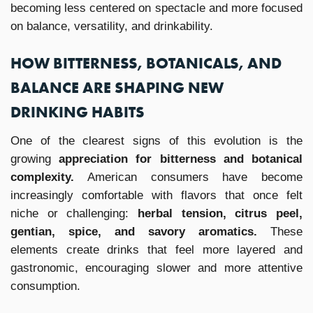
becoming less centered on spectacle and more focused
on balance, versatility, and drinkability.
HOW BITTERNESS, BOTANICALS, AND
BALANCE ARE SHAPING NEW
DRINKING HABITS
One of the clearest signs of this evolution is the
growing
appreciation for bitterness and botanical
complexity.
American consumers have become
increasingly comfortable with flavors that once felt
niche or challenging:
herbal tension, citrus peel,
gentian, spice, and savory aromatics.
These
elements create drinks that feel more layered and
gastronomic, encouraging slower and more attentive
consumption.