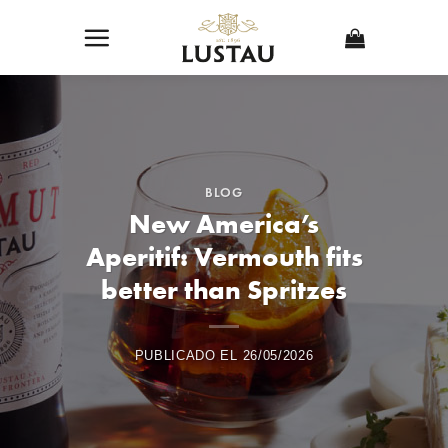
Skip
to
content
BLOG
New America’s
Aperitif: Vermouth fits
better than Spritzes
PUBLICADO EL
26/05/2026