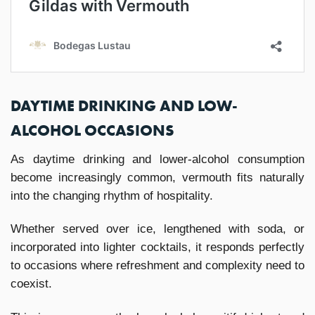
DAYTIME DRINKING AND LOW-
ALCOHOL OCCASIONS
As daytime drinking and lower-alcohol consumption
become increasingly common, vermouth fits naturally
into the changing rhythm of hospitality.
Whether served over ice, lengthened with soda, or
incorporated into lighter cocktails, it responds perfectly
to occasions where refreshment and complexity need to
coexist.