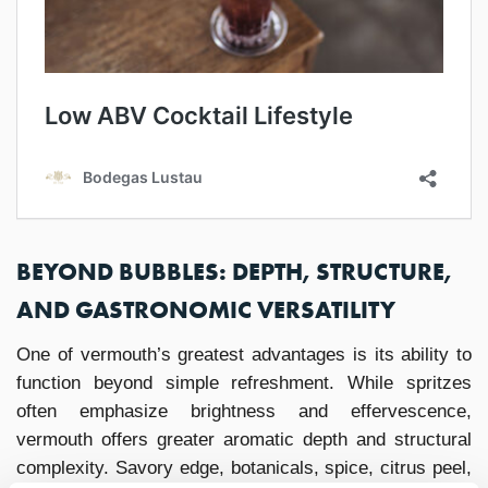
BEYOND BUBBLES: DEPTH, STRUCTURE,
AND GASTRONOMIC VERSATILITY
One of vermouth’s greatest advantages is its ability to
function beyond simple refreshment. While spritzes
often emphasize brightness and effervescence,
vermouth offers greater aromatic depth and structural
complexity. Savory edge, botanicals, spice, citrus peel,