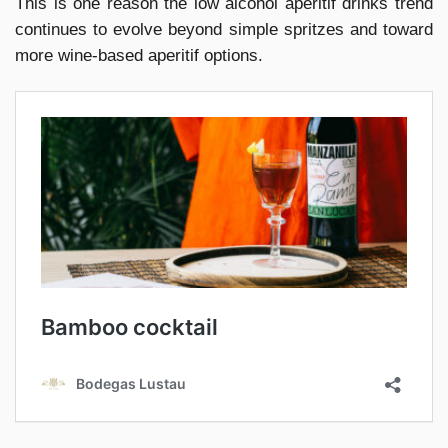
This is one reason the low alcohol aperitif drinks trend
continues to evolve beyond simple spritzes and toward
more wine-based aperitif options.