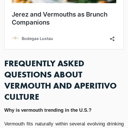
FREQUENTLY ASKED
QUESTIONS ABOUT
VERMOUTH AND APERITIVO
CULTURE
Why is vermouth trending in the U.S.?
Vermouth fits naturally within several evolving drinking