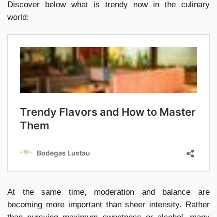
Discover below what is trendy now in the culinary
world:
At the same time, moderation and balance are
becoming more important than sheer intensity. Rather