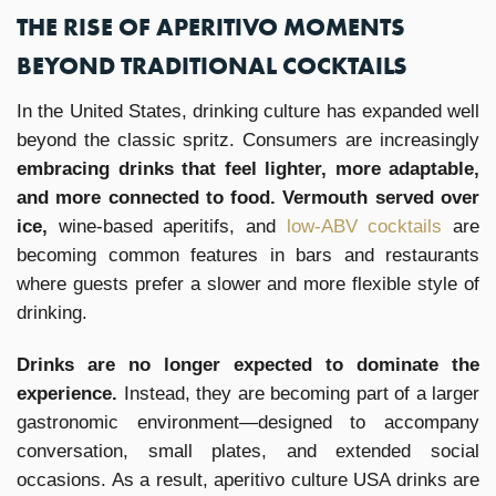
THE RISE OF APERITIVO MOMENTS
BEYOND TRADITIONAL COCKTAILS
In the United States, drinking culture has expanded well
beyond the classic spritz. Consumers are increasingly
embracing drinks that feel lighter, more adaptable,
and more connected to food. Vermouth served over
ice,
wine-based aperitifs, and
low-ABV cocktails
are
becoming common features in bars and restaurants
where guests prefer a slower and more flexible style of
drinking.
Drinks are no longer expected to dominate the
experience.
Instead, they are becoming part of a larger
gastronomic environment—designed to accompany
conversation, small plates, and extended social
occasions. As a result, aperitivo culture USA drinks are