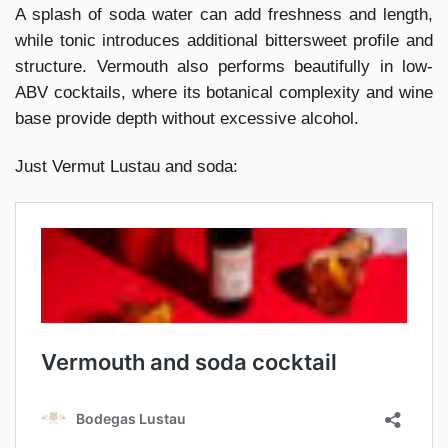
A splash of soda water can add freshness and length,
while tonic introduces additional bittersweet profile and
structure. Vermouth also performs beautifully in low-
ABV cocktails, where its botanical complexity and wine
base provide depth without excessive alcohol.
Just Vermut Lustau and soda: