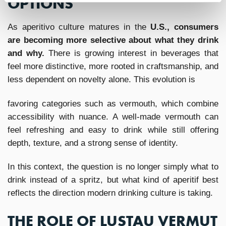
OPTIONS
As aperitivo culture matures in the
U.S., consumers
are becoming more selective about what they drink
and why.
There is growing interest in beverages that
feel more distinctive, more rooted in craftsmanship, and
less dependent on novelty alone. This evolution is
favoring categories such as vermouth, which combine
accessibility with nuance. A well-made vermouth can
feel refreshing and easy to drink while still offering
depth, texture, and a strong sense of identity.
In this context, the question is no longer simply what to
drink instead of a spritz, but what kind of aperitif best
reflects the direction modern drinking culture is taking.
THE ROLE OF LUSTAU VERMUT