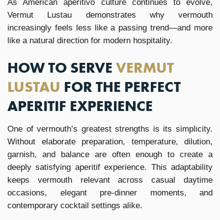
As American aperitivo culture continues to evolve,
Vermut Lustau demonstrates why vermouth
increasingly feels less like a passing trend—and more
like a natural direction for modern hospitality.
HOW TO SERVE
VERMUT
LUSTAU
FOR THE PERFECT
APERITIF EXPERIENCE
One of vermouth’s greatest strengths is its simplicity.
Without elaborate preparation, temperature, dilution,
garnish, and balance are often enough to create a
deeply satisfying aperitif experience. This adaptability
keeps vermouth relevant across casual daytime
occasions, elegant pre-dinner moments, and
contemporary cocktail settings alike.