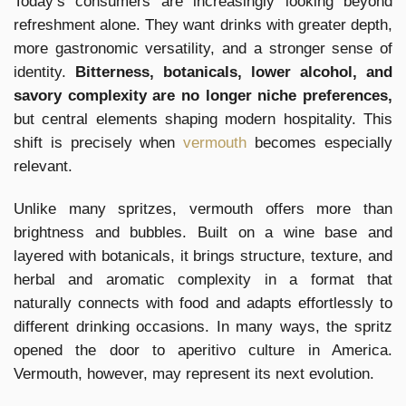
Today’s consumers are increasingly looking beyond
refreshment alone. They want drinks with greater depth,
more gastronomic versatility, and a stronger sense of
identity.
Bitterness, botanicals, lower alcohol, and
savory complexity are no longer niche preferences,
but central elements shaping modern hospitality. This
shift is precisely when
vermouth
becomes especially
relevant.
Unlike many spritzes, vermouth offers more than
brightness and bubbles. Built on a wine base and
layered with botanicals, it brings structure, texture, and
herbal and aromatic complexity in a format that
naturally connects with food and adapts effortlessly to
different drinking occasions. In many ways, the spritz
opened the door to aperitivo culture in America.
Vermouth, however, may represent its next evolution.