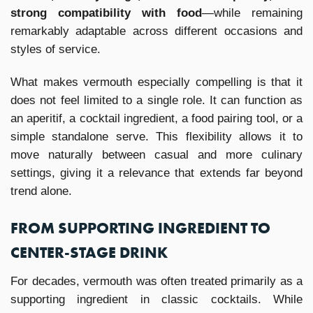
strong compatibility with food
—while remaining
remarkably adaptable across different occasions and
styles of service.
What makes vermouth especially compelling is that it
does not feel limited to a single role. It can function as
an aperitif, a cocktail ingredient, a food pairing tool, or a
simple standalone serve. This flexibility allows it to
move naturally between casual and more culinary
settings, giving it a relevance that extends far beyond
trend alone.
FROM SUPPORTING INGREDIENT TO
CENTER-STAGE DRINK
For decades, vermouth was often treated primarily as a
supporting ingredient in classic cocktails. While