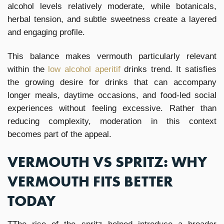
alcohol levels relatively moderate, while botanicals,
herbal tension, and subtle sweetness create a layered
and engaging profile.
This balance makes vermouth particularly relevant
within the
low alcohol aperitif
drinks trend. It satisfies
the growing desire for drinks that can accompany
longer meals, daytime occasions, and food-led social
experiences without feeling excessive. Rather than
reducing complexity, moderation in this context
becomes part of the appeal.
VERMOUTH VS SPRITZ: WHY
VERMOUTH FITS BETTER
TODAY