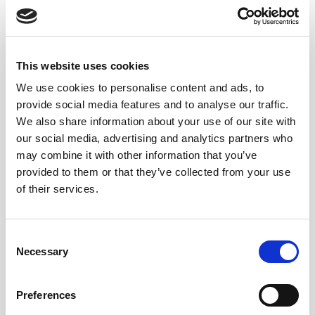
and subtle oxidative notes create a profile that evolves
more gradually across the palate.
This added dimension makes vermouth particularly
This website uses cookies
effective in gastronomic settings. It can accompany
We use cookies to personalise content and ads, to
salty snacks, preserved seafood, cured meats, olives,
provide social media features and to analyse our traffic.
cheeses, and a wide range of small plates without
We also share information about your use of our site with
losing definition or balance.
our social media, advertising and analytics partners who
may combine it with other information that you’ve
Such as this cheese board idea:
provided to them or that they’ve collected from your use
of their services.
Consent
Necessary
Selection
Preferences