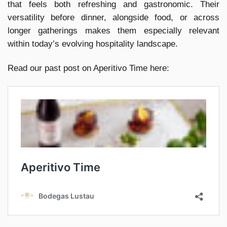
that feels both refreshing and gastronomic. Their
versatility before dinner, alongside food, or across
longer gatherings makes them especially relevant
within today’s evolving hospitality landscape.
Read our past post on Aperitivo Time here: