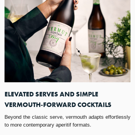
ELEVATED SERVES AND SIMPLE
VERMOUTH-FORWARD COCKTAILS
Beyond the classic serve, vermouth adapts effortlessly
to more contemporary aperitif formats.