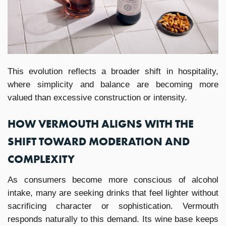
This evolution reflects a broader shift in hospitality,
where simplicity and balance are becoming more
valued than excessive construction or intensity.
HOW VERMOUTH ALIGNS WITH THE
SHIFT TOWARD MODERATION AND
COMPLEXITY
As consumers become more conscious of alcohol
intake, many are seeking drinks that feel lighter without
sacrificing character or sophistication. Vermouth
responds naturally to this demand. Its wine base keeps