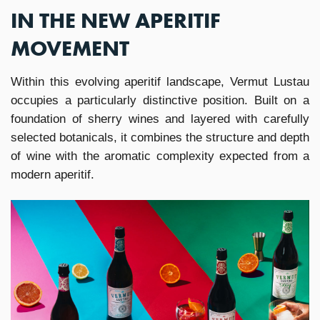
IN THE NEW APERITIF
MOVEMENT
Within this evolving aperitif landscape, Vermut Lustau
occupies a particularly distinctive position. Built on a
foundation of sherry wines and layered with carefully
selected botanicals, it combines the structure and depth
of wine with the aromatic complexity expected from a
modern aperitif.