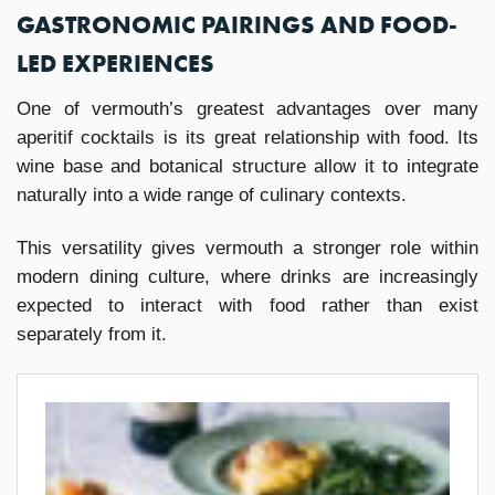
GASTRONOMIC PAIRINGS AND FOOD-
LED EXPERIENCES
One of vermouth’s greatest advantages over many
aperitif cocktails is its great relationship with food. Its
wine base and botanical structure allow it to integrate
naturally into a wide range of culinary contexts.
This versatility gives vermouth a stronger role within
modern dining culture, where drinks are increasingly
expected to interact with food rather than exist
separately from it.