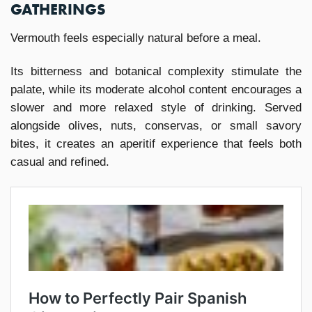
GATHERINGS
Vermouth feels especially natural before a meal.
Its bitterness and botanical complexity stimulate the
palate, while its moderate alcohol content encourages a
slower and more relaxed style of drinking. Served
alongside olives, nuts, conservas, or small savory
bites, it creates an aperitif experience that feels both
casual and refined.