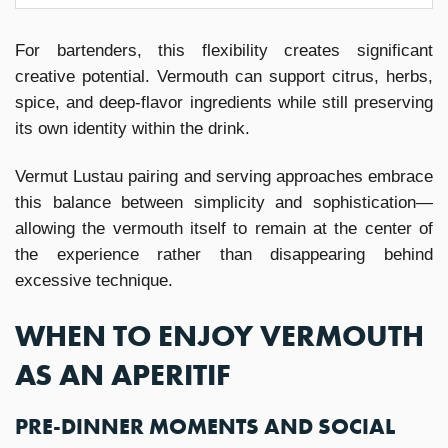
For bartenders, this flexibility creates significant
creative potential. Vermouth can support citrus, herbs,
spice, and deep-flavor ingredients while still preserving
its own identity within the drink.
Vermut Lustau pairing and serving approaches embrace
this balance between simplicity and sophistication—
allowing the vermouth itself to remain at the center of
the experience rather than disappearing behind
excessive technique.
WHEN TO ENJOY VERMOUTH
AS AN APERITIF
PRE-DINNER MOMENTS AND SOCIAL