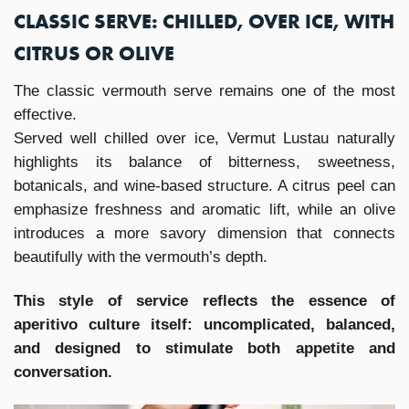
CLASSIC SERVE: CHILLED, OVER ICE, WITH
CITRUS OR OLIVE
The classic vermouth serve remains one of the most
effective.
Served well chilled over ice, Vermut Lustau naturally
highlights its balance of bitterness, sweetness,
botanicals, and wine-based structure. A citrus peel can
emphasize freshness and aromatic lift, while an olive
introduces a more savory dimension that connects
beautifully with the vermouth’s depth.
This style of service reflects the essence of
aperitivo culture itself: uncomplicated, balanced,
and designed to stimulate both appetite and
conversation.