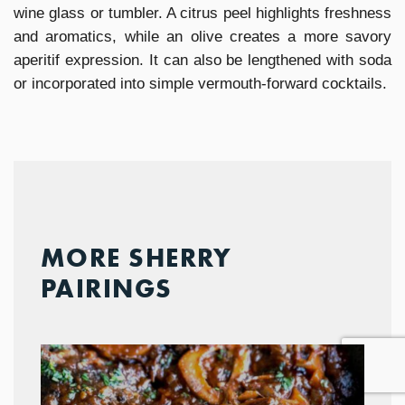
wine glass or tumbler. A citrus peel highlights freshness
and aromatics, while an olive creates a more savory
aperitif expression. It can also be lengthened with soda
or incorporated into simple vermouth-forward cocktails.
MORE SHERRY
PAIRINGS