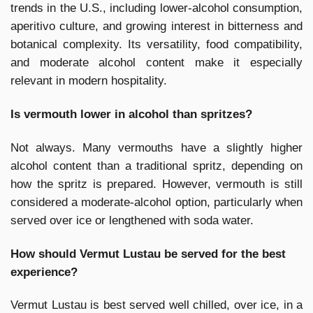
trends in the U.S., including lower-alcohol consumption,
aperitivo culture, and growing interest in bitterness and
botanical complexity. Its versatility, food compatibility,
and moderate alcohol content make it especially
relevant in modern hospitality.
Is vermouth lower in alcohol than spritzes?
Not always. Many vermouths have a slightly higher
alcohol content than a traditional spritz, depending on
how the spritz is prepared. However, vermouth is still
considered a moderate-alcohol option, particularly when
served over ice or lengthened with soda water.
How should Vermut Lustau be served for the best
experience?
Vermut Lustau is best served well chilled, over ice, in a