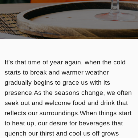
It’s that time of year again, when the cold
starts to break and warmer weather
gradually begins to grace us with its
presence.As the seasons change, we often
seek out and welcome food and drink that
reflects our surroundings.When things start
to heat up, our desire for beverages that
quench our thirst and cool us off grows