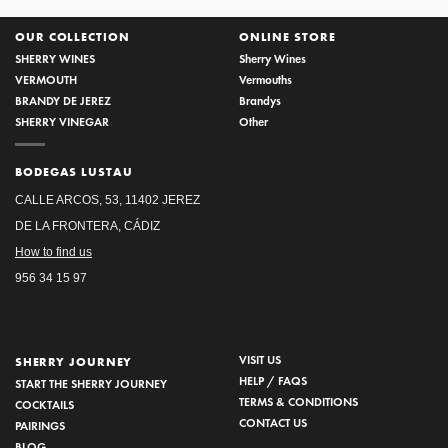
OUR COLLECTION
ONLINE STORE
SHERRY WINES
Sherry Wines
VERMOUTH
Vermouths
BRANDY DE JEREZ
Brandys
SHERRY VINEGAR
Other
BODEGAS LUSTAU
CALLE ARCOS, 53, 11402 JEREZ
DE LA FRONTERA, CÁDIZ
How to find us
956 34 15 97
VISIT US
SHERRY JOURNEY
HELP / FAQS
START THE SHERRY JOURNEY
TERMS & CONDITIONS
COCKTAILS
CONTACT US
PAIRINGS
BLOG