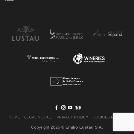
HOME
LEGAL NOTICE
PRIVACY POLICY
COOKIES POLICY
Copyright 2026 ©
Emilio Lustau S.A.