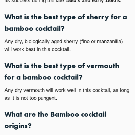
its success during the late
1880’s and early 1890’s.
What is the best type of sherry for a
bamboo cocktail?
Any dry, biologically aged sherry (fino or manzanilla)
will work best in this cocktail.
What is the best type of vermouth
for a bamboo cocktail?
Any dry vermouth will work well in this cocktail, as long
as it is not too pungent.
What are the Bamboo cocktail
origins?