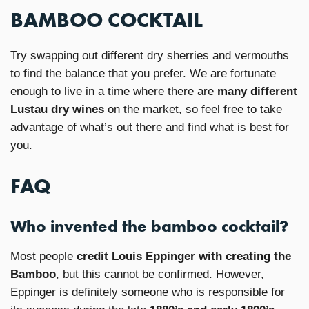
BAMBOO COCKTAIL
Try swapping out different dry sherries and vermouths
to find the balance that you prefer. We are fortunate
enough to live in a time where there are
many different
Lustau dry wines
on the market, so feel free to take
advantage of what’s out there and find what is best for
you.
FAQ
Who invented the bamboo cocktail?
Most people
credit Louis Eppinger with creating the
Bamboo
, but this cannot be confirmed. However,
Eppinger is definitely someone who is responsible for