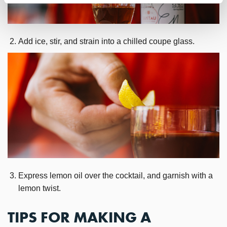
Add ice, stir, and strain into a chilled coupe glass.
Express lemon oil over the cocktail, and garnish with a
lemon twist.
TIPS FOR MAKING A