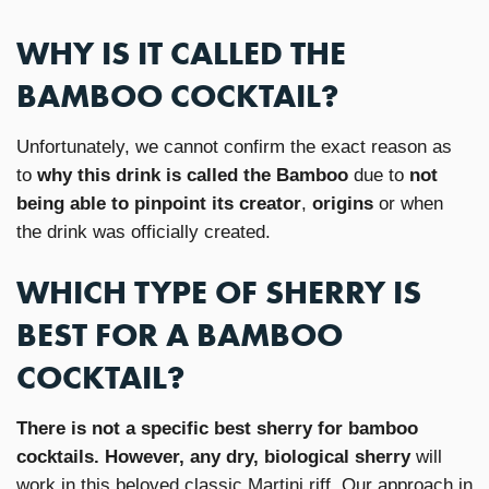
WHY IS IT CALLED THE
BAMBOO COCKTAIL?
Unfortunately, we cannot confirm the exact reason as
to
why this drink is called the Bamboo
due to
not
being able to pinpoint its creator
,
origins
or when
the drink was officially created.
WHICH TYPE OF SHERRY IS
BEST FOR A BAMBOO
COCKTAIL?
There is not a specific best sherry for bamboo
cocktails. However, any dry, biological sherry
will
work in this beloved classic Martini riff. Our approach in