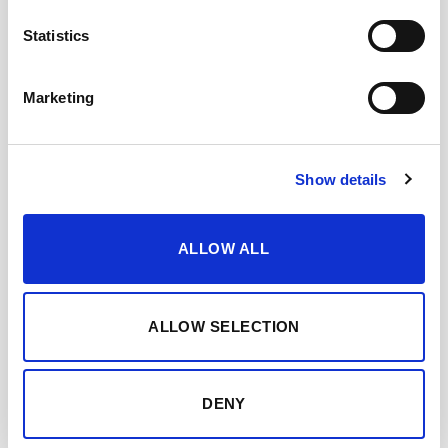
COCKTAIL RECIPE
Statistics
Marketing
Show details
ALLOW ALL
Add all ingredients to a mixing glass.
ALLOW SELECTION
DENY