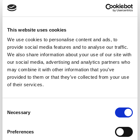
its delicacy, something that is not too aromatized would
be preferred so the vermouth does not overpower the
sherry.
A neutral dry vermouth will be the best
option for our Bamboo cocktail.
This website uses cookies
We use cookies to personalise content and ads, to
ABOUT LUSTAU MANZANILLA EN
provide social media features and to analyse our traffic.
We also share information about your use of our site with
RAMA
our social media, advertising and analytics partners who
may combine it with other information that you’ve
We decided to
Lustau’s Manzanilla En Rama
as the
provided to them or that they’ve collected from your use
light filtration enhances the funk and complexity of the
of their services.
sherry, which adds additional mouthfeel and depth to
the Bamboo cocktail.
Consent
Necessary
Selection
BAMBOO WITH SHERRY
Preferences