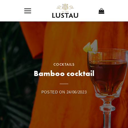
Skip
to
content
COCKTAILS
Bamboo cocktail
POSTED ON
24/06/2023