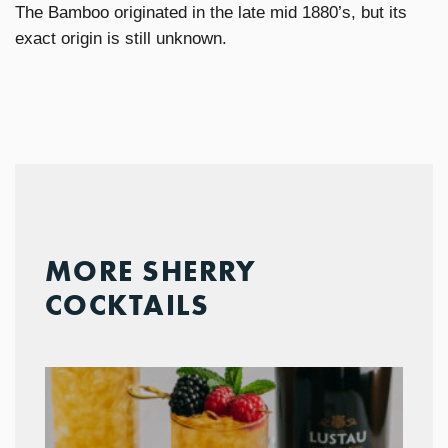
The Bamboo originated in the late mid 1880’s, but its
exact origin is still unknown.
MORE SHERRY
COCKTAILS