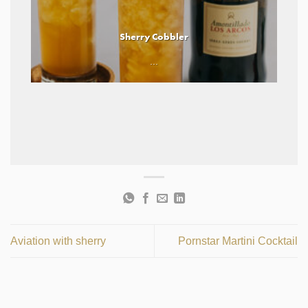
Sherry Cobbler
...
Aviation with sherry
Pornstar Martini Cocktail