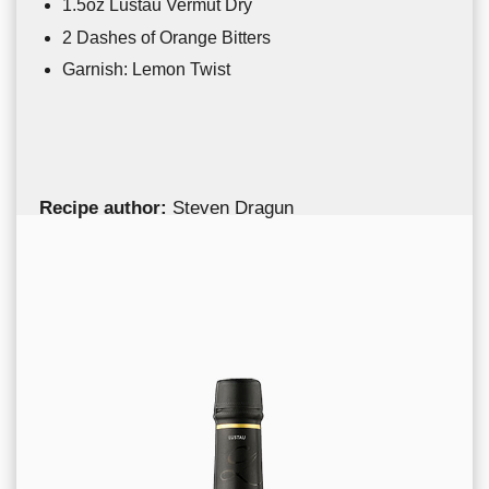
1.5oz Lustau Vermut Dry
2 Dashes of Orange Bitters
Garnish: Lemon Twist
Recipe author:
Steven Dragun