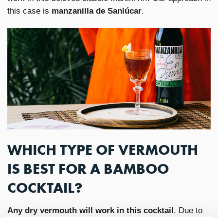
this case is
manzanilla de Sanlúcar
.
WHICH TYPE OF VERMOUTH
IS BEST FOR A BAMBOO
COCKTAIL?
Any dry vermouth will work in this cocktail
. Due to