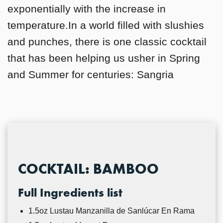
exponentially with the increase in
temperature.In a world filled with slushies
and punches, there is one classic cocktail
that has been helping us usher in Spring
and Summer for centuries: Sangria
COCKTAIL: BAMBOO
Full Ingredients list
1.5oz Lustau Manzanilla de Sanlúcar En Rama