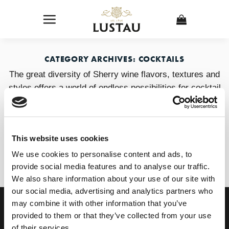
Skip
to
content
CATEGORY ARCHIVES:
COCKTAILS
The great diversity of Sherry wine flavors, textures and
styles offers a world of endless possibilities for cocktail
waiters and bartenders.
This website uses cookies
1
2
3
4
…
6
We use cookies to personalise content and ads, to
provide social media features and to analyse our traffic.
We also share information about your use of our site with
our social media, advertising and analytics partners who
OUR COLLECTION
ONLINE STORE
may combine it with other information that you’ve
SHERRY WINES
Sherry Wines
provided to them or that they’ve collected from your use
VERMOUTH
Vermouths
of their services.