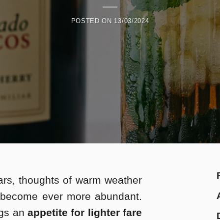
POSTED ON
13/03/2024
rs, thoughts of warm weather
 become ever more abundant.
ngs an
appetite for lighter fare