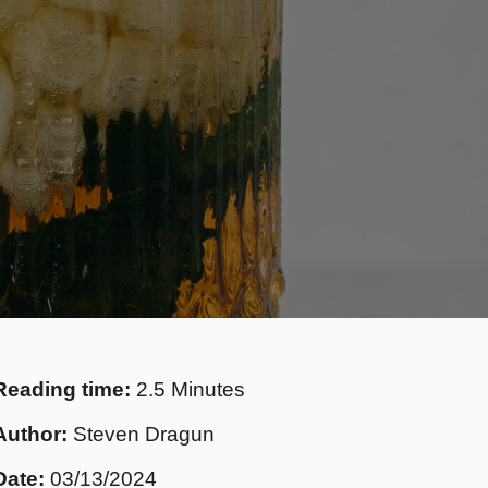
Reading time:
2.5 Minutes
Author:
Steven Dragun
Date:
03/13/2024