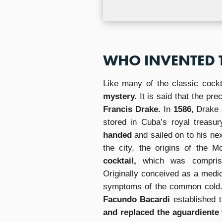
WHO INVENTED 
Like many of the classic cockt
mystery.
It is said that the pre
Francis Drake.
In
1586
, Drake 
stored in Cuba’s royal treasur
handed
and sailed on to his ne
the city, the origins of the M
cocktail,
which was compri
Originally conceived as a medic
symptoms of the common cold. T
Facundo Bacardi
established 
and replaced the aguardiente