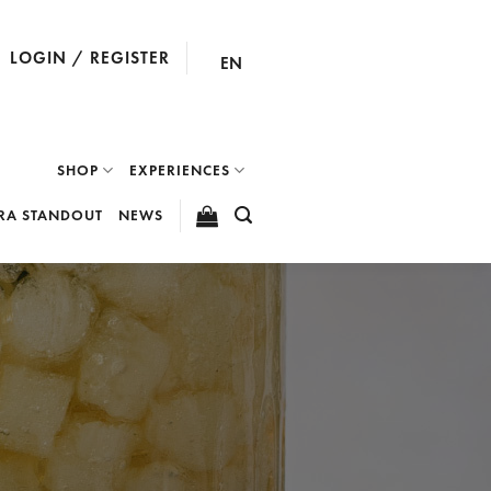
LOGIN / REGISTER
EN
SHOP
EXPERIENCES
RA STANDOUT
NEWS