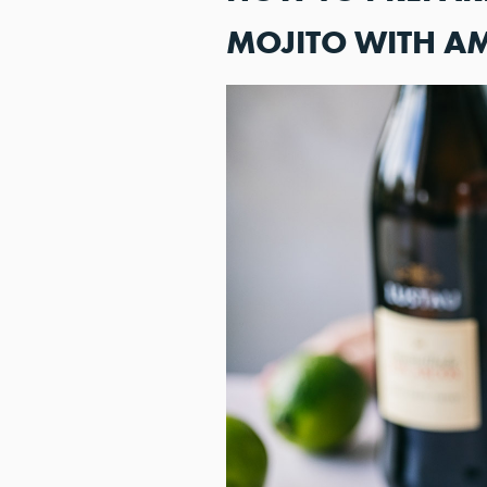
MOJITO WITH A