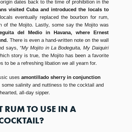
origin dates back to the time of prohibition in the
ns visited Cuba and introduced the locals to
locals eventually replaced the bourbon for rum,
n of the Mojito. Lastly, some say the Mojito was
eguita del Medio in Havana, where Ernest
und.
There is even a hand-written note on the wall
and says,
“My Mojito in La Bodeguita, My Daiquiri
ich story is true, the Mojito has been a favorite
to be a refreshing libation we all yearn for.
assic uses
amontillado sherry in conjunction
some salinity and nuttiness to the cocktail and
-hearted, all-day sipper.
T RUM TO USE IN A
COCKTAIL?