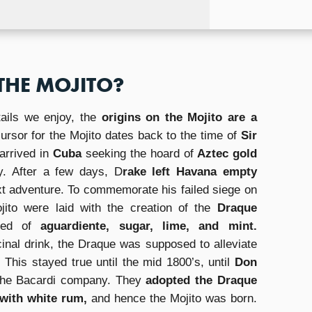
THE MOJITO?
ails we enjoy, the
origins on the Mojito are a
cursor for the Mojito dates back to the time of
Sir
arrived in
Cuba
seeking the hoard of
Aztec gold
y. After a few days, D
rake left Havana empty
xt adventure. To commemorate his failed siege on
ojito were laid with the creation of the
Draque
sed of
aguardiente, sugar, lime, and mint.
inal drink, the Draque was supposed to alleviate
his stayed true until the mid 1800’s, until
Don
the Bacardi company. They
adopted the Draque
 with white rum,
and hence the Mojito was born.