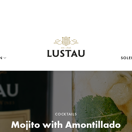
N
SOLE
COCKTAILS
Mojito with Amontillado