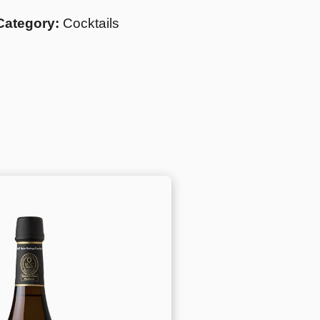
Category:
Cocktails