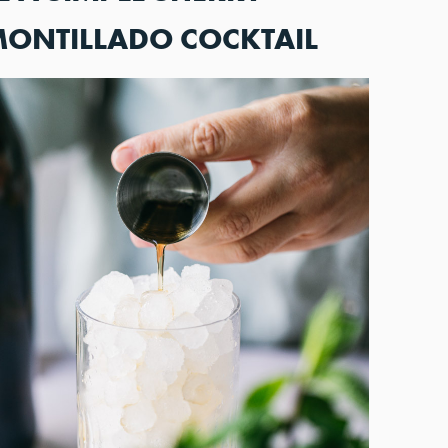
MONTILLADO COCKTAIL