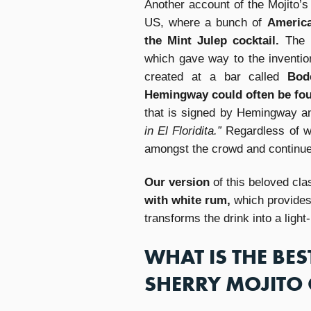
Another account of the Mojito’s 
US, where a bunch of
America
the Mint Julep cocktail.
The 
which gave way to the inventio
created at a bar called
Bod
Hemingway could often be fo
that is signed by Hemingway 
in El Floridita.”
Regardless of wh
amongst the crowd and continues 
Our version
of this beloved cl
with white rum,
which provides 
transforms the drink into a light
WHAT IS THE BES
SHERRY MOJITO 