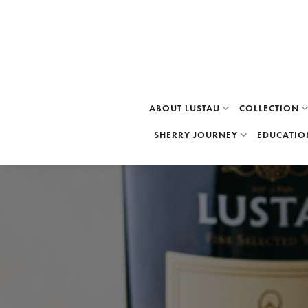
Skip
to
content
ABOUT LUSTAU
COLLECTION
SHERRY JOURNEY
EDUCATIO