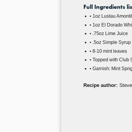
Full Ingredients lis
• 1oz Lustau Amonti
• 1oz El Dorado Wh
• .75oz Lime Juice
• .5oz Simple Syrup
• 8-10 mint leaves
• Topped with Club
• Garnish: Mint Spri
Recipe author:
Steve