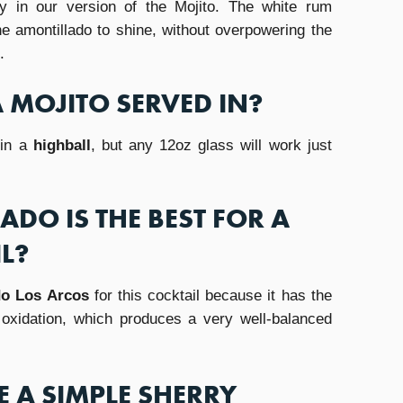
y in our version of the Mojito. The white rum
e amontillado to shine, without overpowering the
.
A MOJITO SERVED IN?
 in a
highball
, but any 12oz glass will work just
DO IS THE BEST FOR A
L?
do Los Arcos
for this cocktail because it has the
d oxidation, which produces a very well-balanced
 A SIMPLE SHERRY