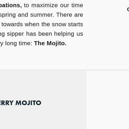
bations,
to maximize our time
spring and summer. There are
 towards when the snow starts
ing sipper has been helping us
ry long time:
The Mojito.
ERRY MOJITO