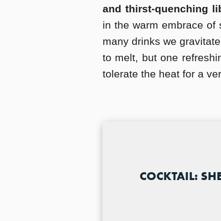
and thirst-quenching li
in the warm embrace of 
many drinks we gravitate
to melt, but one refresh
tolerate the heat for a ve
COCKTAIL: SH