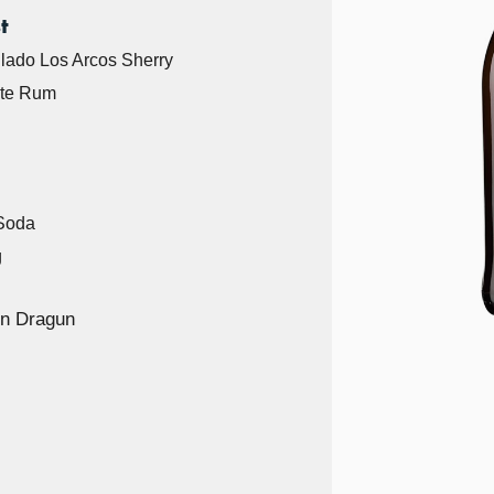
t
llado Los Arcos Sherry
ite Rum
 Soda
g
n Dragun