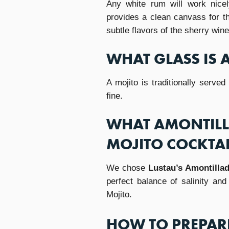
Any white rum will work nicel
provides a clean canvass for th
subtle flavors of the sherry wine
WHAT GLASS IS 
A mojito is traditionally served
fine.
WHAT AMONTILLA
MOJITO COCKTAI
We chose
Lustau’s Amontilla
perfect balance of salinity an
Mojito.
HOW TO PREPARE