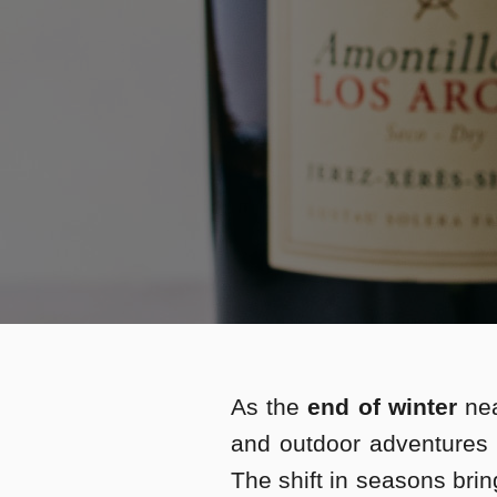
As the
end of winter
nea
and outdoor adventures
The shift in seasons bri