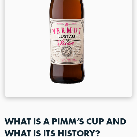
WHAT IS A PIMM’S CUP AND
WHAT IS ITS HISTORY?