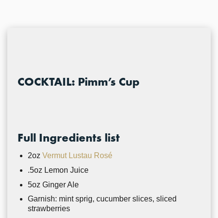
COCKTAIL: Pimm’s Cup
Full Ingredients list
2oz
Vermut Lustau Rosé
.5oz Lemon Juice
5oz Ginger Ale
Garnish: mint sprig, cucumber slices, sliced
strawberries