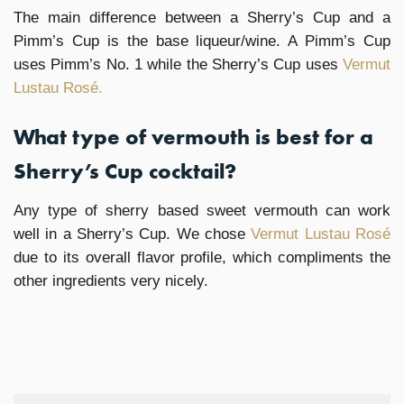
The main difference between a Sherry’s Cup and a
Pimm’s Cup is the base liqueur/wine. A Pimm’s Cup
uses Pimm’s No. 1 while the Sherry’s Cup uses
Vermut
Lustau Rosé.
What type of vermouth is best for a
Sherry’s Cup cocktail?
Any type of sherry based sweet vermouth can work
well in a Sherry’s Cup. We chose
Vermut Lustau Rosé
due to its overall flavor profile, which compliments the
other ingredients very nicely.