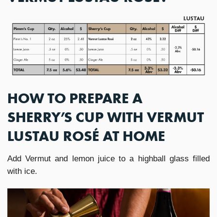
HOW TO PREPARE A
SHERRY’S CUP WITH VERMUT
LUSTAU ROSÉ AT HOME
Add Vermut and lemon juice to a highball glass filled
with ice.