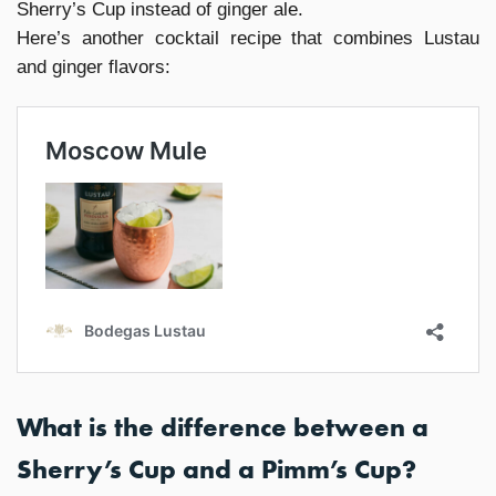
Sherry’s Cup instead of ginger ale.
Here’s another cocktail recipe that combines Lustau
and ginger flavors:
What is the difference between a
Sherry’s Cup and a Pimm’s Cup?