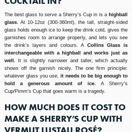
COCKTAIL IN?
The best glass to serve a Sherry’s Cup in is a
highball
glass.
At 10-12oz (300-360ml), the tall, straight-sided
glass holds enough ice to keep the drink cold, gives the
garnishes room to arrange properly, and lets you see
the drink’s layers and colours. A
Collins Glass is
interchangeable with a highball and works just as
well.
It is slightly narrower and taller, which actually
shows off the garnish nicely. The one firm principle:
whatever glass you use,
it needs to be big enough to
hold a generous amount of ice.
A Sherry’s
Cup/Pimm’s Cup that goes warm is a tragedy.
HOW MUCH DOES IT COST TO
MAKE A SHERRY’S CUP WITH
VERMUT LUSTAU ROSÉ?