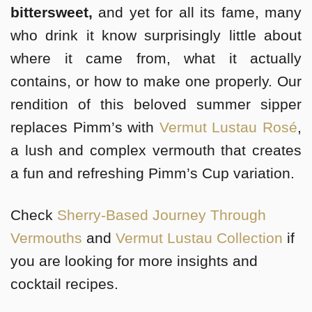
bittersweet,
and yet for all its fame, many
who drink it know surprisingly little about
where it came from, what it actually
contains, or how to make one properly. Our
rendition of this beloved summer sipper
replaces Pimm’s with
Vermut Lustau Rosé
,
a lush and complex vermouth that creates
a fun and refreshing Pimm’s Cup variation.
Check
Sherry-Based Journey Through
Vermouths
and
Vermut Lustau Collection
if
you are looking for more insights and
cocktail recipes.