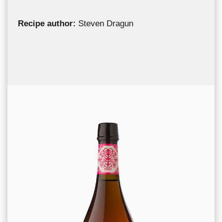
Recipe author:
Steven Dragun