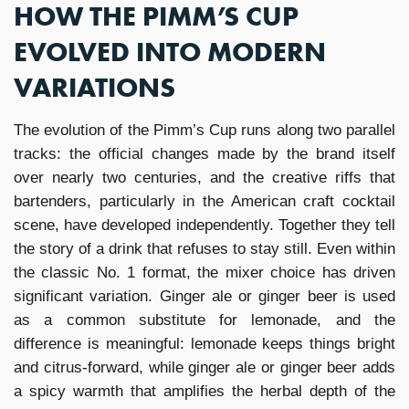
HOW THE PIMM’S CUP
EVOLVED INTO MODERN
VARIATIONS
The evolution of the Pimm’s Cup runs along two parallel
tracks: the official changes made by the brand itself
over nearly two centuries, and the creative riffs that
bartenders, particularly in the American craft cocktail
scene, have developed independently. Together they tell
the story of a drink that refuses to stay still. Even within
the classic No. 1 format, the mixer choice has driven
significant variation. Ginger ale or ginger beer is used
as a common substitute for lemonade, and the
difference is meaningful: lemonade keeps things bright
and citrus-forward, while ginger ale or ginger beer adds
a spicy warmth that amplifies the herbal depth of the