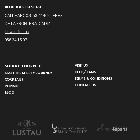
BODEGAS LUSTAU
CALLE ARCOS, 53, 11402 JEREZ
DE LA FRONTERA, CÁDIZ
How to find us
956 34 15 97
VISIT US
SHERRY JOURNEY
HELP / FAQS
START THE SHERRY JOURNEY
TERMS & CONDITIONS
COCKTAILS
CONTACT US
PAIRINGS
BLOG