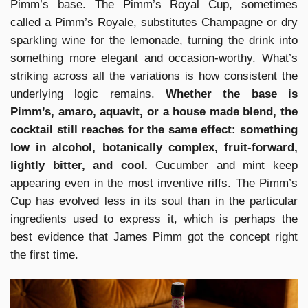
Pimm’s base. The Pimm’s Royal Cup, sometimes
called a Pimm’s Royale, substitutes Champagne or dry
sparkling wine for the lemonade, turning the drink into
something more elegant and occasion-worthy. What’s
striking across all the variations is how consistent the
underlying logic remains.
Whether the base is
Pimm’s, amaro, aquavit, or a house made blend, the
cocktail still reaches for the same effect: something
low in alcohol, botanically complex, fruit-forward,
lightly bitter, and cool.
Cucumber and mint keep
appearing even in the most inventive riffs. The Pimm’s
Cup has evolved less in its soul than in the particular
ingredients used to express it, which is perhaps the
best evidence that James Pimm got the concept right
the first time.