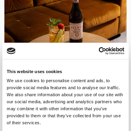
This website uses cookies
WHY VERMUT LUSTAU ROSÉ
We use cookies to personalise content and ads, to
provide social media features and to analyse our traffic.
WORKS SO WELL IN A
We also share information about your use of our site with
SHERRY’S CUP?
our social media, advertising and analytics partners who
may combine it with other information that you’ve
provided to them or that they’ve collected from your use
Vermut Lustau Rosé and Pimm’s No. 1 share more
of their services.
structural DNA than they appear to at first glance.