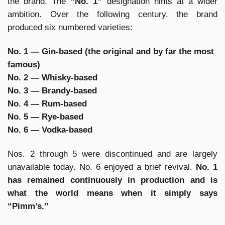
the brand. The
“No. 1”
designation hints at a wider
ambition. Over the following century, the brand
produced six numbered varieties:
No. 1 — Gin-based (the original and by far the most
famous)
No. 2 — Whisky-based
No. 3 — Brandy-based
No. 4 — Rum-based
No. 5 — Rye-based
No. 6 — Vodka-based
Nos. 2 through 5 were discontinued and are largely
unavailable today. No. 6 enjoyed a brief revival.
No. 1
has remained continuously in production and is
what the world means when it simply says
“Pimm’s.”