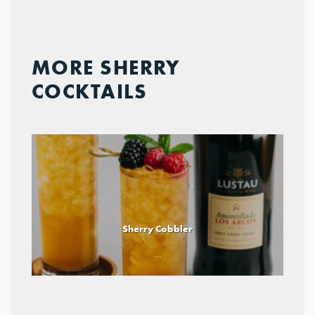
MORE SHERRY
COCKTAILS
Sherry Cobbler
...