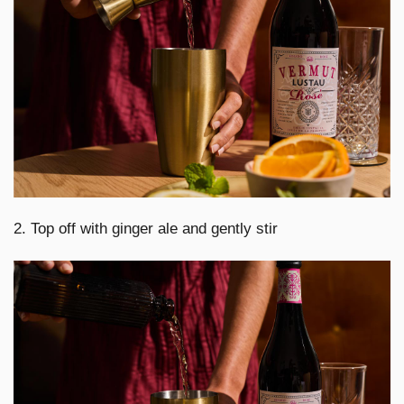
2. Top off with ginger ale and gently stir