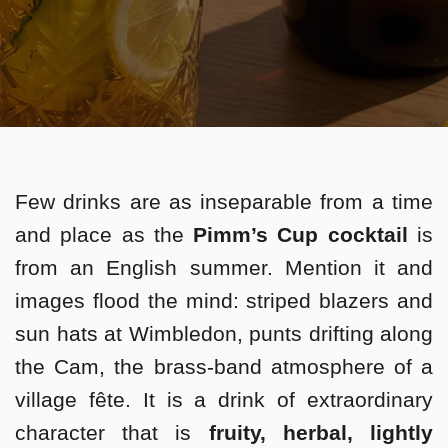
Few drinks are as inseparable from a time
and place as the
Pimm’s Cup cocktail
is
from an English summer. Mention it and
images flood the mind: striped blazers and
sun hats at Wimbledon, punts drifting along
the Cam, the brass-band atmosphere of a
village fête. It is a drink of extraordinary
character that is
fruity, herbal, lightly