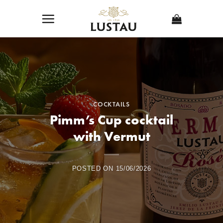
Skip
to
content
COCKTAILS
Pimm’s Cup cocktail
with Vermut
POSTED ON
15/06/2026