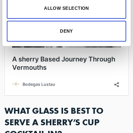
ALLOW SELECTION
DENY
WHAT GLASS IS BEST TO
SERVE A SHERRY’S CUP