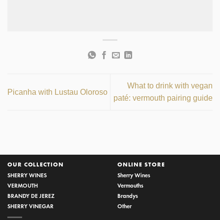
What to drink with vegan
Picanha with Lustau Oloroso
paté: vermouth pairing guide
OUR COLLECTION
ONLINE STORE
SHERRY WINES
Sherry Wines
VERMOUTH
Vermouths
BRANDY DE JEREZ
Brandys
SHERRY VINEGAR
Other