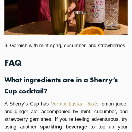
3. Garnish with mint sprig, cucumber, and strawberries
FAQ
What ingredients are in a Sherry’s
Cup cocktail?
A Sherry’s Cup has
Vermut Lustau Rosé,
lemon juice,
and ginger ale, accompanied by mint, cucumber, and
strawberry garnishes. If you’re feeling adventurous, try
using another
sparkling beverage
to top up your