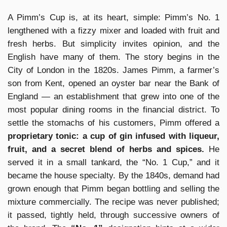
A Pimm’s Cup is, at its heart, simple: Pimm’s No. 1
lengthened with a fizzy mixer and loaded with fruit and
fresh herbs. But simplicity invites opinion, and the
English have many of them. The story begins in the
City of London in the 1820s. James Pimm, a farmer’s
son from Kent, opened an oyster bar near the Bank of
England — an establishment that grew into one of the
most popular dining rooms in the financial district. To
settle the stomachs of his customers, Pimm offered a
proprietary tonic: a cup of gin infused with liqueur,
fruit, and a secret blend of herbs and spices.
He
served it in a small tankard, the “No. 1 Cup,” and it
became the house specialty. By the 1840s, demand had
grown enough that Pimm began bottling and selling the
mixture commercially. The recipe was never published;
it passed, tightly held, through successive owners of